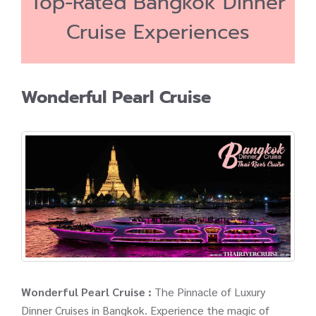
Top-Rated Bangkok Dinner
Cruise Experiences
Wonderful Pearl Cruise
Wonderful Pearl Cruise :
The Pinnacle of Luxury
Dinner Cruises in Bangkok. Experience the magic of