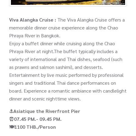
Viva Alangka Cruise :
The Viva Alangka Cruise offers a
memorable dinner cruise experience along the Chao
Phraya River in Bangkok.
Enjoy a buffet dinner while cruising along the Chao
Phraya River at night.The buffet typically includes a
variety of international and Thai dishes, seafood (such
as prawns and salmon sashimi), and desserts.
Entertainment by live music performed by professional
singers and traditional Thai dance performances on
board. Experience a romantic ambiance with candlelight
dinner and scenic nighttime views.
⚓Asiatique the Riverfront Pier
⏰07.45 PM.- 09.45 PM.
🍽️1100 THB./Person