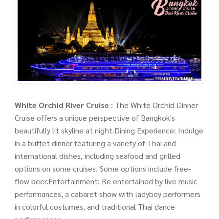
White Orchid River Cruise
: The White Orchid Dinner
Cruise offers a unique perspective of Bangkok's
beautifully lit skyline at night.Dining Experience: Indulge
in a buffet dinner featuring a variety of Thai and
international dishes, including seafood and grilled
options on some cruises. Some options include free-
flow beer.Entertainment: Be entertained by live music
performances, a cabaret show with ladyboy performers
in colorful costumes, and traditional Thai dance