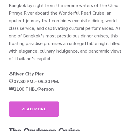
Bangkok by night from the serene waters of the Chao
Phraya River aboard the Wonderful Pearl Cruise, an
opulent journey that combines exquisite dining, world-
class service, and captivating cultural performances. As
one of Bangkok’s most prestigious dinner cruises, this
floating paradise promises an unforgettable night filled
with elegance, culinary indulgence, and panoramic views
of Thailand’s capital.
⚓River City Pier
⏰07.30 PM.- 09.30 PM.
🍽️2100 THB./Person
READ MORE
The Opulence Cruise