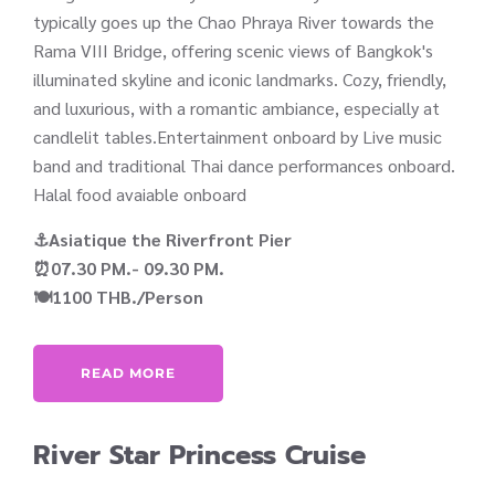
typically goes up the Chao Phraya River towards the
Rama VIII Bridge, offering scenic views of Bangkok's
illuminated skyline and iconic landmarks. Cozy, friendly,
and luxurious, with a romantic ambiance, especially at
candlelit tables.Entertainment onboard by Live music
band and traditional Thai dance performances onboard.
Halal food avaiable onboard
⚓Asiatique the Riverfront Pier
⏰07.30 PM.- 09.30 PM.
🍽️1100 THB./Person
READ MORE
River Star Princess Cruise