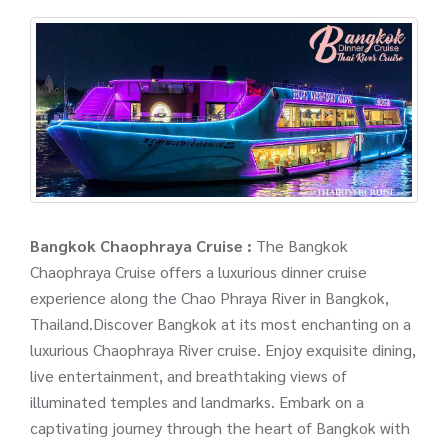
Bangkok Chaophraya Cruise :
The Bangkok
Chaophraya Cruise offers a luxurious dinner cruise
experience along the Chao Phraya River in Bangkok,
Thailand.Discover Bangkok at its most enchanting on a
luxurious Chaophraya River cruise. Enjoy exquisite dining,
live entertainment, and breathtaking views of
illuminated temples and landmarks. Embark on a
captivating journey through the heart of Bangkok with