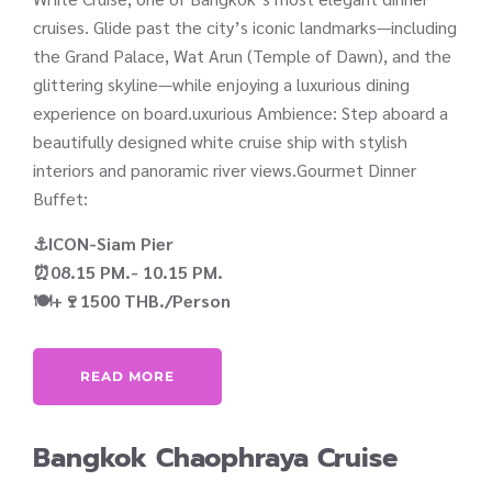
cruises. Glide past the city’s iconic landmarks—including
the Grand Palace, Wat Arun (Temple of Dawn), and the
glittering skyline—while enjoying a luxurious dining
experience on board.uxurious Ambience: Step aboard a
beautifully designed white cruise ship with stylish
interiors and panoramic river views.Gourmet Dinner
Buffet:
⚓ICON-Siam Pier
⏰08.15 PM.- 10.15 PM.
🍽️+🍷1500 THB./Person
READ MORE
Bangkok Chaophraya Cruise