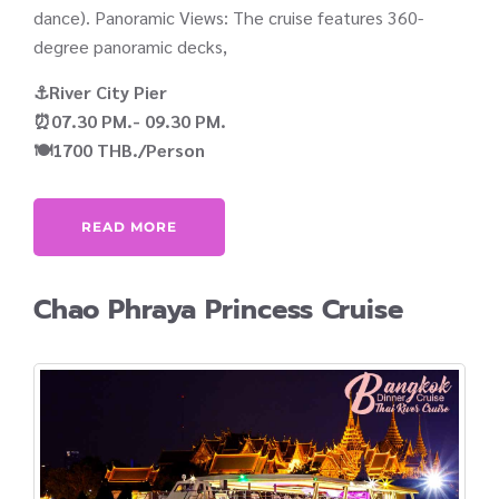
dance). Panoramic Views: The cruise features 360-
degree panoramic decks,
⚓River City Pier
⏰07.30 PM.- 09.30 PM.
🍽️1700 THB./Person
READ MORE
Chao Phraya Princess Cruise