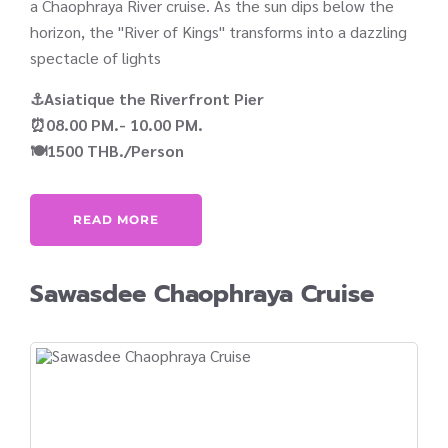
a Chaophraya River cruise. As the sun dips below the
horizon, the "River of Kings" transforms into a dazzling
spectacle of lights
⚓Asiatique the Riverfront Pier
⏰08.00 PM.- 10.00 PM.
🍽️1500 THB./Person
READ MORE
Sawasdee Chaophraya Cruise