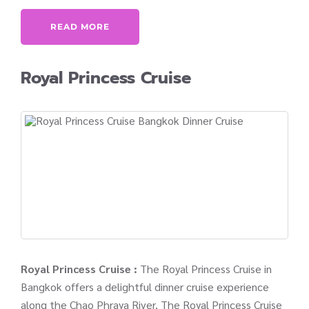
READ MORE
Royal Princess Cruise
Royal Princess Cruise :
The Royal Princess Cruise in
Bangkok offers a delightful dinner cruise experience
along the Chao Phraya River. The Royal Princess Cruise