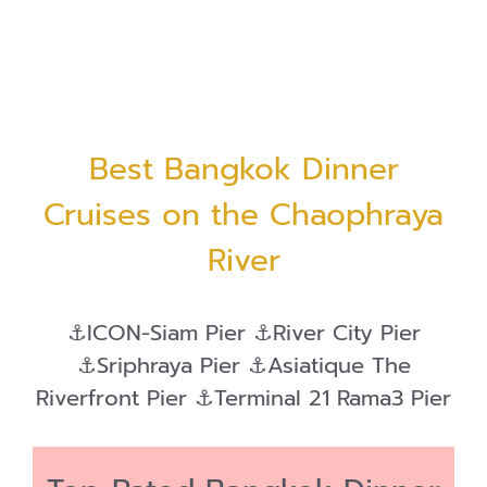
Best Bangkok Dinner
Cruises on the Chaophraya
River
⚓ICON-Siam Pier ⚓River City Pier
⚓Sriphraya Pier ⚓Asiatique The
Riverfront Pier ⚓Terminal 21 Rama3 Pier