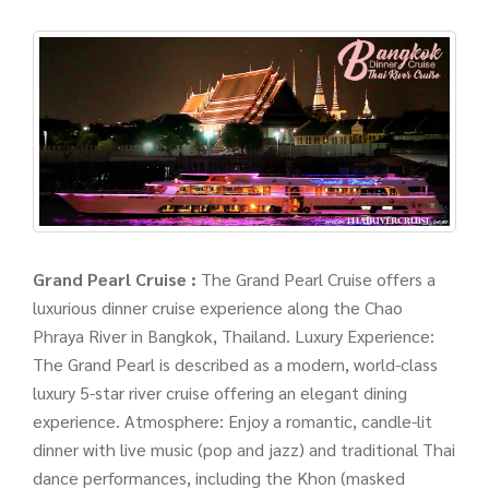
Grand Pearl Cruise :
The Grand Pearl Cruise offers a
luxurious dinner cruise experience along the Chao
Phraya River in Bangkok, Thailand. Luxury Experience:
The Grand Pearl is described as a modern, world-class
luxury 5-star river cruise offering an elegant dining
experience. Atmosphere: Enjoy a romantic, candle-lit
dinner with live music (pop and jazz) and traditional Thai
dance performances, including the Khon (masked