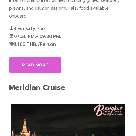
prawns, and salmon sashimi.Halal food available
onboard.
⚓River City Pier
⏰07.30 PM.- 09.30 PM.
🍽️1100 THB./Person
READ MORE
Meridian Cruise