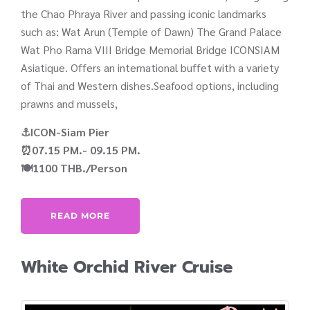
the Chao Phraya River and passing iconic landmarks
such as: Wat Arun (Temple of Dawn) The Grand Palace
Wat Pho Rama VIII Bridge Memorial Bridge ICONSIAM
Asiatique. Offers an international buffet with a variety
of Thai and Western dishes.Seafood options, including
prawns and mussels,
⚓ICON-Siam Pier
⏰07.15 PM.- 09.15 PM.
🍽️1100 THB./Person
READ MORE
White Orchid River Cruise