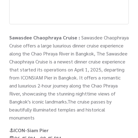
Sawasdee Chaophraya Cruise :
Sawasdee Chaophraya
Cruise offers a large luxurious dinner cruise experience
along the Chao Phraya River in Bangkok, The Sawasdee
Chaophraya Cruise is a newest dinner cruise experience
that started its operations on April 1, 2025, departing
from ICONSIAM Pier in Bangkok. It offers a romantic
and luxurious 2-hour journey along the Chao Phraya
River, showcasing the stunning nighttime views of
Bangkok's iconic landmarks.The cruise passes by
beautifully illuminated temples and historical
monuments
⚓ICON-Siam Pier