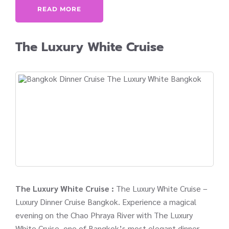
READ MORE
The Luxury White Cruise
The Luxury White Cruise :
The Luxury White Cruise –
Luxury Dinner Cruise Bangkok. Experience a magical
evening on the Chao Phraya River with The Luxury
White Cruise, one of Bangkok’s most elegant dinner