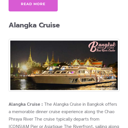
READ MORE
Alangka Cruise
Alangka Cruise :
The Alangka Cruise in Bangkok offers
a memorable dinner cruise experience along the Chao
Phraya River The cruise typically departs from
ICONSIAM Pier or Asiatique The Riverfront, sailing along