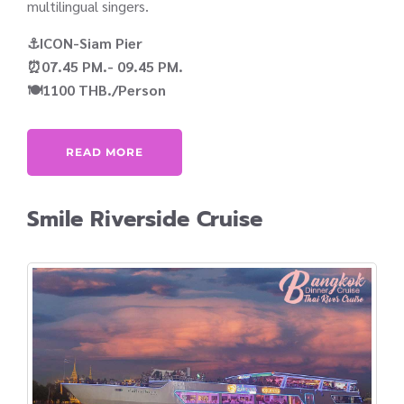
multilingual singers.
⚓ICON-Siam Pier
⏰07.45 PM.- 09.45 PM.
🍽️1100 THB./Person
READ MORE
Smile Riverside Cruise