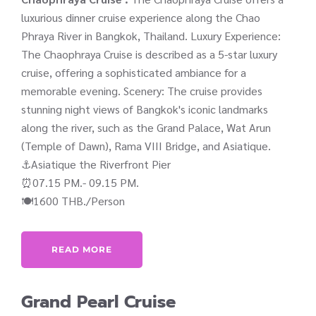
luxurious dinner cruise experience along the Chao
Phraya River in Bangkok, Thailand. Luxury Experience:
The Chaophraya Cruise is described as a 5-star luxury
cruise, offering a sophisticated ambiance for a
memorable evening. Scenery: The cruise provides
stunning night views of Bangkok's iconic landmarks
along the river, such as the Grand Palace, Wat Arun
(Temple of Dawn), Rama VIII Bridge, and Asiatique.
⚓Asiatique the Riverfront Pier
⏰07.15 PM.- 09.15 PM.
🍽️1600 THB./Person
READ MORE
Grand Pearl Cruise