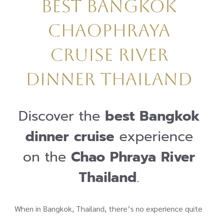
Best Bangkok
Chaophraya
Cruise River
Dinner Thailand
Discover the
best Bangkok
dinner cruise
experience
on the
Chao Phraya River
Thailand
.
When in Bangkok, Thailand, there’s no experience quite