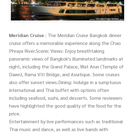
Meridian Cruise
: The Meridian Cruise Bangkok dinner
cruise offers a memorable experience along the Chao
Phraya River.Scenic Views: Enjoy breathtaking
panoramic views of Bangkok's illuminated landmarks at
night, including the Grand Palace, Wat Arun (Temple of
Dawn), Rama VIII Bridge, and Asiatique. Some cruises
also offer sunset views.Dining: Indulge in a sumptuous
international and Thai buffet with options often
including seafood, sushi, and desserts. Some reviewers
have highlighted the good quality of the food for the
price.
Entertainment by live performances such as traditional
Thai music and dance, as well as live bands with