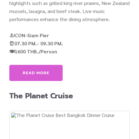
highlights such as grilled king river prawns, New Zealand
mussels, lasagna, and beef steak. Live music
performances enhance the dining atmosphere.
⚓ICON-Siam Pier
⏰07.30 PM.- 09.30 PM.
🍽️1600 THB./Person
READ MORE
The Planet Cruise