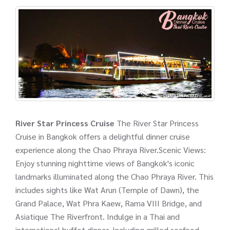
River Star Princess Cruise
The River Star Princess
Cruise in Bangkok offers a delightful dinner cruise
experience along the Chao Phraya River.Scenic Views:
Enjoy stunning nighttime views of Bangkok's iconic
landmarks illuminated along the Chao Phraya River. This
includes sights like Wat Arun (Temple of Dawn), the
Grand Palace, Wat Phra Kaew, Rama VIII Bridge, and
Asiatique The Riverfront. Indulge in a Thai and
international buffet dinner. Including grilled seafood,