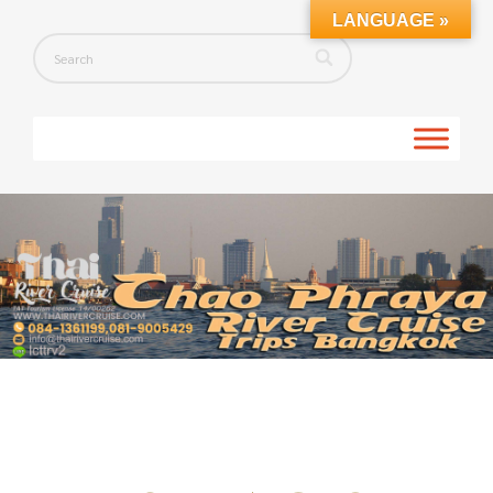
LANGUAGE »