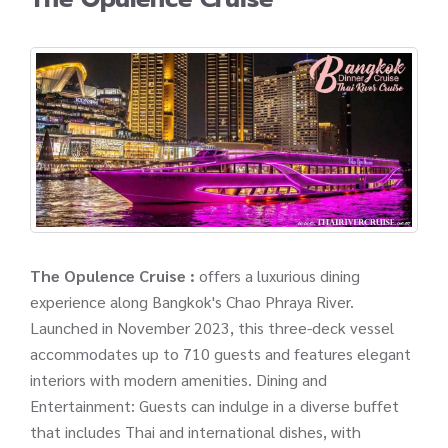
The Opulence Cruise :
offers a luxurious dining
experience along Bangkok's Chao Phraya River.
Launched in November 2023, this three-deck vessel
accommodates up to 710 guests and features elegant
interiors with modern amenities. Dining and
Entertainment: Guests can indulge in a diverse buffet
that includes Thai and international dishes, with