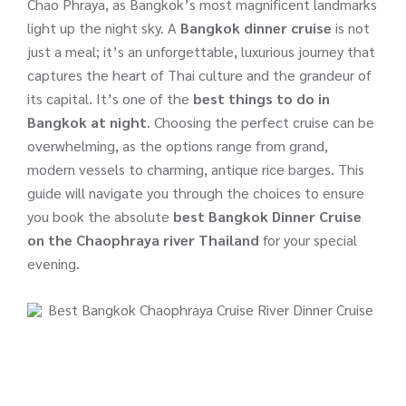
Chao Phraya, as Bangkok’s most magnificent landmarks
light up the night sky. A
Bangkok dinner cruise
is not
just a meal; it’s an unforgettable, luxurious journey that
captures the heart of Thai culture and the grandeur of
its capital. It’s one of the
best things to do in
Bangkok at night
. Choosing the perfect cruise can be
overwhelming, as the options range from grand,
modern vessels to charming, antique rice barges. This
guide will navigate you through the choices to ensure
you book the absolute
best Bangkok Dinner Cruise
on the Chaophraya river Thailand
for your special
evening.