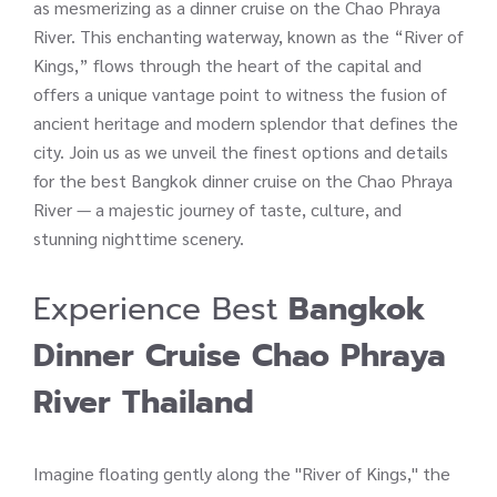
as mesmerizing as a dinner cruise on the Chao Phraya
River. This enchanting waterway, known as the “River of
Kings,” flows through the heart of the capital and
offers a unique vantage point to witness the fusion of
ancient heritage and modern splendor that defines the
city. Join us as we unveil the finest options and details
for the best Bangkok dinner cruise on the Chao Phraya
River — a majestic journey of taste, culture, and
stunning nighttime scenery.
Experience Best
Bangkok
Dinner Cruise
Chao Phraya
River Thailand
Imagine floating gently along the "River of Kings," the