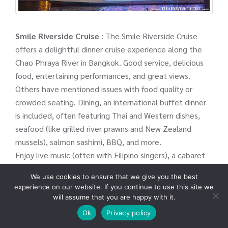
Smile Riverside Cruise
: The Smile Riverside Cruise
offers a delightful dinner cruise experience along the
Chao Phraya River in Bangkok. Good service, delicious
food, entertaining performances, and great views.
Others have mentioned issues with food quality or
crowded seating. Dining, an international buffet dinner
is included, often featuring Thai and Western dishes,
seafood (like grilled river prawns and New Zealand
mussels), salmon sashimi, BBQ, and more.
Enjoy live music (often with Filipino singers), a cabaret
show, a bar host show, LED lighting, and sometimes
We use cookies to ensure that we give you the best
traditional Thai dance performances.
experience on our website. If you continue to use this site we
will assume that you are happy with it.
⚓ICON-Siam Pier
Ok
Privacy policy
⏰07.30 PM.- 09.30 PM.