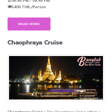
⏰06.45 PM.- 08.45 PM.
🍽️1400 THB./Person
READ MORE
Chaophraya Cruise
Chaophraya Cruise :
The Chaophraya Cruise offers a