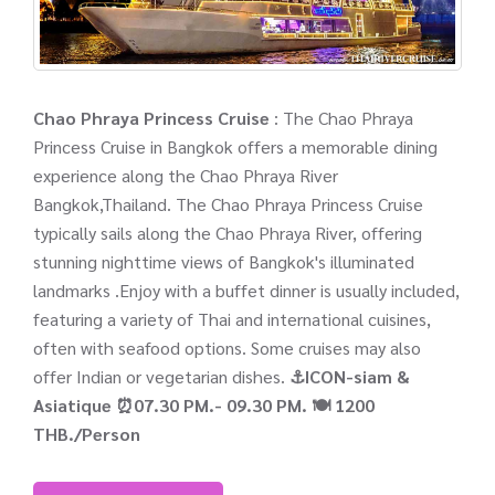
Chao Phraya Princess Cruise
: The Chao Phraya
Princess Cruise in Bangkok offers a memorable dining
experience along the Chao Phraya River
Bangkok,Thailand. The Chao Phraya Princess Cruise
typically sails along the Chao Phraya River, offering
stunning nighttime views of Bangkok's illuminated
landmarks .Enjoy with a buffet dinner is usually included,
featuring a variety of Thai and international cuisines,
often with seafood options. Some cruises may also
offer Indian or vegetarian dishes.
⚓ICON-siam &
Asiatique
⏰07.30 PM.- 09.30 PM.
🍽️ 1200
THB./Person