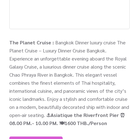
The Planet Cruise :
Bangkok Dinner luxury cruise The
Planet Cruise – Luxury Dinner Cruise Bangkok.
Experience an unforgettable evening aboard the Royal
Galaxy Cruise, a luxurious dinner cruise along the scenic
Chao Phraya River in Bangkok. This elegant vessel
combines the finest elements of Thai hospitality,
international cuisine, and panoramic views of the city’s
iconic landmarks. Enjoy a stylish and comfortable cruise
on a modern, beautifully decorated ship with indoor and
open-air seating.
⚓Asiatique the Riverfront Pier
⏰
08.00 PM.- 10.00 PM.
🍽️1600 THB./Person