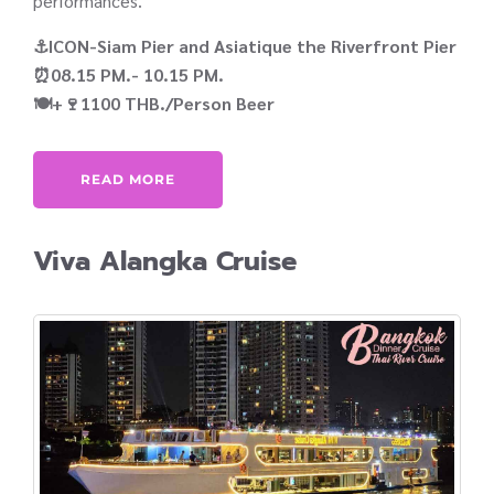
performances.
⚓ICON-Siam Pier and Asiatique the Riverfront Pier
⏰08.15 PM.- 10.15 PM.
🍽️+🍷1100 THB./Person Beer
READ MORE
Viva Alangka Cruise