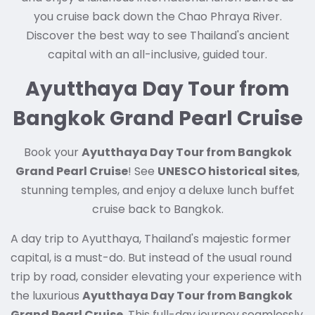
you cruise back down the Chao Phraya River.
Discover the best way to see Thailand's ancient
capital with an all-inclusive, guided tour.
Ayutthaya Day Tour from
Bangkok Grand Pearl Cruise
Book your
Ayutthaya Day Tour from Bangkok
Grand Pearl Cruise
! See
UNESCO historical sites
,
stunning temples, and enjoy a deluxe lunch buffet
cruise back to Bangkok.
A day trip to Ayutthaya, Thailand's majestic former
capital, is a must-do. But instead of the usual round
trip by road, consider elevating your experience with
the luxurious
Ayutthaya Day Tour from Bangkok
Grand Pearl Cruise
. This full-day journey seamlessly