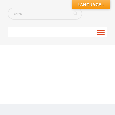
LANGUAGE »