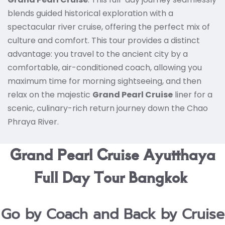
blends guided historical exploration with a
spectacular river cruise, offering the perfect mix of
culture and comfort.
This tour provides a distinct
advantage: you travel to the ancient city by a
comfortable, air-conditioned coach, allowing you
maximum time for morning sightseeing, and then
relax on the majestic
Grand Pearl Cruise
liner for a
scenic, culinary-rich return journey down the Chao
Phraya River.
Grand Pearl Cruise Ayutthaya
Full Day Tour Bangkok
Go by Coach and Back by Cruise