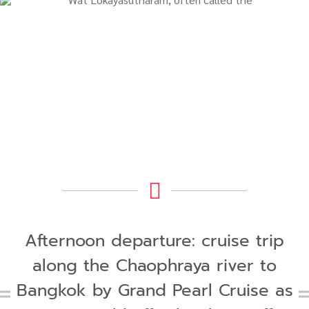
Afternoon departure: cruise trip
along the Chaophraya river to
Bangkok by Grand Pearl Cruise as