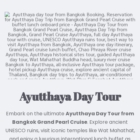
Ayutthaya Day Tour
Embark on the ultimate
Ayutthaya Day Tour from
Bangkok Grand Pearl Cruise
. Explore ancient
UNESCO ruins, visit iconic temples like Wat Mahathat,
and enjoy a luxurious international lunch buffet as