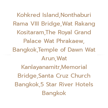
Kohkred Island,Nonthaburi
Rama VIII Bridge,Wat Rakang
Kositaram,The Royal Grand
Palace Wat Phrakaew,
Bangkok,Temple of Dawn Wat
Arun,Wat
Kanlayanamitr,Memorial
Bridge,Santa Cruz Church
Bangkok,5 Star River Hotels
Bangkok