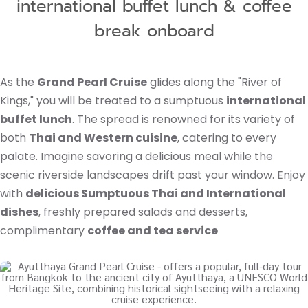
international buffet lunch & coffee
break onboard
As the
Grand Pearl Cruise
glides along the "River of
Kings," you will be treated to a sumptuous
international
buffet lunch
. The spread is renowned for its variety of
both
Thai and Western cuisine
, catering to every
palate. Imagine savoring a delicious meal while the
scenic riverside landscapes drift past your window. Enjoy
with
delicious Sumptuous Thai and International
dishes
, freshly prepared salads and desserts,
complimentary
coffee and tea service