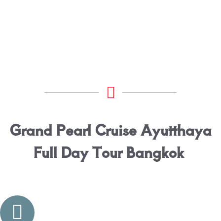
Grand Pearl Cruise Ayutthaya
Full Day Tour Bangkok