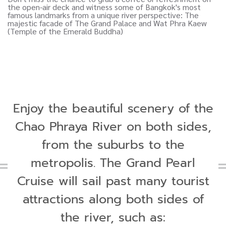
Enjoy the beautiful scenery of the
Chao Phraya River on both sides,
from the suburbs to the
metropolis. The Grand Pearl
Cruise will sail past many tourist
attractions along both sides of
the river, such as: