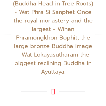
(Buddha Head in Tree Roots)
- Wat Phra Si Sanphet Once
the royal monastery and the
largest - Wihan
Phramongkhon Bophit, the
large bronze Buddha image
- Wat Lokayasutharam the
biggest reclining Buddha in
Ayuttaya.