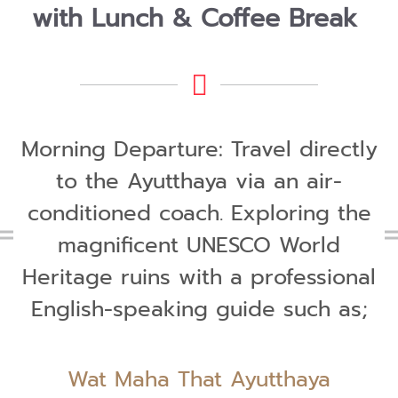
with Lunch & Coffee Break
Morning Departure: Travel directly
to the Ayutthaya via an air-
conditioned coach. Exploring the
magnificent UNESCO World
Heritage ruins with a professional
English-speaking guide such as;
Wat Maha That Ayutthaya