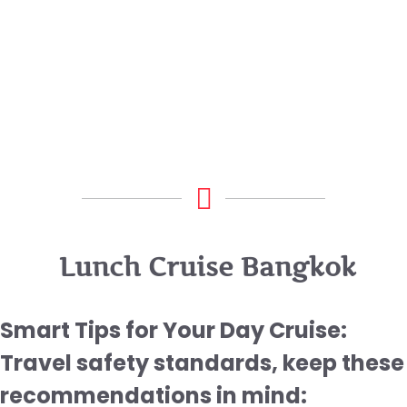
Lunch Cruise Bangkok
Smart Tips for Your Day Cruise:
Travel safety standards, keep these
recommendations in mind: