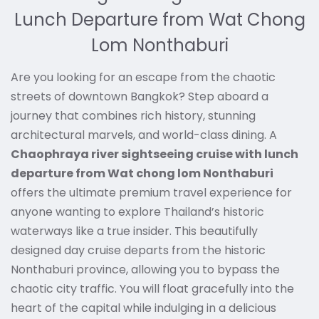
Lunch Departure from Wat Chong
Lom Nonthaburi
Are you looking for an escape from the chaotic
streets of downtown Bangkok? Step aboard a
journey that combines rich history, stunning
architectural marvels, and world-class dining. A
Chaophraya river sightseeing cruise with lunch
departure from Wat chong lom Nonthaburi
offers the ultimate premium travel experience for
anyone wanting to explore Thailand’s historic
waterways like a true insider. This beautifully
designed day cruise departs from the historic
Nonthaburi province, allowing you to bypass the
chaotic city traffic. You will float gracefully into the
heart of the capital while indulging in a delicious