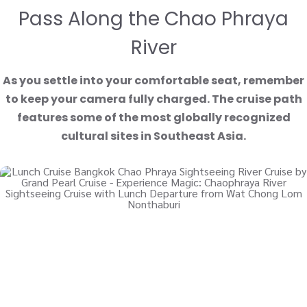
Pass Along the Chao Phraya
River
As you settle into your comfortable seat, remember
to keep your camera fully charged. The cruise path
features some of the most globally recognized
cultural sites in Southeast Asia.