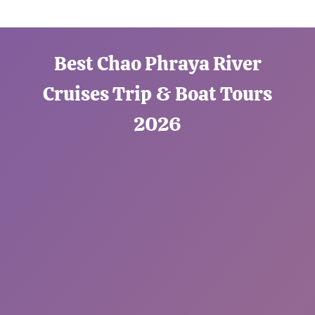
Best Chao Phraya River
Cruises Trip & Boat Tours
2026