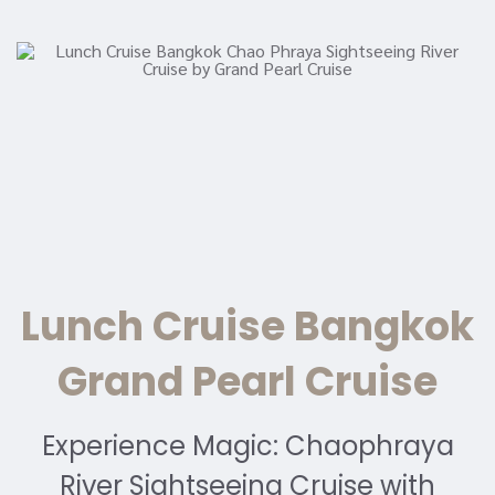
Lunch Cruise Bangkok
Grand Pearl Cruise
Experience Magic: Chaophraya
River Sightseeing Cruise with