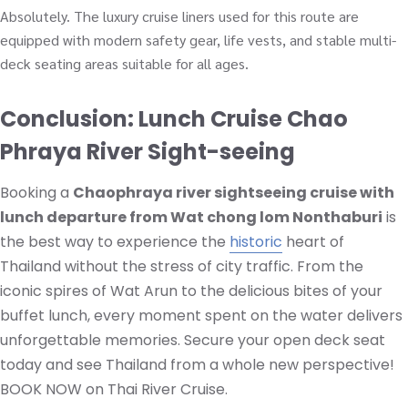
Absolutely. The luxury cruise liners used for this route are
equipped with modern safety gear, life vests, and stable multi-
deck seating areas suitable for all ages.
Conclusion: Lunch Cruise Chao
Phraya River Sight-seeing
Booking a
Chaophraya river sightseeing cruise with
lunch departure from Wat chong lom Nonthaburi
is
the best way to experience the
historic
heart of
Thailand without the stress of city traffic. From the
iconic spires of Wat Arun to the delicious bites of your
buffet lunch, every moment spent on the water delivers
unforgettable memories. Secure your open deck seat
today and see Thailand from a whole new perspective!
BOOK NOW on Thai River Cruise.