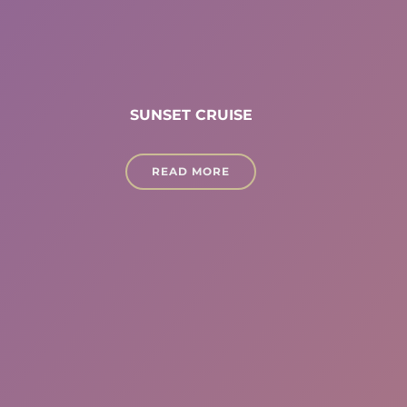
SUNSET CRUISE
READ MORE