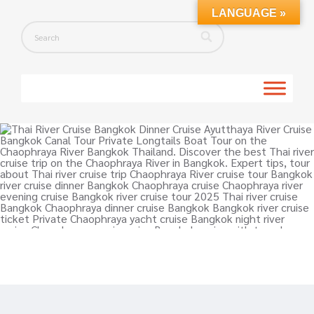
LANGUAGE »