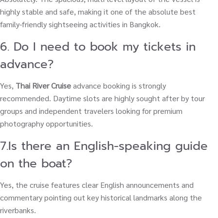
highly stable and safe, making it one of the absolute best
family-friendly sightseeing activities in Bangkok.
6. Do I need to book my tickets in
advance?
Yes,
Thai River Cruise
advance booking is strongly
recommended. Daytime slots are highly sought after by tour
groups and independent travelers looking for premium
photography opportunities.
7.Is there an English-speaking guide
on the boat?
Yes, the cruise features clear English announcements and
commentary pointing out key historical landmarks along the
riverbanks.