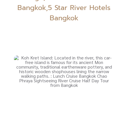
Bangkok,5 Star River Hotels
Bangkok