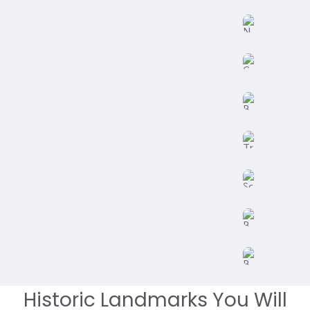
Historic Landmarks You Will