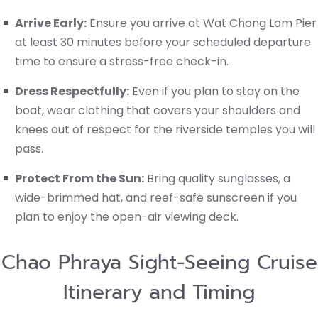
Arrive Early:
Ensure you arrive at Wat Chong Lom Pier
at least 30 minutes before your scheduled departure
time to ensure a stress-free check-in.
Dress Respectfully:
Even if you plan to stay on the
boat, wear clothing that covers your shoulders and
knees out of respect for the riverside temples you will
pass.
Protect From the Sun:
Bring quality sunglasses, a
wide-brimmed hat, and reef-safe sunscreen if you
plan to enjoy the open-air viewing deck.
Chao Phraya Sight-Seeing Cruise
Itinerary and Timing