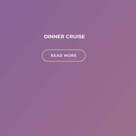
DINNER CRUISE
READ MORE