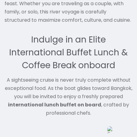
feast. Whether you are traveling as a couple, with
family, or solo, this river voyage is carefully
structured to maximize comfort, culture, and cuisine.
Indulge in an Elite
International Buffet Lunch &
Coffee Break onboard
A sightseeing cruise is never truly complete without
exceptional food. As the boat glides toward Bangkok,
you will be invited to enjoy a freshly prepared
international lunch buffet on board
, crafted by
professional chefs.