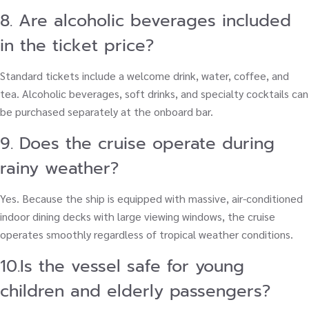
8. Are alcoholic beverages included
in the ticket price?
Standard tickets include a welcome drink, water, coffee, and
tea. Alcoholic beverages, soft drinks, and specialty cocktails can
be purchased separately at the onboard bar.
9. Does the cruise operate during
rainy weather?
Yes. Because the ship is equipped with massive, air-conditioned
indoor dining decks with large viewing windows, the cruise
operates smoothly regardless of tropical weather conditions.
10.Is the vessel safe for young
children and elderly passengers?