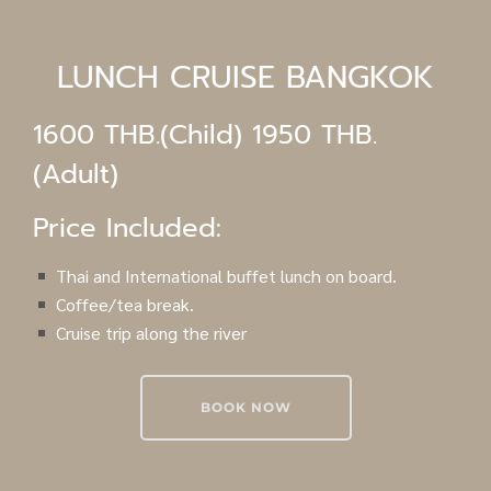
LUNCH CRUISE BANGKOK
1600 THB.(Child) 1950 THB.
(Adult)
Price Included:
Thai and International buffet lunch on board.
Coffee/tea break.
Cruise trip along the river
BOOK NOW