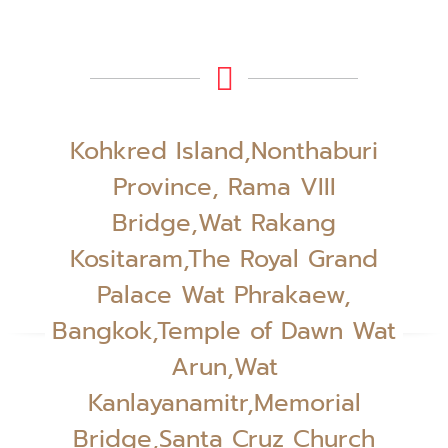
Kohkred Island,Nonthaburi
Province, Rama VIII
Bridge,Wat Rakang
Kositaram,The Royal Grand
Palace Wat Phrakaew,
Bangkok,Temple of Dawn Wat
Arun,Wat
Kanlayanamitr,Memorial
Bridge,Santa Cruz Church