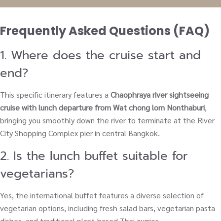
Frequently Asked Questions (FAQ)
1. Where does the cruise start and
end?
This specific itinerary features a
Chaophraya river sightseeing
cruise with lunch departure from Wat chong lom Nonthaburi
,
bringing you smoothly down the river to terminate at the River
City Shopping Complex pier in central Bangkok.
2. Is the lunch buffet suitable for
vegetarians?
Yes, the international buffet features a diverse selection of
vegetarian options, including fresh salad bars, vegetarian pasta
dishes, and traditional plant-based Thai curries.