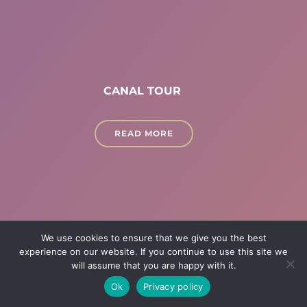
CANAL TOUR
READ MORE
We use cookies to ensure that we give you the best
experience on our website. If you continue to use this site we
will assume that you are happy with it.
Ok
Privacy policy