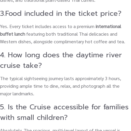
3.Food included in the ticket price?
Yes. Every ticket includes access to a premium
international
buffet lunch
featuring both traditional Thai delicacies and
Western dishes, alongside complimentary hot coffee and tea.
4. How long does the daytime river
cruise take?
The typical sightseeing journey lasts approximately 3 hours,
providing ample time to dine, relax, and photograph all the
major landmarks.
5. Is the Cruise accessible for families
with small children?
Absolutely. The spacious, multi-level layout of the vessel is