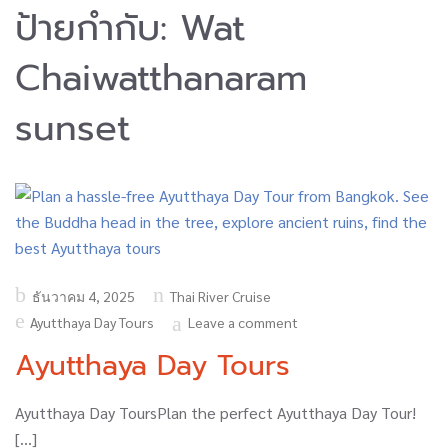
ป้ายกำกับ:
Wat
Chaiwatthanaram
sunset
Posted
ธันวาคม 4, 2025
Thai River Cruise
on
Ayutthaya Day Tours
Leave a comment
Ayutthaya Day Tours
Ayutthaya Day ToursPlan the perfect Ayutthaya Day Tour!
[…]