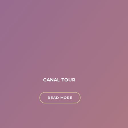
CANAL TOUR
READ MORE