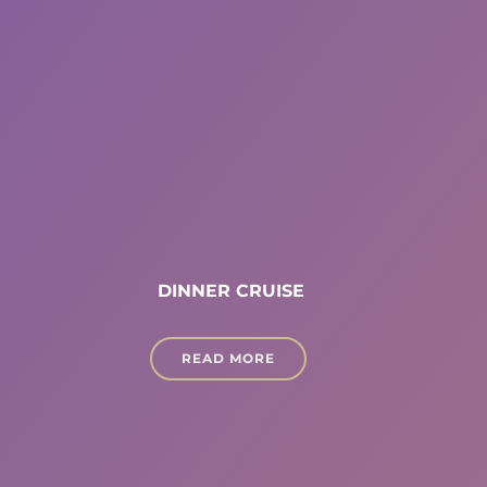
DINNER CRUISE
READ MORE