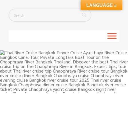
LANGUAGE »