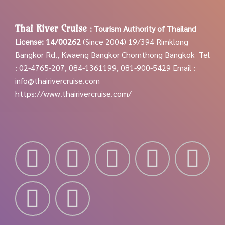
Thai River Cruise
:
Tourism Authority of Thailand
License: 14/00262
(Since 2004)
19/394 Rimklong
Bangkor Rd., Kwaeng Bangkor Chomthong Bangkok
Tel
: 02-4765-207, 084-1361199, 081-900-5429
Email :
info@thairivercruise.com
https://www.thairivercruise.com/