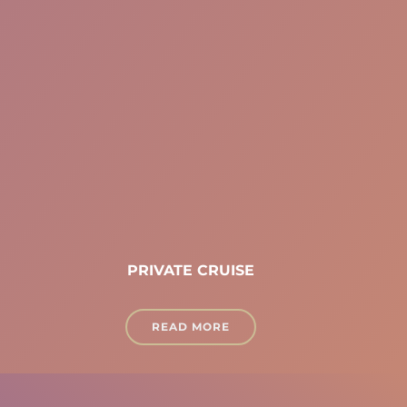
PRIVATE CRUISE
READ MORE