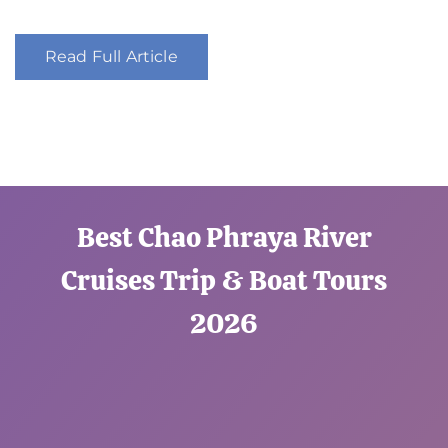
Read Full Article
Best Chao Phraya River
Cruises Trip & Boat Tours
2026