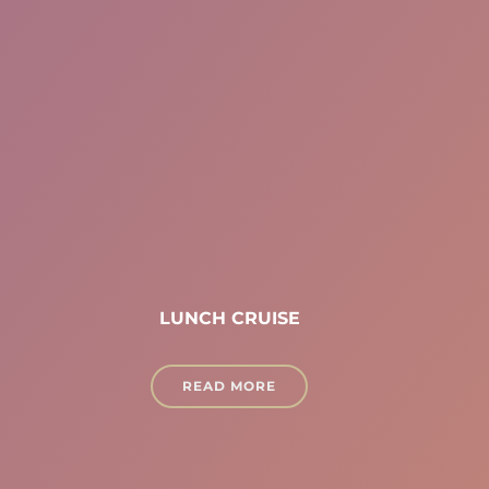
LUNCH CRUISE
READ MORE