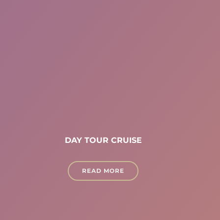
DAY TOUR CRUISE
READ MORE