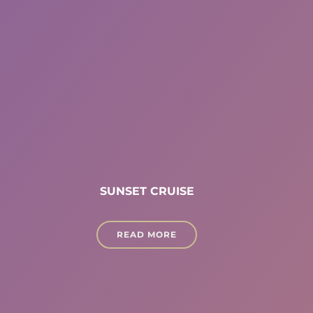
SUNSET CRUISE
READ MORE