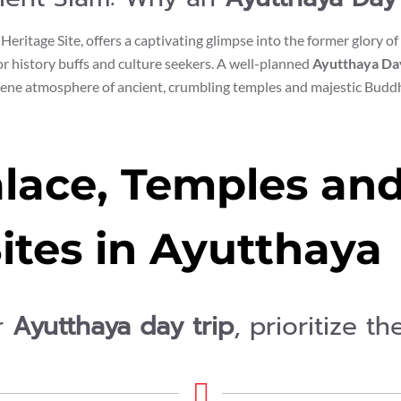
eritage Site, offers a captivating glimpse into the former glory 
for history buffs and culture seekers. A well-planned
Ayutthaya Da
rene atmosphere of ancient, crumbling temples and majestic Buddh
lace, Temples and 
ites in Ayutthaya
r
Ayutthaya day trip
, prioritize t