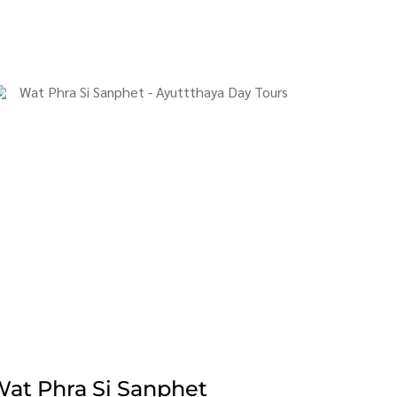
at Phra Si Sanphet