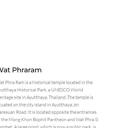
Wat Phraram
t Phra Ram is a historical temple located in the
yutthaya Historical Park, a UNESCO World
ritage site in Ayutthaya, Thailand..The temple is
tuated on the city island in Ayutthaya, on
resuan Road. It is located opposite the entrances
o the Mong Khon Bophit Pantheon and Wat Phra Si
nphet. A large pond, which is now a public park, is