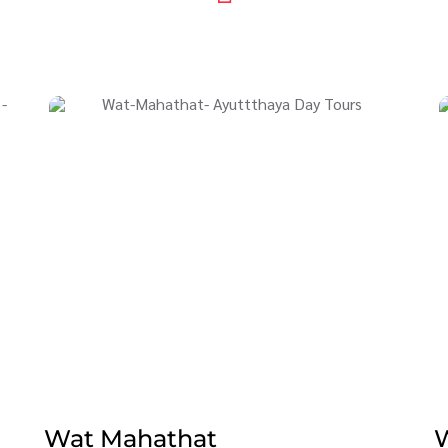
Wat Mahathat
W