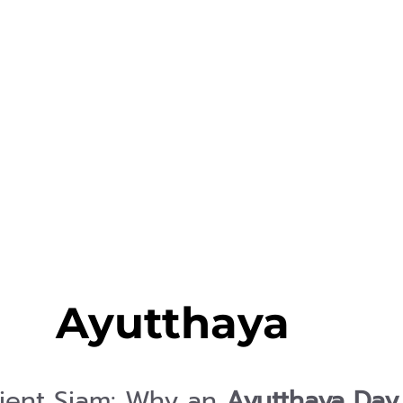
Ayutthaya
ient Siam: Why an
Ayutthaya Day