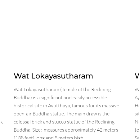
Wat Lokayasutharam
Wat Lokayasutharam (Temple of the Reclining
Wa
Buddha) is a significant and easily accessible
A
historical site in Ayutthaya, famous for its massive
He
open-air Buddha statue. The main draw is the
si
colossal brick and stucco statue of the Reclining
Na
's
Buddha. Size: measures approximately 42 meters
t
(138 feet) long and 8 meters high.
Sa