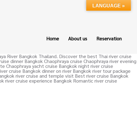
LANGUAGE »
Home
About us
Reservation