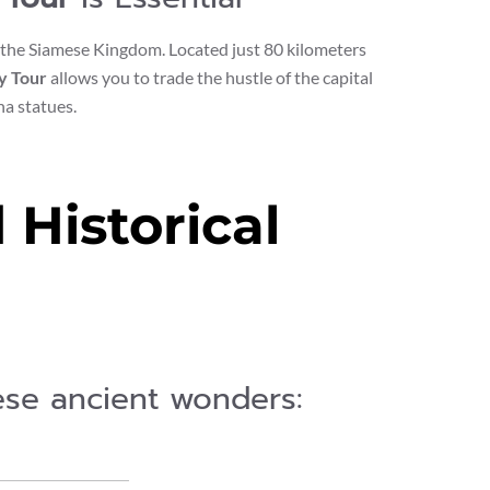
of the Siamese Kingdom. Located just 80 kilometers
y Tour
allows you to trade the hustle of the capital
a statues.
Historical
hese ancient wonders: