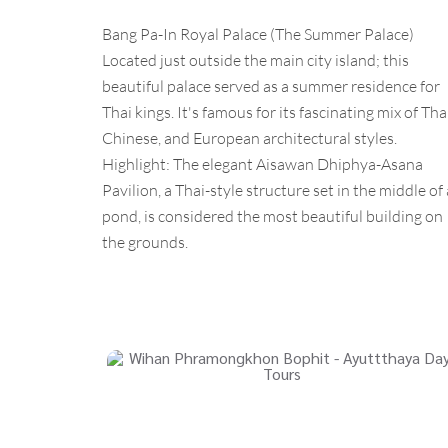
Bang Pa-In Royal Palace (The Summer Palace)
Located just outside the main city island; this
beautiful palace served as a summer residence for
Thai kings. It's famous for its fascinating mix of Thai
Chinese, and European architectural styles.
Highlight: The elegant Aisawan Dhiphya-Asana
Pavilion, a Thai-style structure set in the middle of 
pond, is considered the most beautiful building on
the grounds.