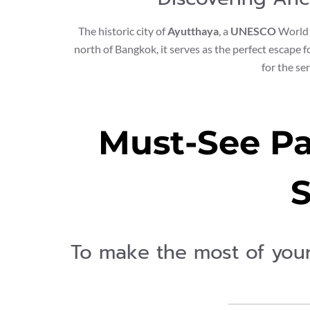
The historic city of
Ayutthaya
, a
UNESCO
World H
north of Bangkok, it serves as the perfect escape 
for the se
Must-See Pa
S
To make the most of you