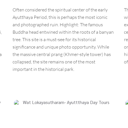
Often considered the spiritual center of the early
T
Ayutthaya Period, this is perhaps the most iconic
wi
and photographed ruin. Highlight: The famous
ex
,
Buddha head entwined within the roots of a banyan
ce
tree. This site is a must-see for its historical
re
significance and unique photo opportunity. While
on
a
the massive central prang (Khmer-style tower) has
hi
collapsed, the site remains one of the most
of
important in the historical park.