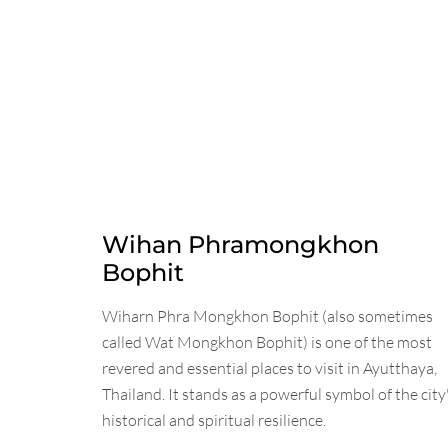
Wihan Phramongkhon
Bophit
Wiharn Phra Mongkhon Bophit (also sometimes
called Wat Mongkhon Bophit) is one of the most
revered and essential places to visit in Ayutthaya,
Thailand. It stands as a powerful symbol of the city
historical and spiritual resilience.