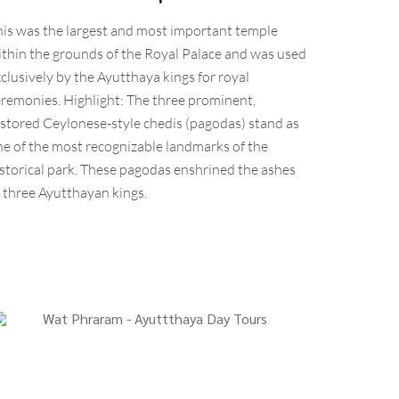
his was the largest and most important temple
thin the grounds of the Royal Palace and was used
clusively by the Ayutthaya kings for royal
remonies. Highlight: The three prominent,
stored Ceylonese-style chedis (pagodas) stand as
e of the most recognizable landmarks of the
storical park. These pagodas enshrined the ashes
 three Ayutthayan kings.