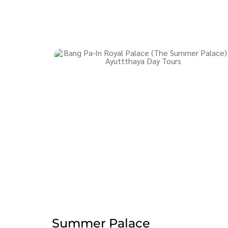
Summer Palace