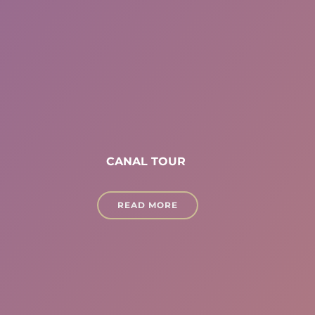
CANAL TOUR
READ MORE