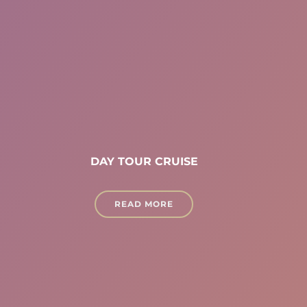
DAY TOUR CRUISE
READ MORE