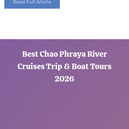
Read Full Article
Best Chao Phraya River
Cruises Trip & Boat Tours
2026