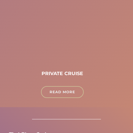
PRIVATE CRUISE
READ MORE