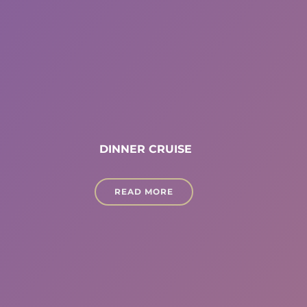
DINNER CRUISE
READ MORE