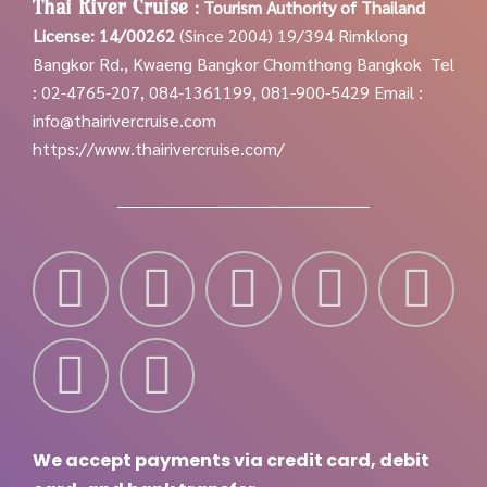
Thai River Cruise
:
Tourism Authority of Thailand
License: 14/00262
(Since 2004)
19/394 Rimklong
Bangkor Rd., Kwaeng Bangkor Chomthong Bangkok
Tel
: 02-4765-207, 084-1361199, 081-900-5429
Email :
info@thairivercruise.com
https://www.thairivercruise.com/
We accept payments via credit card, debit