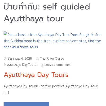
ป้ายกำกับ:
self-guided
Ayutthaya tour
Posted
ธันวาคม 4, 2025
Thai River Cruise
on
Ayutthaya Day Tours
Leave a comment
Ayutthaya Day Tours
Ayutthaya Day ToursPlan the perfect Ayutthaya Day Tour!
[…]