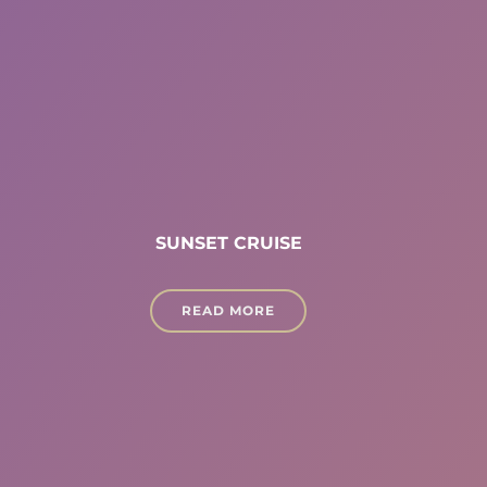
SUNSET CRUISE
READ MORE