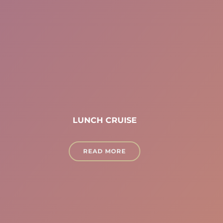
LUNCH CRUISE
READ MORE