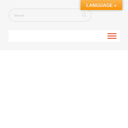
LANGUAGE »