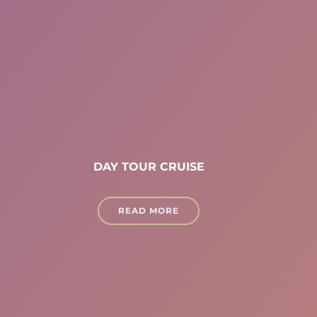
DAY TOUR CRUISE
READ MORE