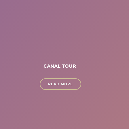
CANAL TOUR
READ MORE