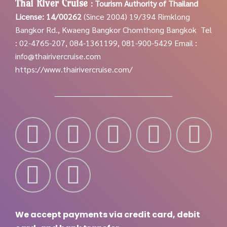
Thai River Cruise
:
Tourism Authority of Thailand
License: 14/00262
(Since 2004)
19/394 Rimklong
Bangkor Rd., Kwaeng Bangkor Chomthong Bangkok
Tel
: 02-4765-207, 084-1361199, 081-900-5429
Email :
info@thairivercruise.com
https://www.thairivercruise.com/
We accept payments via credit card, debit