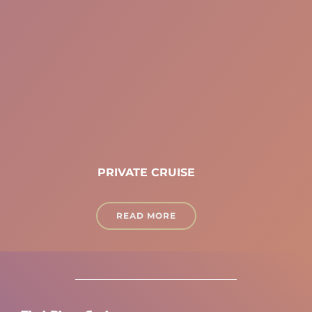
PRIVATE CRUISE
READ MORE