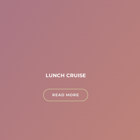
LUNCH CRUISE
READ MORE