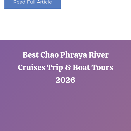
Read Full Article
Best Chao Phraya River
Cruises Trip & Boat Tours
2026