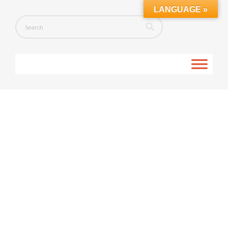
LANGUAGE »