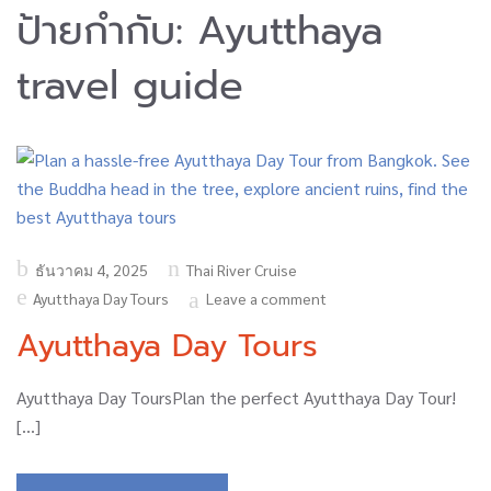
ป้ายกำกับ:
Ayutthaya
travel guide
Posted
ธันวาคม 4, 2025
Thai River Cruise
on
Ayutthaya Day Tours
Leave a comment
Ayutthaya Day Tours
Ayutthaya Day ToursPlan the perfect Ayutthaya Day Tour!
[…]