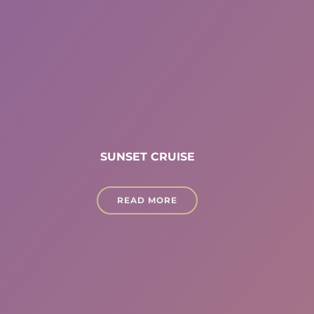
SUNSET CRUISE
READ MORE