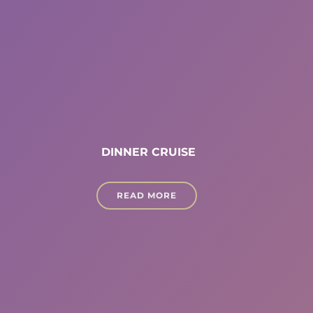
DINNER CRUISE
READ MORE