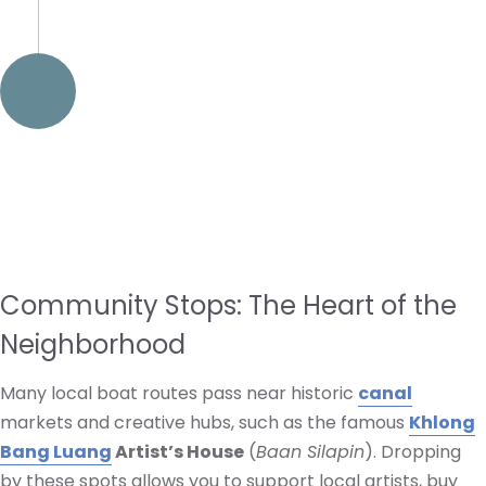
Community Stops: The Heart of the
Neighborhood
Many local boat routes pass near historic
canal
markets and creative hubs, such as the famous
Khlong
Bang Luang
Artist’s House
(
Baan Silapin
). Dropping
by these spots allows you to support local artists, buy