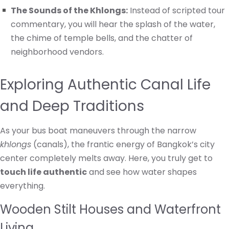
The Sounds of the Khlongs:
Instead of scripted tour
commentary, you will hear the splash of the water,
the chime of temple bells, and the chatter of
neighborhood vendors.
Exploring Authentic Canal Life
and Deep Traditions
As your bus boat maneuvers through the narrow
khlongs
(canals), the frantic energy of Bangkok’s city
center completely melts away. Here, you truly get to
touch life authentic
and see how water shapes
everything.
Wooden Stilt Houses and Waterfront
Living