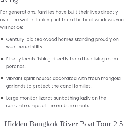
For generations, families have built their lives directly
over the water. Looking out from the boat windows, you
will notice:
Century-old teakwood homes standing proudly on
weathered stilts.
Elderly locals fishing directly from their living room
porches.
Vibrant spirit houses decorated with fresh marigold
garlands to protect the canal families.
Large monitor lizards sunbathing lazily on the
concrete steps of the embankments.
Hidden Bangkok River Boat Tour 2.5