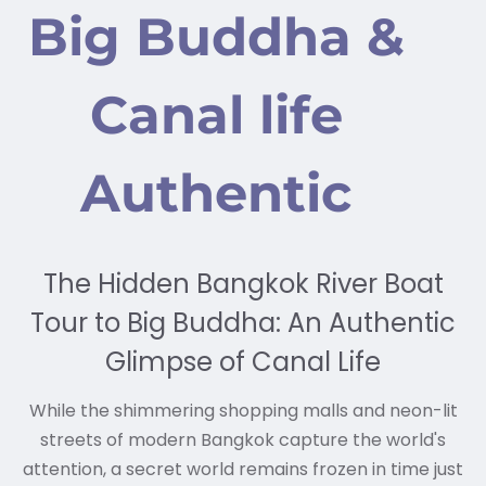
Big Buddha &
Canal life
Authentic
The Hidden Bangkok River Boat
Tour to Big Buddha: An Authentic
Glimpse of Canal Life
While the shimmering shopping malls and neon-lit
streets of modern Bangkok capture the world's
attention, a secret world remains frozen in time just