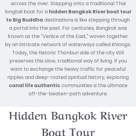
across the river. Stepping onto a traditional Thai
longtail boat for a
hidden Bangkok River boat tour
to Big Buddha
destinations is like stepping through
a portal into the past.
For centuries, Bangkok was
known as the "Venice of the East," woven together
by an intricate network of waterways called
khlongs
.
Today, the historic Thonburi side of the city still
preserves this slow, traditional way of living. If you
want to exchange the heavy traffic for peaceful
ripples and deep-rooted spiritual history, exploring
canal life authentic
communities is the ultimate
off-the-beaten-path adventure.
Hidden Bangkok River
Boat Tour