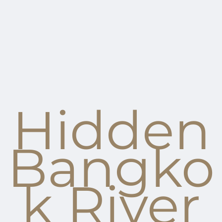
Hidden
Bangko
k River