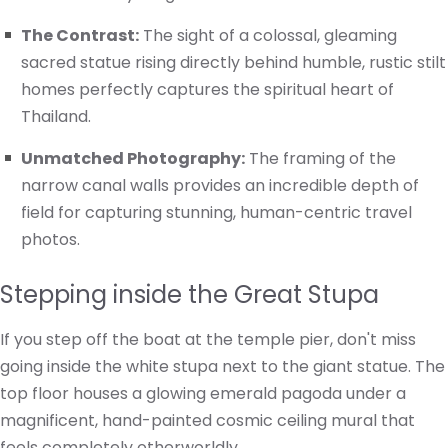
The Contrast:
The sight of a colossal, gleaming
sacred statue rising directly behind humble, rustic stilt
homes perfectly captures the spiritual heart of
Thailand.
Unmatched Photography:
The framing of the
narrow canal walls provides an incredible depth of
field for capturing stunning, human-centric travel
photos.
Stepping inside the Great Stupa
If you step off the boat at the temple pier, don't miss
going inside the white stupa next to the giant statue. The
top floor houses a glowing emerald pagoda under a
magnificent, hand-painted cosmic ceiling mural that
feels completely otherworldly.