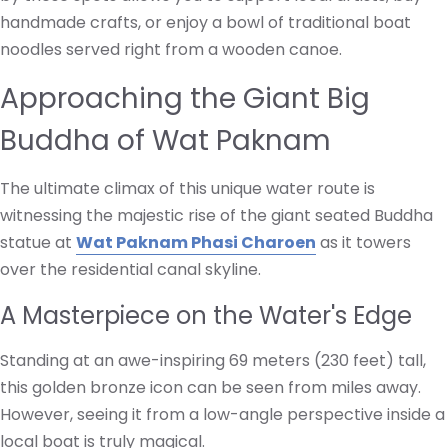
handmade crafts, or enjoy a bowl of traditional boat
noodles served right from a wooden canoe.
Approaching the Giant Big
Buddha of Wat Paknam
The ultimate climax of this unique water route is
witnessing the majestic rise of the giant seated Buddha
statue at
Wat Paknam Phasi Charoen
as it towers
over the residential canal skyline.
A Masterpiece on the Water's Edge
Standing at an awe-inspiring 69 meters (230 feet) tall,
this golden bronze icon can be seen from miles away.
However, seeing it from a low-angle perspective inside a
local boat is truly magical.