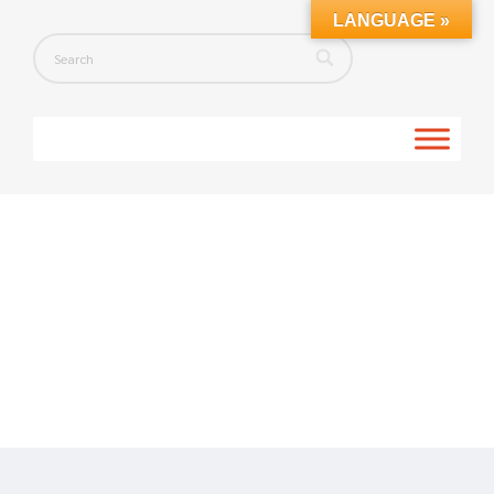
LANGUAGE »