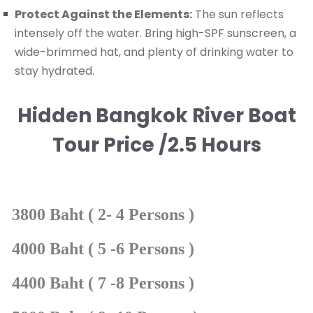
Protect Against the Elements:
The sun reflects
intensely off the water. Bring high-SPF sunscreen, a
wide-brimmed hat, and plenty of drinking water to
stay hydrated.
Hidden Bangkok River Boat
Tour Price /2.5 Hours
3800 Baht ( 2- 4 Persons )
4000 Baht ( 5 -6 Persons )
4400 Baht ( 7 -8 Persons )