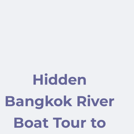
Hidden
Bangkok River
Boat Tour to