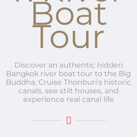
Boat
Tour
Discover an authentic hidden
Bangkok river boat tour to the Big
Buddha.
Cruise Thonburi's historic
canals, see stilt houses, and
experience real canal life