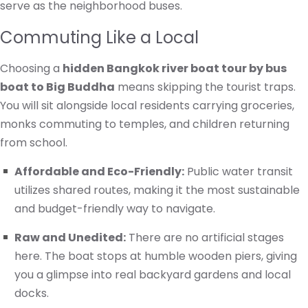
serve as the neighborhood buses.
Commuting Like a Local
Choosing a
hidden Bangkok river boat tour by bus
boat to Big Buddha
means skipping the tourist traps.
You will sit alongside local residents carrying groceries,
monks commuting to temples, and children returning
from school.
Affordable and Eco-Friendly:
Public water transit
utilizes shared routes, making it the most sustainable
and budget-friendly way to navigate.
Raw and Unedited:
There are no artificial stages
here. The boat stops at humble wooden piers, giving
you a glimpse into real backyard gardens and local
docks.