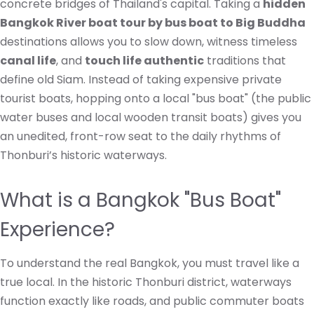
concrete bridges of Thailand's capital. Taking a
hidden
Bangkok River boat tour by bus boat to Big Buddha
destinations allows you to slow down, witness timeless
canal life
, and
touch life authentic
traditions that
define old Siam. Instead of taking expensive private
tourist boats, hopping onto a local "bus boat" (the public
water buses and local wooden transit boats) gives you
an unedited, front-row seat to the daily rhythms of
Thonburi’s historic waterways.
What is a Bangkok "Bus Boat"
Experience?
To understand the real Bangkok, you must travel like a
true local. In the historic Thonburi district, waterways
function exactly like roads, and public commuter boats