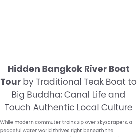
Hidden Bangkok River Boat
Tour
by Traditional Teak Boat to
Big Buddha: Canal Life and
Touch Authentic Local Culture
While modern commuter trains zip over skyscrapers, a
peaceful water world thrives right beneath the