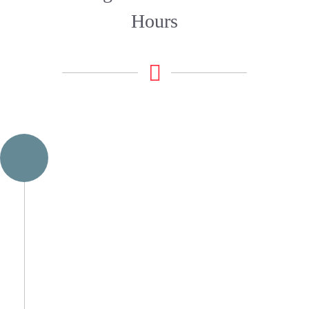
Hours