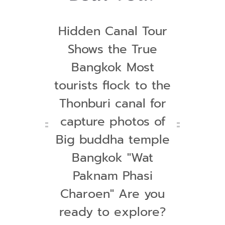
Hidden Canal Tour
Shows the True
Bangkok Most
tourists flock to the
Thonburi canal for
capture photos of
Big buddha temple
Bangkok "Wat
Paknam Phasi
Charoen" Are you
ready to explore?