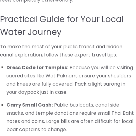
Practical Guide for Your Local
Water Journey
To make the most of your public transit and hidden
canal exploration, follow these expert travel tips:
Dress Code for Temples:
Because you will be visiting
sacred sites like Wat Paknam, ensure your shoulders
and knees are fully covered. Pack a light sarong in
your daypack just in case.
Carry Small Cash:
Public bus boats, canal side
snacks, and temple donations require small Thai Baht
notes and coins. Large bills are often difficult for local
boat captains to change.