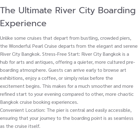
The Ultimate River City Boarding
Experience
Unlike some cruises that depart from bustling, crowded piers,
the Wonderful Pearl Cruise departs from the elegant and serene
River City Bangkok. Stress-Free Start: River City Bangkok is a
hub for arts and antiques, offering a quieter, more cultured pre-
boarding atmosphere. Guests can arrive early to browse art
exhibitions, enjoy a coffee, or simply relax before the
excitement begins. This makes for a much smoother and more
refined start to your evening compared to other, more chaotic
Bangkok cruise booking experiences.
Convenient Location: The pier is central and easily accessible,
ensuring that your journey to the boarding point is as seamless
as the cruise itself.