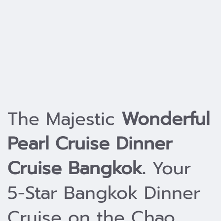
The Majestic
Wonderful
Pearl Cruise Dinner
Cruise Bangkok.
Your
5-Star Bangkok Dinner
Cruise on the Chao