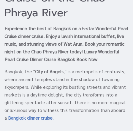
Phraya River
Experience the best of Bangkok on a 5-star Wonderful Pearl
Cruise dinner cruise. Enjoy a lavish international buffet, live
music, and stunning views of Wat Arun. Book your romantic
night on the Chao Phraya River today! Luxury Wonderful
Pearl Cruise Dinner Cruise Bangkok Book Now
Bangkok, the "
City of Angels
," is a metropolis of contrasts,
where ancient temples stand in the shadow of towering
skyscrapers. While exploring its bustling streets and vibrant
markets is a daytime delight, the city transforms into a
glittering spectacle after sunset. There is no more magical
or luxurious way to witness this transformation than aboard
a
Bangkok dinner cruise
.