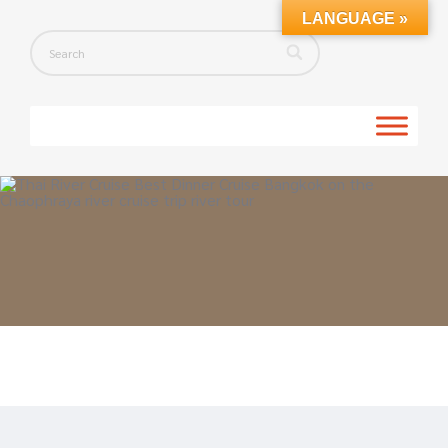
LANGUAGE »