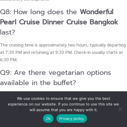
Q8: How long does the
Wonderful
Pearl Cruise Dinner Cruise Bangkok
last?
The cruising time is approximately two hours, typically departing
at 7:30 PM and returning at 9:30 PM. Check-in usually starts at
6:30 PM.
Q9: Are there vegetarian options
available in the buffet?
Yes, the extensive
international buffet dinner cruise Bangkok
is
We use cookies to ensure that we give you the best
known for its wide variety and generally includes a good
experience on our website. If you continue to use this site we
selection of vegetarian dishes, salads, and vegetable-based
will assume that you are happy with it.
Thai food options to accommodate different dietary needs.
Ok
Privacy policy