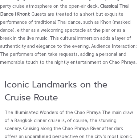
party cruise atmosphere on the open-air deck.
Classical Thai
Dance (Khon):
Guests are treated to a short but exquisite
performance of traditional Thai dance, such as Khon (masked
dance), either as a welcoming spectacle at the pier or as a
break in the live music. This cultural immersion adds a layer of
authenticity and elegance to the evening. Audience Interaction:
The performers often take requests, adding a personal and
memorable touch to the nightly entertainment on Chao Phraya.
Iconic Landmarks on the
Cruise Route
The Illuminated Wonders of the Chao Phraya The main draw
of a Bangkok dinner cruise is, of course, the stunning
scenery. Cruising along the Chao Phraya River after dark
offers an unparalleled perspective on the city’s most iconic