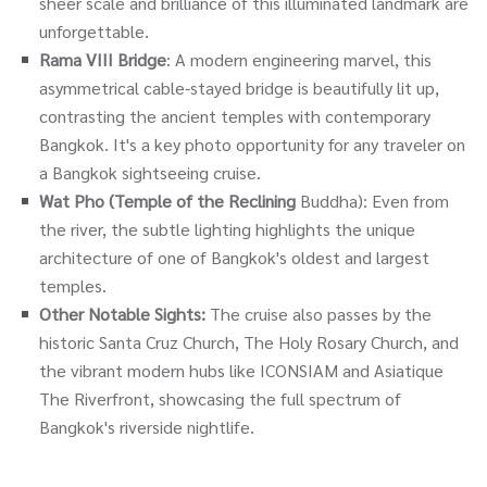
sheer scale and brilliance of this illuminated landmark are
unforgettable.
Rama VIII Bridge
: A modern engineering marvel, this
asymmetrical cable-stayed bridge is beautifully lit up,
contrasting the ancient temples with contemporary
Bangkok. It's a key photo opportunity for any traveler on
a Bangkok sightseeing cruise.
Wat Pho (Temple of the Reclining
Buddha): Even from
the river, the subtle lighting highlights the unique
architecture of one of Bangkok's oldest and largest
temples.
Other Notable Sights:
The cruise also passes by the
historic Santa Cruz Church, The Holy Rosary Church, and
the vibrant modern hubs like ICONSIAM and Asiatique
The Riverfront, showcasing the full spectrum of
Bangkok's riverside nightlife.