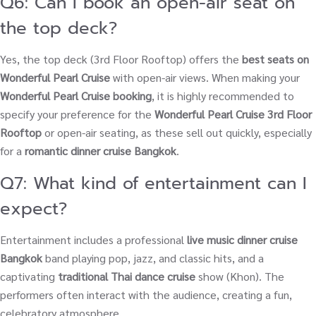
Q6: Can I book an open-air seat on
the top deck?
Yes, the top deck (3rd Floor Rooftop) offers the
best seats on
Wonderful Pearl Cruise
with open-air views. When making your
Wonderful Pearl Cruise booking
, it is highly recommended to
specify your preference for the
Wonderful Pearl Cruise 3rd Floor
Rooftop
or open-air seating, as these sell out quickly, especially
for a
romantic dinner cruise Bangkok
.
Q7: What kind of entertainment can I
expect?
Entertainment includes a professional
live music dinner cruise
Bangkok
band playing pop, jazz, and classic hits, and a
captivating
traditional Thai dance cruise
show (Khon). The
performers often interact with the audience, creating a fun,
celebratory atmosphere.