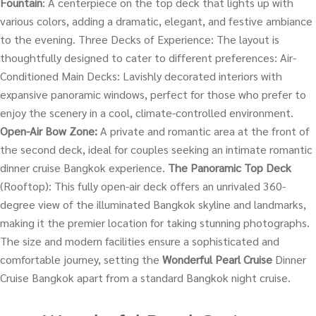
Fountain
: A centerpiece on the top deck that lights up with
various colors, adding a dramatic, elegant, and festive ambiance
to the evening. Three Decks of Experience: The layout is
thoughtfully designed to cater to different preferences: Air-
Conditioned Main Decks: Lavishly decorated interiors with
expansive panoramic windows, perfect for those who prefer to
enjoy the scenery in a cool, climate-controlled environment.
Open-Air Bow Zone:
A private and romantic area at the front of
the second deck, ideal for couples seeking an intimate romantic
dinner cruise Bangkok experience.
The Panoramic Top Deck
(Rooftop): This fully open-air deck offers an unrivaled 360-
degree view of the illuminated Bangkok skyline and landmarks,
making it the premier location for taking stunning photographs.
The size and modern facilities ensure a sophisticated and
comfortable journey, setting the
Wonderful Pearl Cruise
Dinner
Cruise Bangkok apart from a standard Bangkok night cruise.