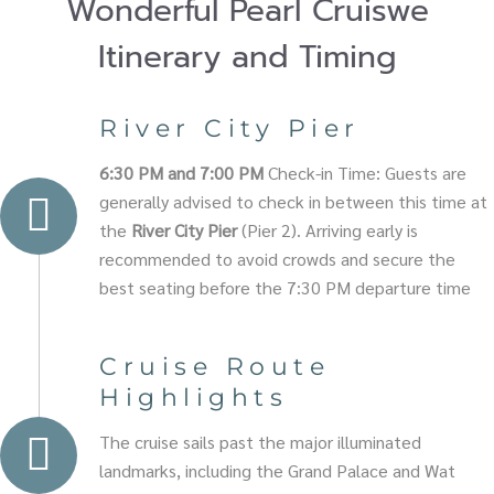
Wonderful Pearl Cruiswe
Itinerary and Timing
River City Pier
6:30 PM and 7:00 PM
Check-in Time: Guests are
generally advised to check in between this time at
the
River City Pier
(Pier 2). Arriving early is
recommended to avoid crowds and secure the
best seating before the 7:30 PM departure time
Cruise Route
Highlights
The cruise sails past the major illuminated
landmarks, including the Grand Palace and Wat