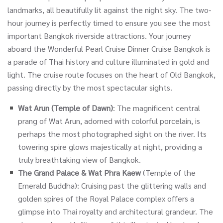
landmarks, all beautifully lit against the night sky. The two-
hour journey is perfectly timed to ensure you see the most
important Bangkok riverside attractions. Your journey
aboard the Wonderful Pearl Cruise Dinner Cruise Bangkok is
a parade of Thai history and culture illuminated in gold and
light. The cruise route focuses on the heart of Old Bangkok,
passing directly by the most spectacular sights.
Wat Arun (Temple of Dawn)
: The magnificent central
prang of Wat Arun, adorned with colorful porcelain, is
perhaps the most photographed sight on the river. Its
towering spire glows majestically at night, providing a
truly breathtaking view of Bangkok.
The Grand Palace & Wat Phra Kaew
(Temple of the
Emerald Buddha): Cruising past the glittering walls and
golden spires of the Royal Palace complex offers a
glimpse into Thai royalty and architectural grandeur. The