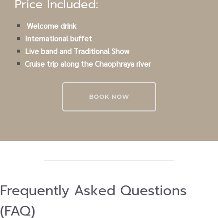
Price Included:
Welcome drink
International buffet
Live band and Traditional Show
Cruise trip along the Chaophraya river
BOOK NOW
Frequently Asked Questions
(FAQ)