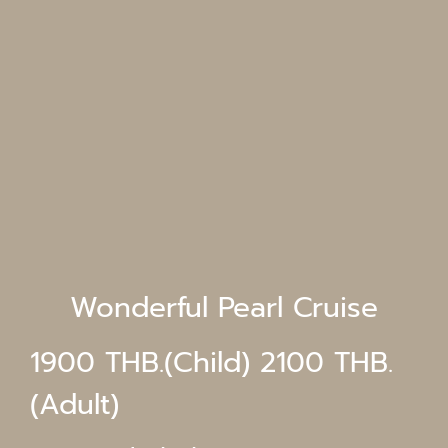
Wonderful Pearl Cruise
1900 THB.(Child) 2100 THB.
(Adult)