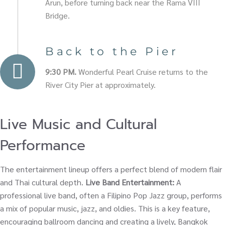
Arun, before turning back near the Rama VIII
Bridge.
Back to the Pier
9:30 PM.
Wonderful Pearl Cruise returns to the
River City Pier at approximately.
Live Music and Cultural
Performance
The entertainment lineup offers a perfect blend of modern flair
and Thai cultural depth.
Live Band Entertainment:
A
professional live band, often a Filipino Pop Jazz group, performs
a mix of popular music, jazz, and oldies. This is a key feature,
encouraging ballroom dancing and creating a lively, Bangkok