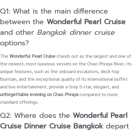
Q1: What is the main difference
between the
Wonderful Pearl Cruise
and other
Bangkok dinner cruise
options?
The
Wonderful Pearl Cruise
stands out as the largest and one of
the newest, most luxurious vessels on the Chao Phraya River. Its
unique features, such as the onboard escalators, deck-top
fountain, and the exceptional quality of its international buffet
and live entertainment, provide a truly 5-star, elegant, and
unforgettable evening on Chao Phraya
compared to more
standard offerings.
Q2: Where does the
Wonderful Pearl
Cruise Dinner Cruise Bangkok
depart