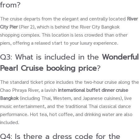
from?
The cruise departs from the elegant and centrally located
River
City Pier
(Pier 2), which is behind the River City Bangkok
shopping complex. This location is less crowded than other
piers, offering a relaxed start to your luxury experience.
Q3: What is included in the
Wonderful
Pearl Cruise booking price
?
The standard ticket price includes the two-hour cruise along the
Chao Phraya River, a lavish
international buffet dinner cruise
Bangkok
(including Thai, Western, and Japanese cuisines), live
music entertainment, and the traditional Thai classical dance
performance. Hot tea, hot coffee, and drinking water are also
included.
Q4: Is there a dress code for the