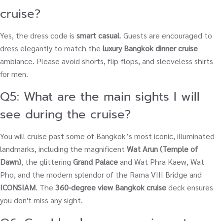
cruise?
Yes, the dress code is
smart casual
. Guests are encouraged to
dress elegantly to match the
luxury Bangkok dinner cruise
ambiance. Please avoid shorts, flip-flops, and sleeveless shirts
for men.
Q5: What are the main sights I will
see during the cruise?
You will cruise past some of Bangkok’s most iconic, illuminated
landmarks, including the magnificent
Wat Arun (Temple of
Dawn)
, the glittering
Grand Palace
and Wat Phra Kaew, Wat
Pho, and the modern splendor of the Rama VIII Bridge and
ICONSIAM
. The
360-degree view Bangkok cruise
deck ensures
you don't miss any sight.