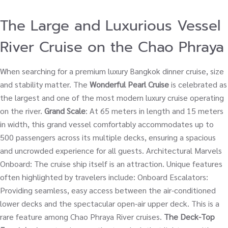
The Large and Luxurious Vessel
River Cruise on the Chao Phraya
When searching for a premium luxury Bangkok dinner cruise, size
and stability matter. The
Wonderful Pearl Cruise
is celebrated as
the largest and one of the most modern luxury cruise operating
on the river.
Grand Scale
: At 65 meters in length and 15 meters
in width, this grand vessel comfortably accommodates up to
500 passengers across its multiple decks, ensuring a spacious
and uncrowded experience for all guests. Architectural Marvels
Onboard: The cruise ship itself is an attraction. Unique features
often highlighted by travelers include: Onboard Escalators:
Providing seamless, easy access between the air-conditioned
lower decks and the spectacular open-air upper deck. This is a
rare feature among Chao Phraya River cruises.
The Deck-Top