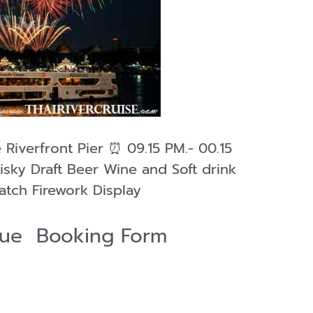
 Riverfront Pier ⏰ 09.15 PM.- 00.15
isky Draft Beer Wine and Soft drink
atch Firework Display
ique Booking Form