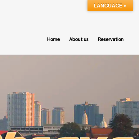
LANGUAGE »
Home
About us
Reservation