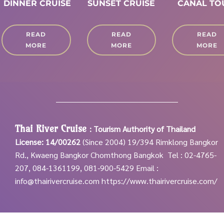
DINNER CRUISE
SUNSET CRUISE
CANAL T
READ
READ
READ
MORE
MORE
MORE
Thai River Cruise
:
Tourism Authority of Thailand
License: 14/00262
(Since 2004)
19/394 Rimklong Bangkor
Rd., Kwaeng Bangkor Chomthong Bangkok
Tel : 02-4765-
207, 084-1361199, 081-900-5429
Email :
info@thairivercruise.com
https://www.thairivercruise.com/