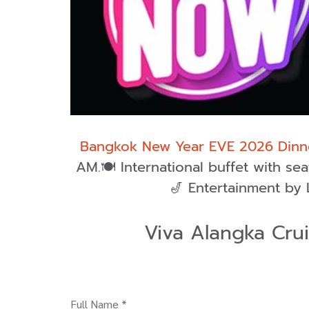
Bangkok New Year EVE 2026 Dinne
AM.🍽️ International buffet with s
🎷 Entertainment by 
Viva Alangka Cru
Full Name *