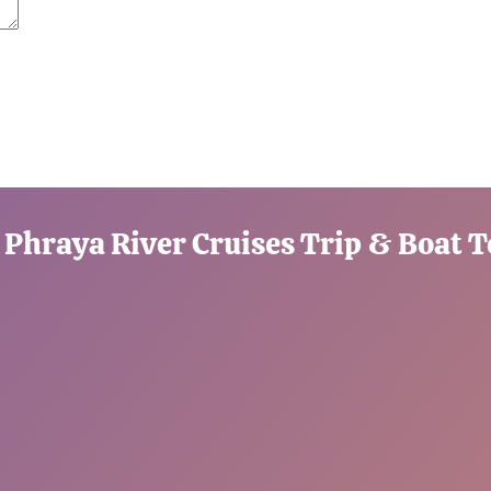
 Phraya River Cruises Trip & Boat 