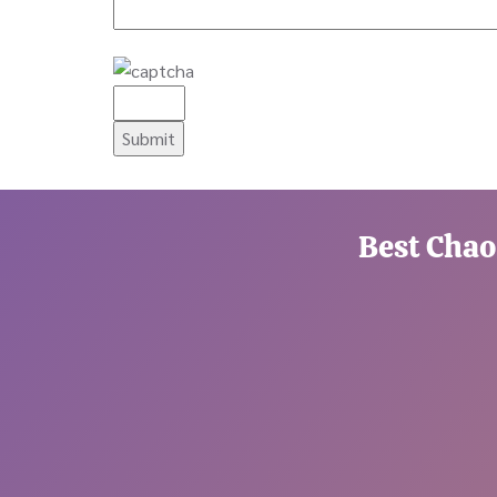
Best Chao