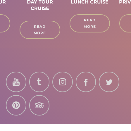
OUR
DAY TOUR
LUNCH CRUISE
PRIV
CRUISE
READ
READ
MORE
MORE