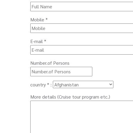
Mobile *
E-mail *
Number.of Persons
country * :
More details (Cruise tour program etc.)