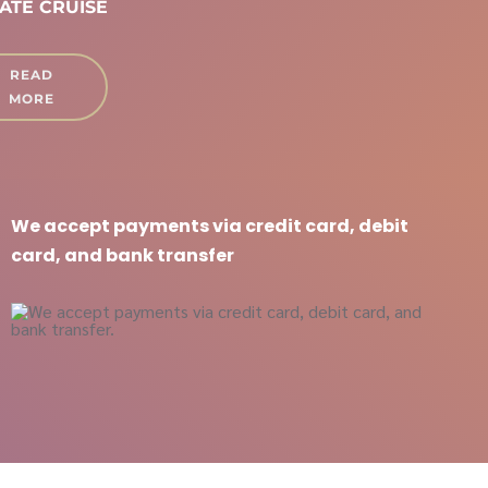
ATE CRUISE
READ
MORE
We accept payments via credit card, debit
card, and bank transfer