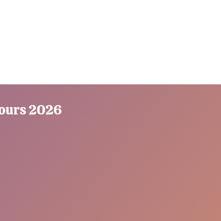
Tours 2026