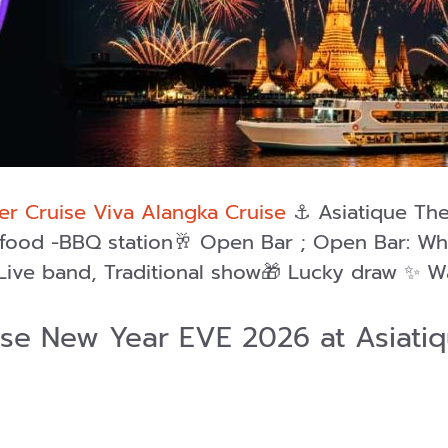
r Cruise Viva Alangka Cruise
⚓️ Asiatique The
eafood -BBQ station🥂 Open Bar ; Open Bar: Wh
Live band, Traditional show🎁 Lucky draw ✨ W
ise New Year EVE 2026 at Asiat