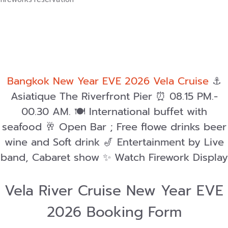
Bangkok New Year EVE 2026 Vela Cruise
⚓️
Asiatique The Riverfront Pier ⏰ 08.15 PM.-
00.30 AM. 🍽️ International buffet with
seafood 🥂 Open Bar ; Free flowe drinks beer
wine and Soft drink 🎷 Entertainment by Live
band, Cabaret show ✨ Watch Firework Display
Vela River Cruise New Year EVE
2026 Booking Form