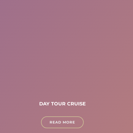
DAY TOUR CRUISE
READ MORE