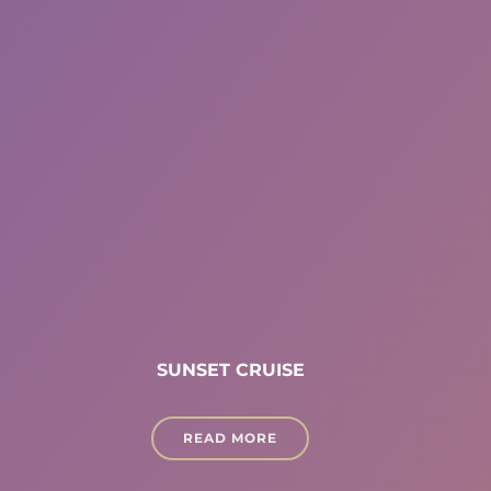
SUNSET CRUISE
READ MORE