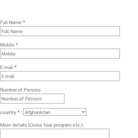
Full Name *
Mobile *
E-mail *
Number.of Persons
country * :
More details (Cruise tour program etc.)