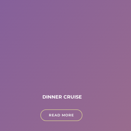
DINNER CRUISE
READ MORE