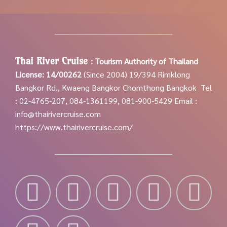
Thai River Cruise
:
Tourism Authority of Thailand
License: 14/00262
(Since 2004)
19/394 Rimklong
Bangkor Rd., Kwaeng Bangkor Chomthong Bangkok
Tel
: 02-4765-207, 084-1361199, 081-900-5429
Email :
info@thairivercruise.com
https://www.thairivercruise.com/