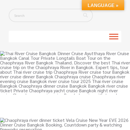
LANGUAGE »