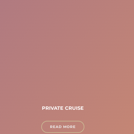
PRIVATE CRUISE
READ MORE