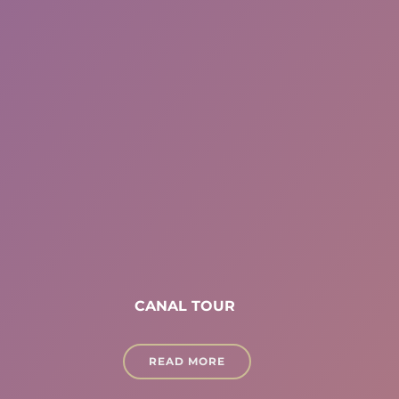
CANAL TOUR
READ MORE