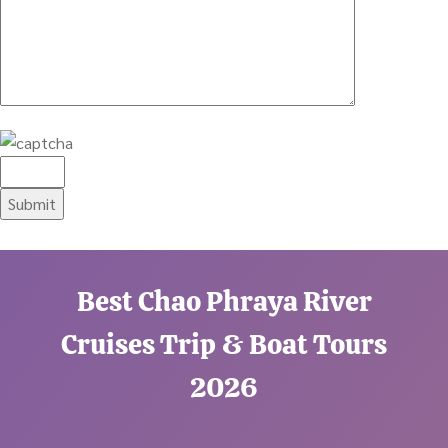
Best Chao Phraya River
Cruises Trip & Boat Tours
2026