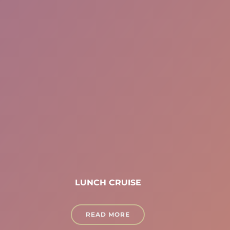
LUNCH CRUISE
READ MORE