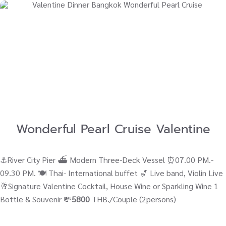
Wonderful Pearl Cruise Valentine
⚓River City Pier ⛴ Modern Three-Deck Vessel ⏰07.00 PM.-
09.30 PM. 🍽️ Thai- International buffet 🎷 Live band, Violin Live
🥂Signature Valentine Cocktail, House Wine or Sparkling Wine 1
Bottle & Souvenir 💸
5800
THB./Couple (2persons)