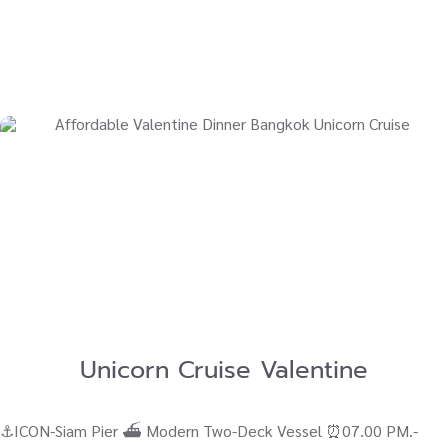
Unicorn Cruise Valentine
⚓ICON-Siam Pier ⛴ Modern Two-Deck Vessel ⏰07.00 PM.-