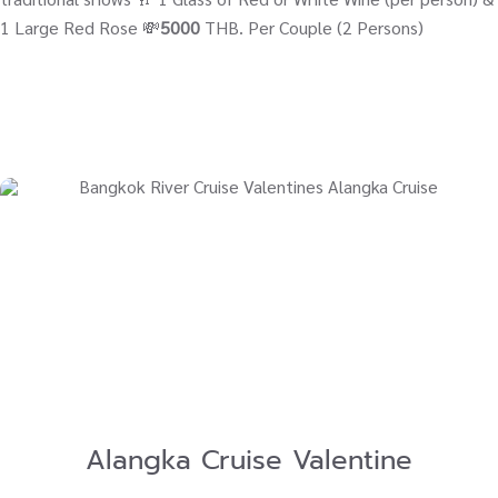
1 Large Red Rose 💸
5000
THB. Per Couple (2 Persons)
Alangka Cruise Valentine