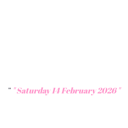
k
Celebrate love on a luxury cruise
along Chao Phraya River. Book your
Valentine night today. Discover the
top romantic dinner cruises in
Bangkok. Perfect for couples, book
now
"
" S
aturday 14 February 2026 "