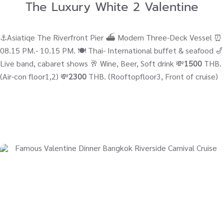
The Luxury White 2 Valentine
⚓Asiatiqe The Riverfront Pier ⛴ Modern Three-Deck Vessel ⏰
08.15 PM.- 10.15 PM. 🍽️ Thai- International buffet & seafood 🎷
Live band, cabaret shows 🥂 Wine, Beer, Soft drink 💸
1500
THB.
(Air-con floor1,2) 💸
2300
THB. (Rooftopfloor3, Front of cruise)