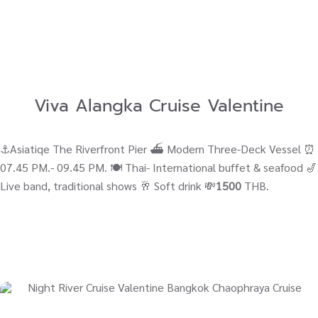
Viva Alangka Cruise Valentine
⚓Asiatiqe The Riverfront Pier ⛴ Modern Three-Deck Vessel ⏰
07.45 PM.- 09.45 PM. 🍽️ Thai- International buffet & seafood 🎷
Live band, traditional shows 🥂 Soft drink 💸
1500
THB.