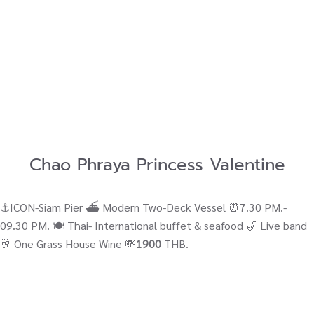
Chao Phraya Princess Valentine
⚓ICON-Siam Pier ⛴ Modern Two-Deck Vessel ⏰7.30 PM.-
09.30 PM. 🍽️ Thai- International buffet & seafood 🎷 Live band
🥂 One Grass House Wine 💸
1900
THB.