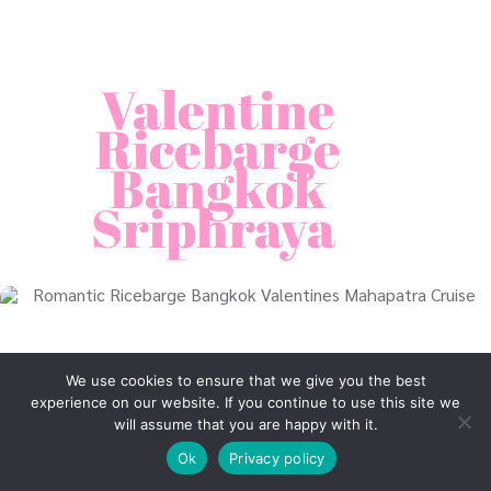
Valentine
Ricebarge
Bangkok
Sriphraya
We use cookies to ensure that we give you the best
experience on our website. If you continue to use this site we
will assume that you are happy with it.
Ok
Privacy policy