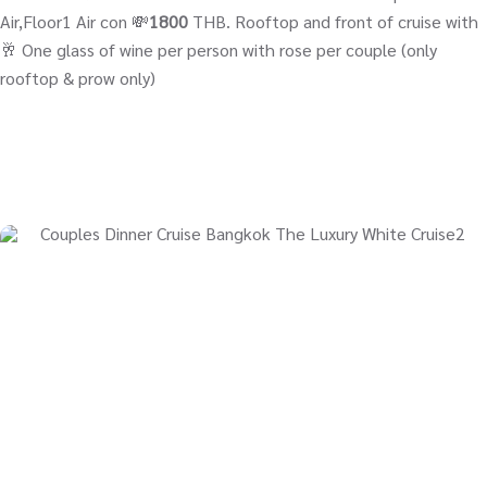
Air,Floor1 Air con 💸
1800
THB. Rooftop and front of cruise with
🥂 One glass of wine per person with rose per couple (only
rooftop & prow only)