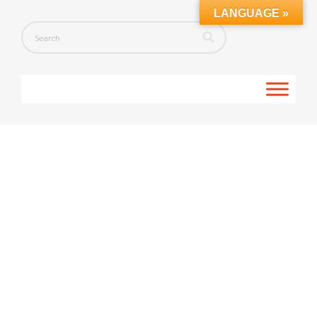
LANGUAGE »