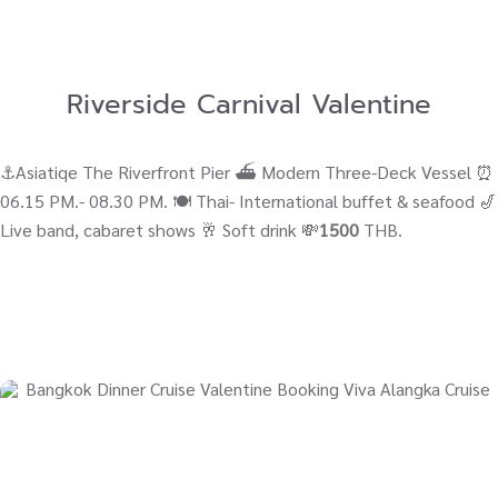
Riverside Carnival Valentine
⚓Asiatiqe The Riverfront Pier ⛴ Modern Three-Deck Vessel ⏰
06.15 PM.- 08.30 PM. 🍽️ Thai- International buffet & seafood 🎷
Live band, cabaret shows 🥂 Soft drink 💸
1500
THB.