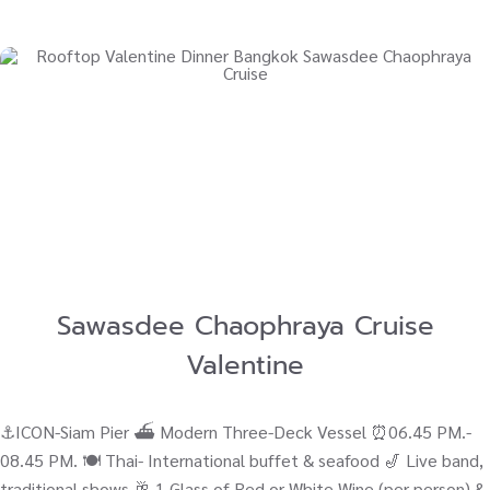
Sawasdee Chaophraya Cruise
Valentine
⚓ICON-Siam Pier ⛴ Modern Three-Deck Vessel ⏰06.45 PM.-
08.45 PM. 🍽️ Thai- International buffet & seafood 🎷 Live band,
traditional shows 🥂 1 Glass of Red or White Wine (per person) &