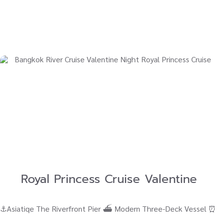
Royal Princess Cruise Valentine
⚓Asiatiqe The Riverfront Pier ⛴ Modern Three-Deck Vessel ⏰