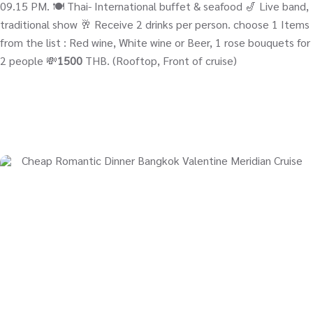
09.15 PM. 🍽️ Thai- International buffet & seafood 🎷 Live band,
traditional show 🥂 Receive 2 drinks per person. choose 1 Items
from the list : Red wine, White wine or Beer, 1 rose bouquets for
2 people 💸
1500
THB. (Rooftop, Front of cruise)