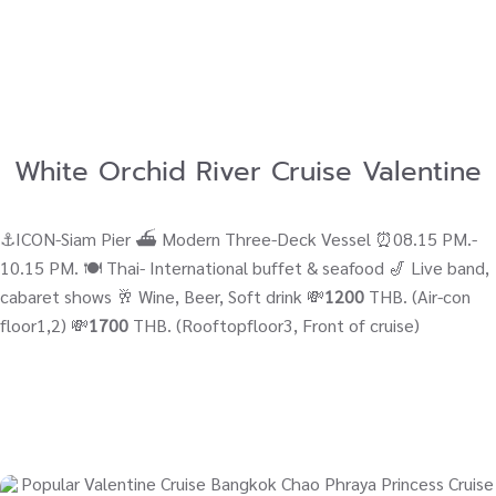
White Orchid River Cruise Valentine
⚓ICON-Siam Pier ⛴ Modern Three-Deck Vessel ⏰08.15 PM.-
10.15 PM. 🍽️ Thai- International buffet & seafood 🎷 Live band,
cabaret shows 🥂 Wine, Beer, Soft drink 💸
1200
THB. (Air-con
floor1,2) 💸
1700
THB. (Rooftopfloor3, Front of cruise)