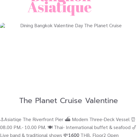
Asiatique
The Planet Cruise Valentine
⚓Asiatiqe The Riverfront Pier ⛴ Modern Three-Deck Vessel ⏰
08.00 PM.- 10.00 PM. 🍽️ Thai- International buffet & seafood 🎷
Live band & traditional shows 💸
1600
THB. Floor2 Open