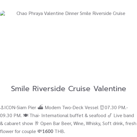
Smile Riverside Cruise Valentine
⚓ICON-Siam Pier ⛴ Modern Two-Deck Vessel ⏰07.30 PM.-
09.30 PM. 🍽️ Thai- International buffet & seafood 🎷 Live band
& cabaret show 🥂 Open Bar Beer, Wine, Whisky, Soft drink, fresh
flower for couple 💸
1600
THB.