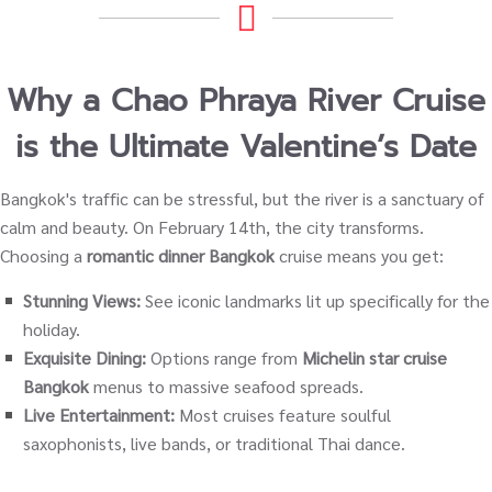
Why a Chao Phraya River Cruise
is the Ultimate Valentine’s Date
Bangkok's traffic can be stressful, but the river is a sanctuary of
calm and beauty. On February 14th, the city transforms.
Choosing a
romantic dinner Bangkok
cruise means you get:
Stunning Views:
See iconic landmarks lit up specifically for the
holiday.
Exquisite Dining:
Options range from
Michelin star cruise
Bangkok
menus to massive seafood spreads.
Live Entertainment:
Most cruises feature soulful
saxophonists, live bands, or traditional Thai dance.