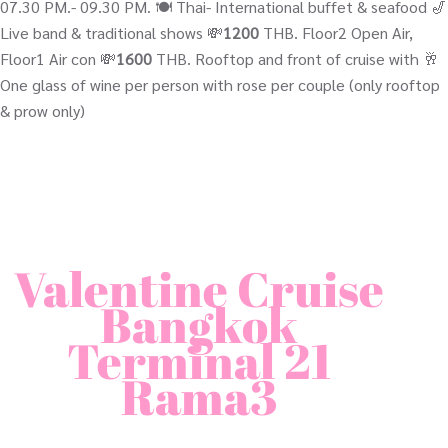
07.30 PM.- 09.30 PM. 🍽️ Thai- International buffet & seafood 🎷
Live band & traditional shows 💸
1200
THB. Floor2 Open Air,
Floor1 Air con 💸
1600
THB. Rooftop and front of cruise with 🥂
One glass of wine per person with rose per couple (only rooftop
& prow only)
Valentine Cruise
Bangkok
Terminal 21
Rama3