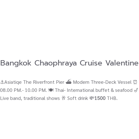
Bangkok Chaophraya Cruise Valentine
⚓Asiatiqe The Riverfront Pier ⛴ Modern Three-Deck Vessel ⏰
08.00 PM.- 10.00 PM. 🍽️ Thai- International buffet & seafood 🎷
Live band, traditional shows 🥂 Soft drink 💸
1500
THB.