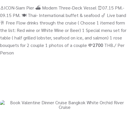
⚓ICON-Siam Pier ⛴ Modern Three-Deck Vessel ⏰07.15 PM.-
09.15 PM. 🍽️ Thai- International buffet & seafood 🎷 Live band
🥂 Free Flow drinks through the cruise ( Choose 1 itemed form
the list: Red wine or White Wine or Beer) 1 Special menu set for
table ( half grilled lobster, seafood on ice, and salmon) 1 rose
bouquets for 2 couple 1 photos of a couple 💸
2700
THB./ Per
Person