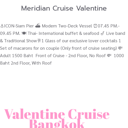
Meridian Cruise Valentine
⚓ICON-Siam Pier ⛴ Modern Two-Deck Vessel ⏰07.45 PM.-
09.45 PM. 🍽️ Thai- International buffet & seafood 🎷 Live band
& Traditional Show🥂1 Glass of our exclusive lover cocktails 1
Set of macarons for on couple (Only front of cruise seating) 💸
Adult 1500 Baht Front of Cruise - 2nd Floor, No Roof 💸 1000
Baht 2nd Floor, With Roof
Valentine Cruise
Bangkok