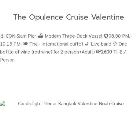
The Opulence Cruise Valentine
⚓ICON-Siam Pier ⛴ Modern Three-Deck Vessel ⏰08.00 PM.-
10.15 PM. 🍽️ Thai- International buffet 🎷 Live band 🥂 One
bottle of wine (red wine) for 2 person (Adult) 💸
2600
THB./
Person