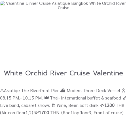
White Orchid River Cruise Valentine
⚓Asiatiqe The Riverfront Pier ⛴ Modern Three-Deck Vessel ⏰
08.15 PM.- 10.15 PM. 🍽️ Thai- International buffet & seafood 🎷
Live band, cabaret shows 🥂 Wine, Beer, Soft drink 💸
1200
THB.
(Air-con floor1,2) 💸
1700
THB. (Rooftopfloor3, Front of cruise)