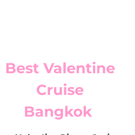
Best Valentine
Cruise
Bangkok