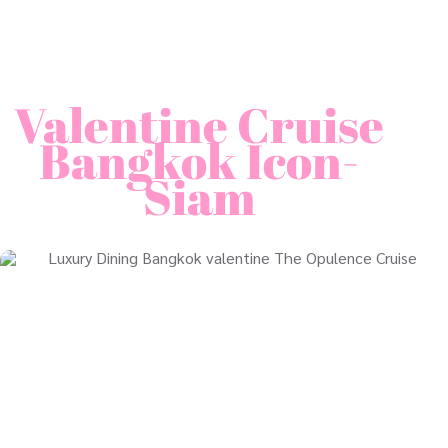
Valentine Cruise
Bangkok Icon-
Siam