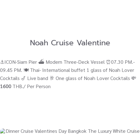
Noah Cruise Valentine
⚓ICON-Siam Pier ⛴ Modern Three-Deck Vessel ⏰07.30 PM.-
09.45 PM. 🍽️ Thai- International buffet 1 glass of Noah Lover
Cocktails 🎷 Live band 🥂 One glass of Noah Lover Cocktails 💸
1600
THB./ Per Person