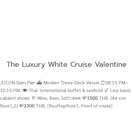
The Luxury White Cruise Valentine
⚓ICON-Siam Pier ⛴ Modern Three-Deck Vessel ⏰08.15 PM.-
10.15 PM. 🍽️ Thai- International buffet & seafood 🎷 Live band,
cabaret shows 🥂 Wine, Beer, Soft drink 💸
1500
THB. (Air-con
floor1,2) 💸
2300
THB. (Rooftopfloor3, Front of cruise)