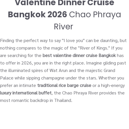
Valentine Dinner Cruise
Bangkok 2026
Chao Phraya
River
Finding the perfect way to say "I love you" can be daunting, but
nothing compares to the magic of the "River of Kings." If you
are searching for the
best valentine dinner cruise Bangkok
has
to offer in 2026, you are in the right place. Imagine gliding past
the illuminated spires of Wat Arun and the majestic Grand
Palace while sipping champagne under the stars. Whether you
prefer an intimate
traditional rice barge cruise
or a high-energy
luxury international buffet
, the Chao Phraya River provides the
most romantic backdrop in Thailand.