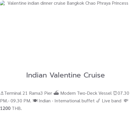
Indian Valentine Cruise
⚓Terminal 21 Rama3 Pier ⛴ Modern Two-Deck Vessel ⏰07.30
PM.- 09.30 PM. 🍽️ Indian - International buffet 🎷 Live band 💸
1200
THB.