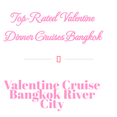
Top-Rated Valentine
Dinner Cruises Bangkok
Valentine Cruise
Bangkok River
City