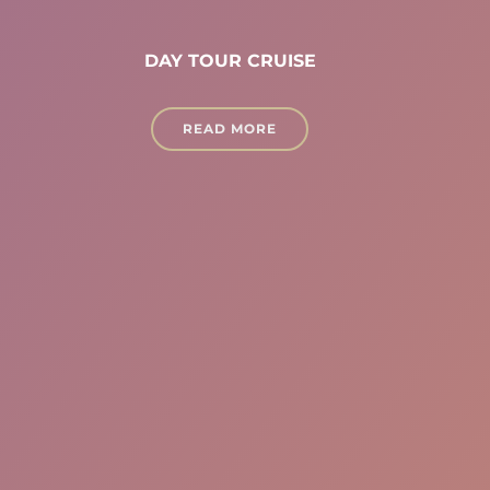
DAY TOUR CRUISE
READ MORE