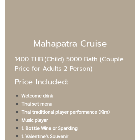
Mahapatra Cruise
1400 THB.(Child) 5000 Bath (Couple
Price for Adults 2 Person)
Price Included:
Welcome drink
Thai set menu
Thai traditional player performance (Kim)
Music player
1 Bottle Wine or Sparkling
1 Valentine's S
ouvenir