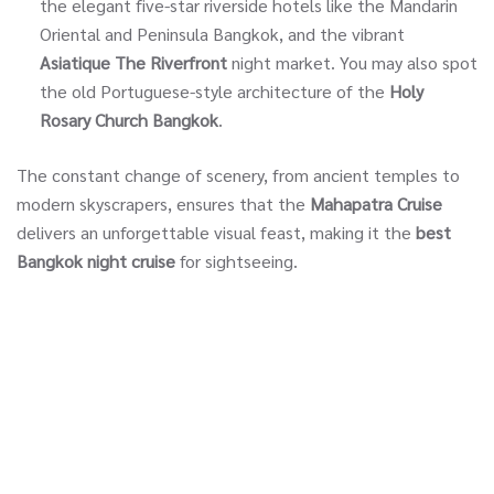
the elegant five-star riverside hotels like the Mandarin
Oriental and Peninsula Bangkok, and the vibrant
Asiatique The Riverfront
night market. You may also spot
the old Portuguese-style architecture of the
Holy
Rosary Church Bangkok
.
The constant change of scenery, from ancient temples to
modern skyscrapers, ensures that the
Mahapatra Cruise
delivers an unforgettable visual feast, making it the
best
Bangkok night cruise
for sightseeing.