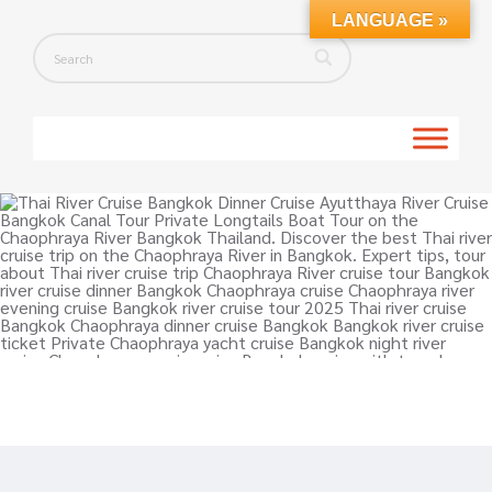
LANGUAGE »