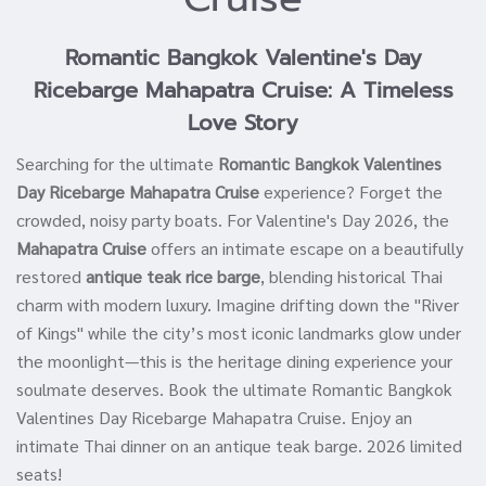
Romantic Bangkok Valentine's Day
Ricebarge Mahapatra Cruise: A Timeless
Love Story
Searching for the ultimate
Romantic Bangkok Valentines
Day Ricebarge Mahapatra Cruise
experience? Forget the
crowded, noisy party boats. For Valentine's Day 2026, the
Mahapatra Cruise
offers an intimate escape on a beautifully
restored
antique teak rice barge
, blending historical Thai
charm with modern luxury. Imagine drifting down the "River
of Kings" while the city’s most iconic landmarks glow under
the moonlight—this is the heritage dining experience your
soulmate deserves. Book the ultimate Romantic Bangkok
Valentines Day Ricebarge Mahapatra Cruise. Enjoy an
intimate Thai dinner on an antique teak barge. 2026 limited
seats!