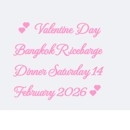
💕 Valentine Day
Bangkok Ricebarge
Dinner Saturday 14
February 2026 💕