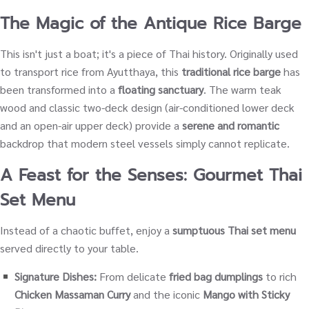
The Magic of the Antique Rice Barge
This isn't just a boat; it's a piece of Thai history. Originally used
to transport rice from Ayutthaya, this
traditional rice barge
has
been transformed into a
floating sanctuary
. The warm teak
wood and classic two-deck design (air-conditioned lower deck
and an open-air upper deck) provide a
serene and romantic
backdrop that modern steel vessels simply cannot replicate.
A Feast for the Senses: Gourmet Thai
Set Menu
Instead of a chaotic buffet, enjoy a
sumptuous Thai set menu
served directly to your table.
Signature Dishes:
From delicate
fried bag dumplings
to rich
Chicken Massaman Curry
and the iconic
Mango with Sticky