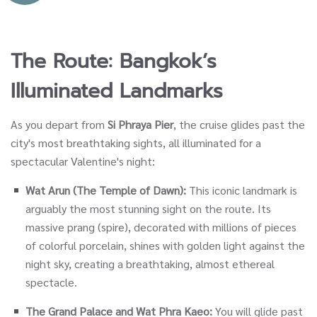
The Route: Bangkok’s
Illuminated Landmarks
As you depart from
Si Phraya Pier
, the cruise glides past the
city's most breathtaking sights, all illuminated for a
spectacular Valentine's night:
Wat Arun (The Temple of Dawn):
This iconic landmark is
arguably the most stunning sight on the route. Its
massive prang (spire), decorated with millions of pieces
of colorful porcelain, shines with golden light against the
night sky, creating a breathtaking, almost ethereal
spectacle.
The Grand Palace and Wat Phra Kaeo:
You will glide past