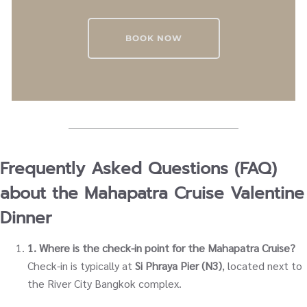
BOOK NOW
Frequently Asked Questions (FAQ)
about the Mahapatra Cruise Valentine
Dinner
1. Where is the check-in point for the Mahapatra Cruise?
Check-in is typically at
Si Phraya Pier (N3)
, located next to
the River City Bangkok complex.