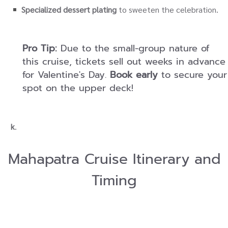
Specialized dessert plating
to sweeten the celebration.
Pro Tip:
Due to the small-group nature of
this cruise, tickets sell out weeks in advance
for Valentine's Day.
Book early
to secure your
spot on the upper deck!
k
.
Mahapatra Cruise Itinerary and
Timing