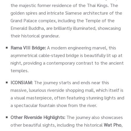
the majestic former residence of the Thai Kings. The
golden spires and intricate Siamese architecture of the
Grand Palace complex, including the Temple of the
Emerald Buddha, are brilliantly illuminated, showcasing
their historical grandeur.
Rama VIII Bridge:
A modern engineering marvel, this
asymmetrical cable-stayed bridge is beautifully lit up at
night, providing a contemporary contrast to the ancient
temples.
ICONSIAM:
The journey starts and ends near this
massive, luxurious riverside shopping mall, which itself is
a visual masterpiece, often featuring stunning lights and
a spectacular fountain show from the river.
Other Riverside Highlights:
The journey also showcases
other beautiful sights, including the historical
Wat Pho
,