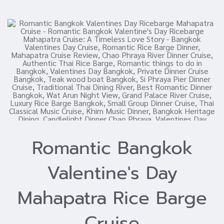
Romantic Bangkok
Valentine's Day
Mahapatra Rice Barge
Cruise