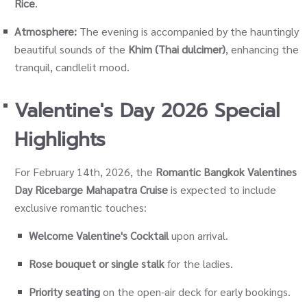
Rice
.
Atmosphere:
The evening is accompanied by the hauntingly
beautiful sounds of the
Khim (Thai dulcimer)
, enhancing the
tranquil, candlelit mood.
Valentine's Day 2026 Special
Highlights
For February 14th, 2026, the
Romantic Bangkok Valentines
Day Ricebarge Mahapatra Cruise
is expected to include
exclusive romantic touches:
Welcome Valentine's Cocktail
upon arrival.
Rose bouquet or single stalk
for the ladies.
Priority seating
on the open-air deck for early bookings.