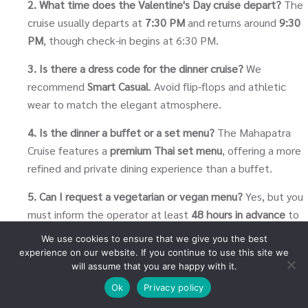
2. What time does the Valentine's Day cruise depart?
The
cruise usually departs at
7:30 PM
and returns around
9:30
PM
, though check-in begins at 6:30 PM.
3. Is there a dress code for the dinner cruise?
We
recommend
Smart Casual
. Avoid flip-flops and athletic
wear to match the elegant atmosphere.
4. Is the dinner a buffet or a set menu?
The Mahapatra
Cruise features a
premium Thai set menu
, offering a more
refined and private dining experience than a buffet.
5. Can I request a vegetarian or vegan menu?
Yes, but you
must inform the operator at least
48 hours in advance
to
ensure the chef can prepare a special meal.
We use cookies to ensure that we give you the best
experience on our website. If you continue to use this site we
6. Does the cruise include drinks?
Water and tea/coffee
will assume that you are happy with it.
are usually included. Alcoholic beverages and soft drinks
Ok
Privacy policy
are available for purchase on board.