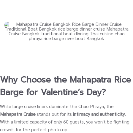
Why Choose the Mahapatra Rice
Barge for Valentine’s Day?
While large cruise liners dominate the Chao Phraya, the
Mahapatra Cruise
stands out for its
intimacy and authenticity
.
With a limited capacity of only 60 guests, you won't be fighting
crowds for the perfect photo op.