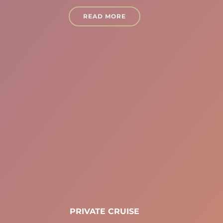
READ MORE
PRIVATE CRUISE