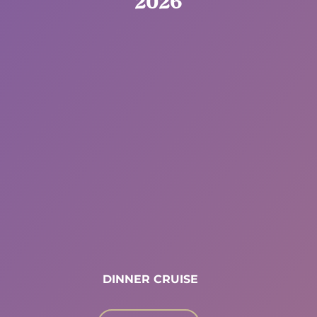
2026
DINNER CRUISE