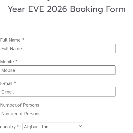
Year EVE 2026 Booking Form
Full Name *
Mobile *
E-mail *
Number.of Persons
country * :