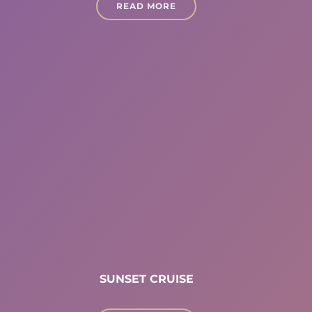
READ MORE
SUNSET CRUISE