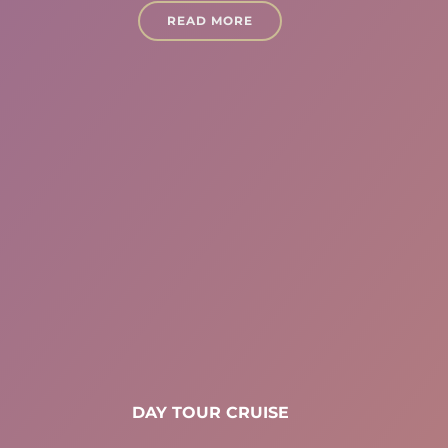
READ MORE
DAY TOUR CRUISE