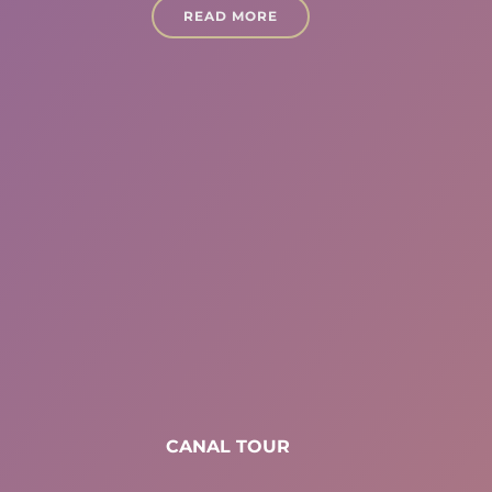
READ MORE
CANAL TOUR