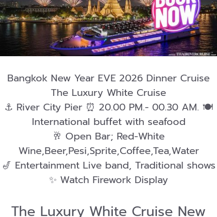
Bangkok New Year EVE 2026 Dinner Cruise
The Luxury White Cruise
⚓️ River City Pier ⏰ 20.00 PM.- 00.30 AM. 🍽️
International buffet with seafood
🥂 Open Bar; Red-White
Wine,Beer,Pesi,Sprite,Coffee,Tea,Water
🎷 Entertainment Live band, Traditional shows
✨ Watch Firework Display
The Luxury White Cruise New