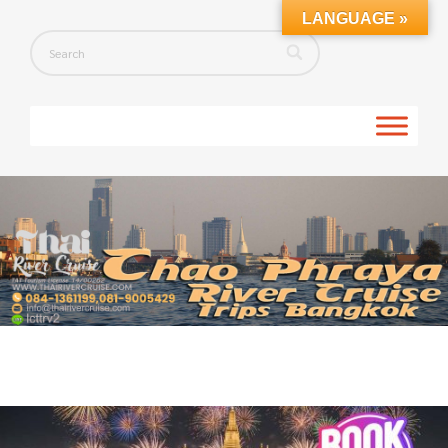
LANGUAGE »