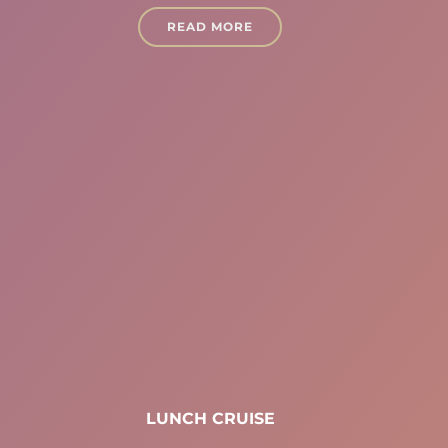
READ MORE
LUNCH CRUISE