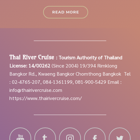
READ MORE
Thai River Cruise
:
Tourism Authority of Thailand
License: 14/00262
(Since 2004)
19/394 Rimklong
Bangkor Rd., Kwaeng Bangkor Chomthong Bangkok
Tel
: 02-4765-207, 084-1361199, 081-900-5429
Email :
info@thairivercruise.com
https://www.thairivercruise.com/