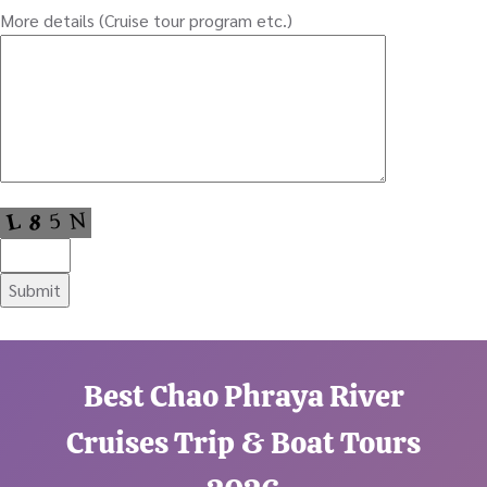
More details (Cruise tour program etc.)
Best Chao Phraya River
Cruises Trip & Boat Tours