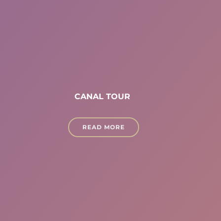
CANAL TOUR
READ MORE