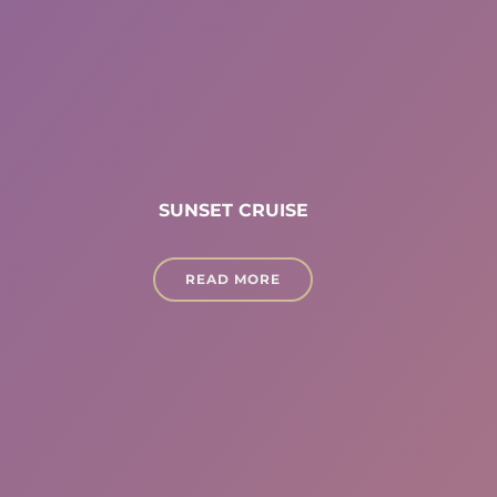
SUNSET CRUISE
READ MORE