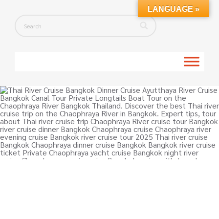
LANGUAGE »