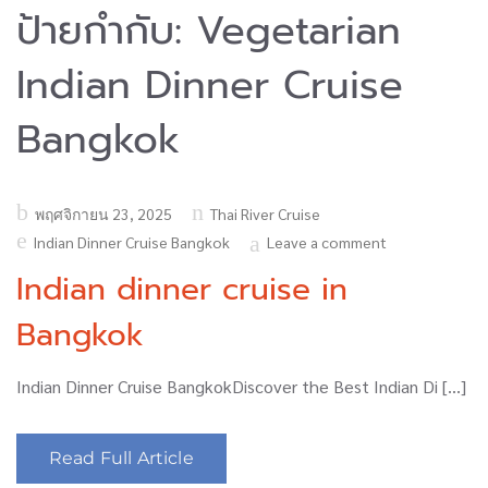
ป้ายกำกับ:
Vegetarian
Indian Dinner Cruise
Bangkok
Posted
พฤศจิกายน 23, 2025
Thai River Cruise
on
Indian Dinner Cruise Bangkok
Leave a comment
Indian dinner cruise in
Bangkok
Indian Dinner Cruise BangkokDiscover the Best Indian Di […]
Read Full Article