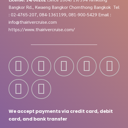
Bangkor Rd., Kwaeng Bangkor Chomthong Bangkok
Tel
: 02-4765-207, 084-1361199, 081-900-5429
Email :
info@thairivercruise.com
https://www.thairivercruise.com/
We accept payments via credit card, debit
card, and bank transfer