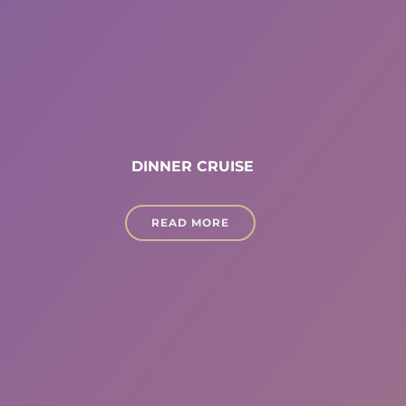
DINNER CRUISE
READ MORE