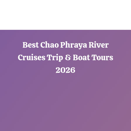
Best Chao Phraya River
Cruises Trip & Boat Tours
2026