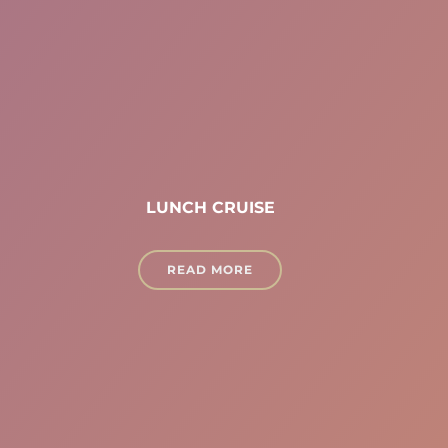
LUNCH CRUISE
READ MORE