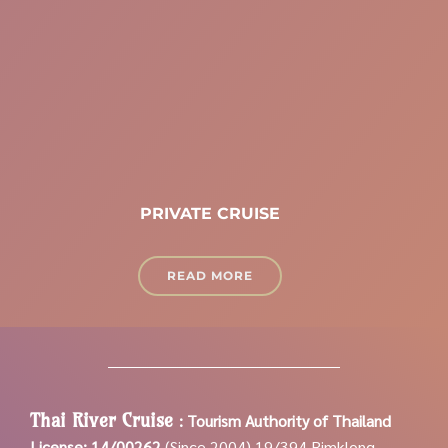
PRIVATE CRUISE
READ MORE
Thai River Cruise
:
Tourism Authority of Thailand
License: 14/00262
(Since 2004)
19/394 Rimklong