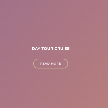
DAY TOUR CRUISE
READ MORE