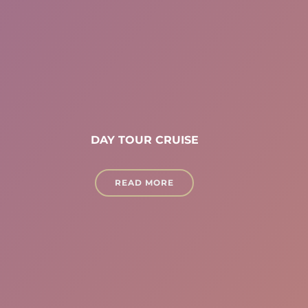
DAY TOUR CRUISE
READ MORE