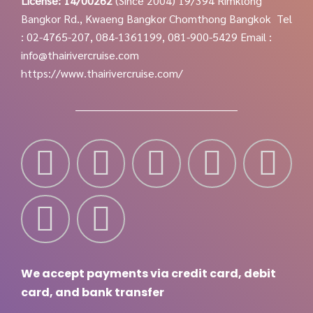
License: 14/00262
(Since 2004)
19/394 Rimklong
Bangkor Rd., Kwaeng Bangkor Chomthong Bangkok
Tel
: 02-4765-207, 084-1361199, 081-900-5429
Email :
info@thairivercruise.com
https://www.thairivercruise.com/
We accept payments via credit card, debit
card, and bank transfer