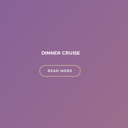
DINNER CRUISE
READ MORE