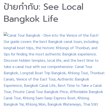
ป้ายกำกับ:
See Local
Bangkok Life