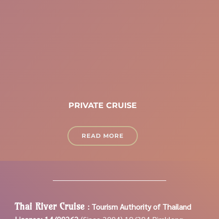
PRIVATE CRUISE
READ MORE
Thai River Cruise
:
Tourism Authority of Thailand