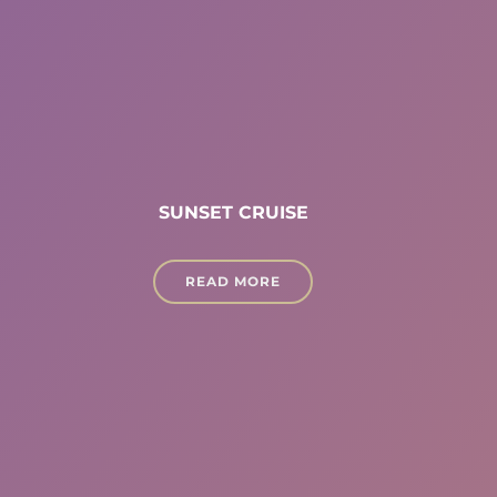
SUNSET CRUISE
READ MORE