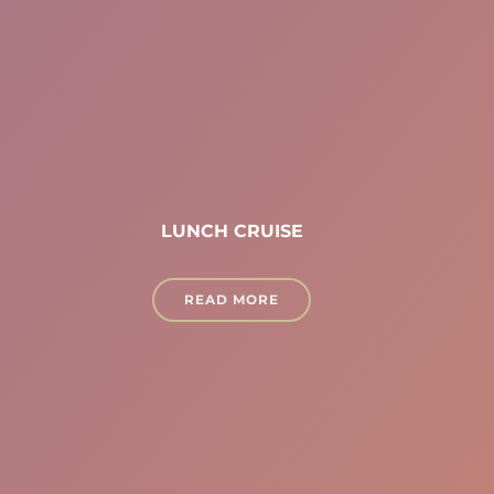
LUNCH CRUISE
READ MORE