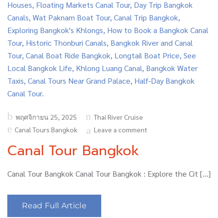
Posted
พฤศจิกายน 25, 2025
Thai River Cruise
on
Canal Tours Bangkok
Leave a comment
Canal Tour Bangkok
Canal Tour Bangkok Canal Tour Bangkok : Explore the Cit […]
Read Full Article