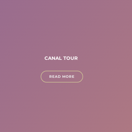
CANAL TOUR
READ MORE