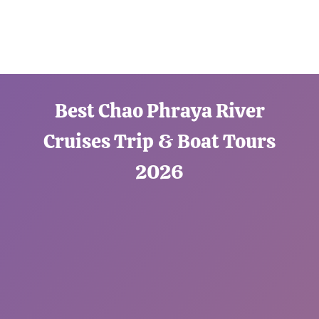
Best Chao Phraya River
Cruises Trip & Boat Tours
2026