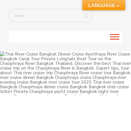
LANGUAGE »