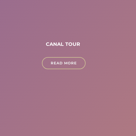
CANAL TOUR
READ MORE