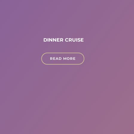
DINNER CRUISE
READ MORE