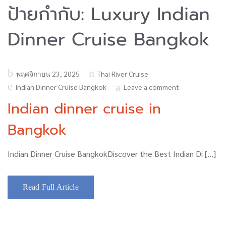
ป้ายกำกับ:
Luxury Indian
Dinner Cruise Bangkok
Posted
พฤศจิกายน 23, 2025
Thai River Cruise
on
Indian Dinner Cruise Bangkok
Leave a comment
Indian dinner cruise in
Bangkok
Indian Dinner Cruise BangkokDiscover the Best Indian Di […]
Read Full Article