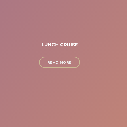
LUNCH CRUISE
READ MORE