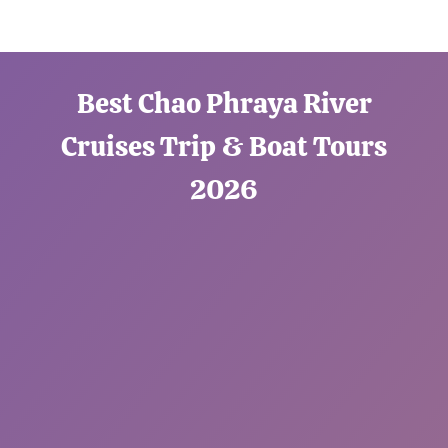
Best Chao Phraya River
Cruises Trip & Boat Tours
2026