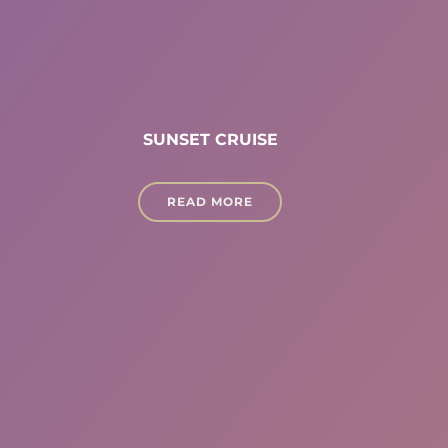
SUNSET CRUISE
READ MORE