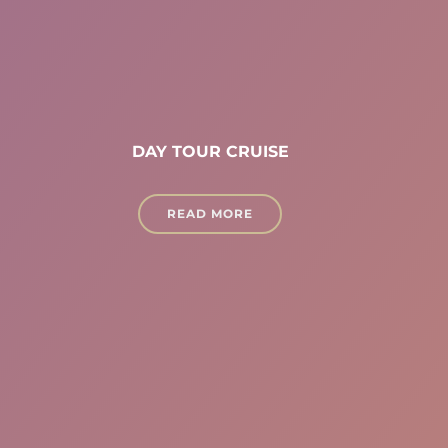
DAY TOUR CRUISE
READ MORE