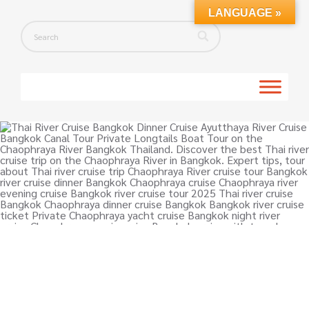
LANGUAGE »