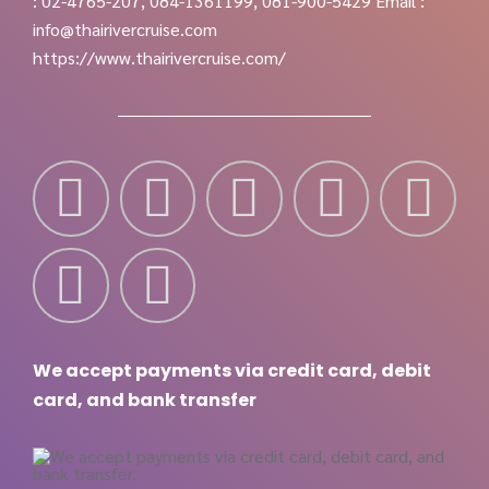
: 02-4765-207, 084-1361199, 081-900-5429
Email :
info@thairivercruise.com
https://www.thairivercruise.com/
We accept payments via credit card, debit
card, and bank transfer