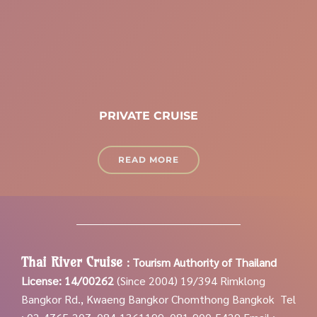
PRIVATE CRUISE
READ MORE
Thai River Cruise
:
Tourism Authority of Thailand
License: 14/00262
(Since 2004)
19/394 Rimklong
Bangkor Rd., Kwaeng Bangkor Chomthong Bangkok
Tel