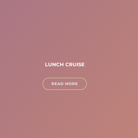
LUNCH CRUISE
READ MORE