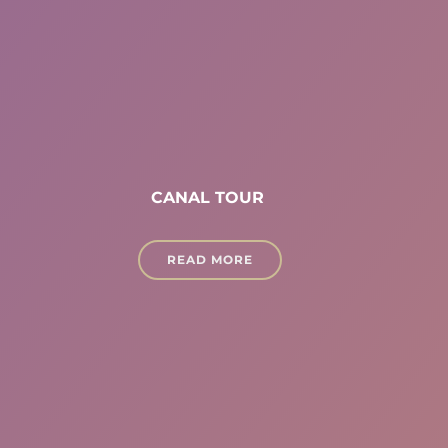
CANAL TOUR
READ MORE