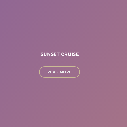
SUNSET CRUISE
READ MORE