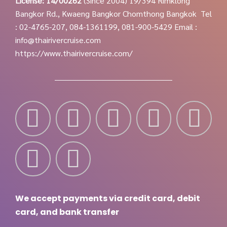
License: 14/00262
(Since 2004)
19/394 Rimklong
Bangkor Rd., Kwaeng Bangkor Chomthong Bangkok
Tel
: 02-4765-207, 084-1361199, 081-900-5429
Email :
info@thairivercruise.com
https://www.thairivercruise.com/
We accept payments via credit card, debit
card, and bank transfer