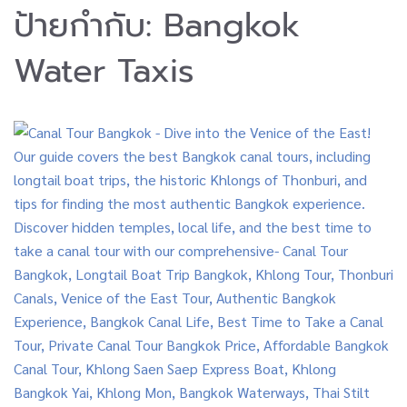
ป้ายกำกับ:
Bangkok
Water Taxis