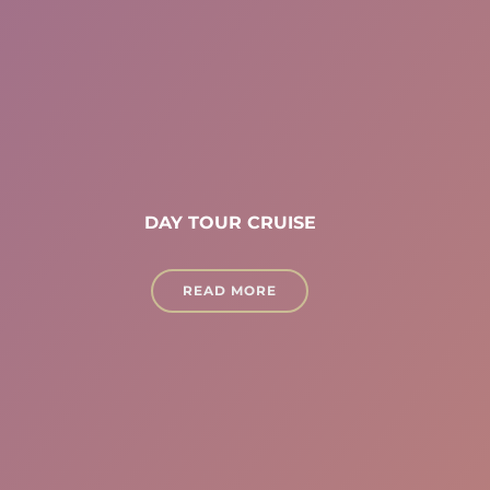
DAY TOUR CRUISE
READ MORE