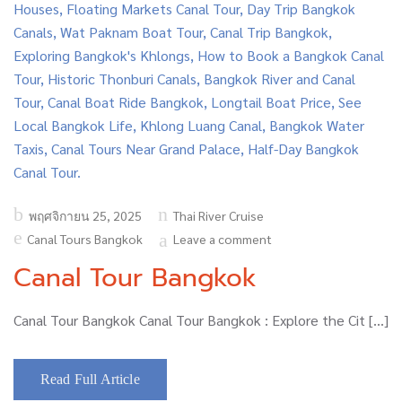
Posted
พฤศจิกายน 25, 2025
Thai River Cruise
on
Canal Tours Bangkok
Leave a comment
Canal Tour Bangkok
Canal Tour Bangkok Canal Tour Bangkok : Explore the Cit […]
Read Full Article