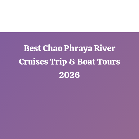
Best Chao Phraya River
Cruises Trip & Boat Tours
2026