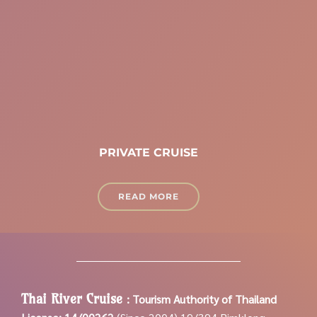
PRIVATE CRUISE
READ MORE
Thai River Cruise
:
Tourism Authority of Thailand