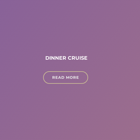
DINNER CRUISE
READ MORE