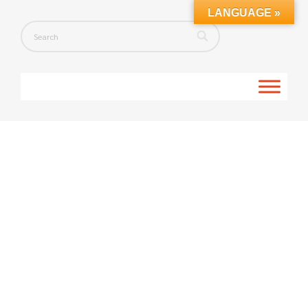
LANGUAGE »