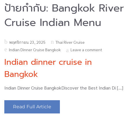
ป้ายกำกับ:
Bangkok River
Cruise Indian Menu
Posted
พฤศจิกายน 23, 2025
Thai River Cruise
on
Indian Dinner Cruise Bangkok
Leave a comment
Indian dinner cruise in
Bangkok
Indian Dinner Cruise BangkokDiscover the Best Indian Di […]
Read Full Article