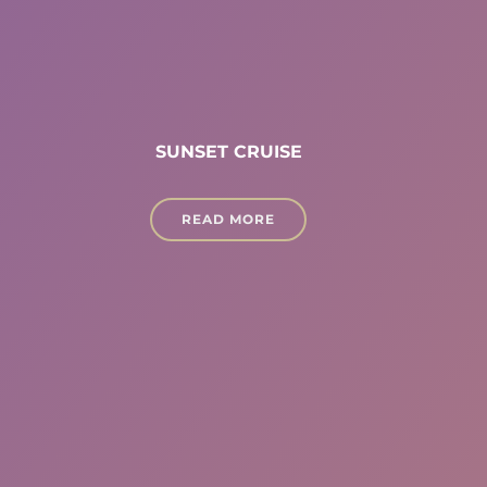
SUNSET CRUISE
READ MORE