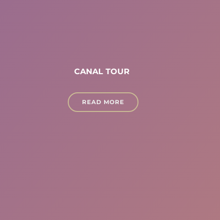
CANAL TOUR
READ MORE