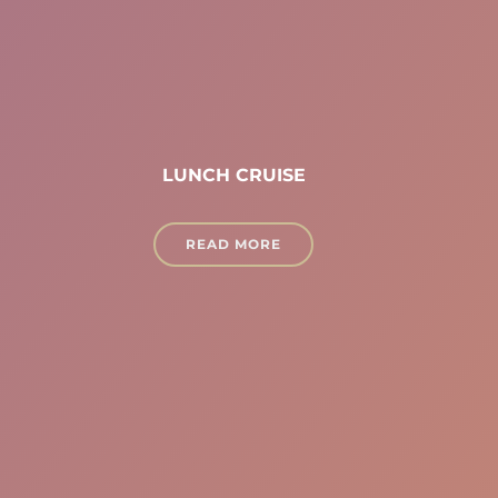
LUNCH CRUISE
READ MORE