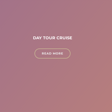
DAY TOUR CRUISE
READ MORE