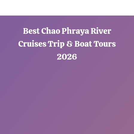
Best Chao Phraya River
Cruises Trip & Boat Tours
2026