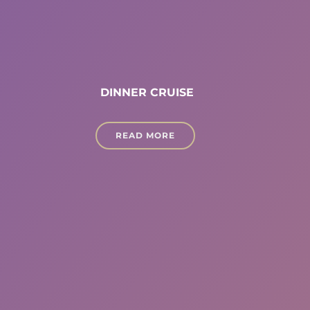
DINNER CRUISE
READ MORE