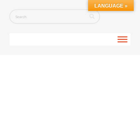
LANGUAGE »