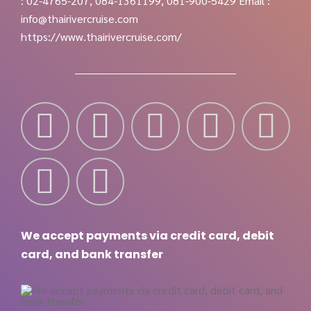
: 02-4765-207, 084-1361199, 081-900-5429
Email :
info@thairivercruise.com
https://www.thairivercruise.com/
We accept payments via credit card, debit
card, and bank transfer