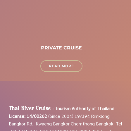
PRIVATE CRUISE
READ MORE
Thai River Cruise
:
Tourism Authority of Thailand
License: 14/00262
(Since 2004)
19/394 Rimklong
Bangkor Rd., Kwaeng Bangkor Chomthong Bangkok
Tel