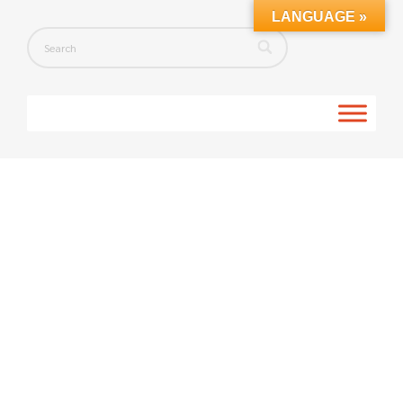
LANGUAGE »