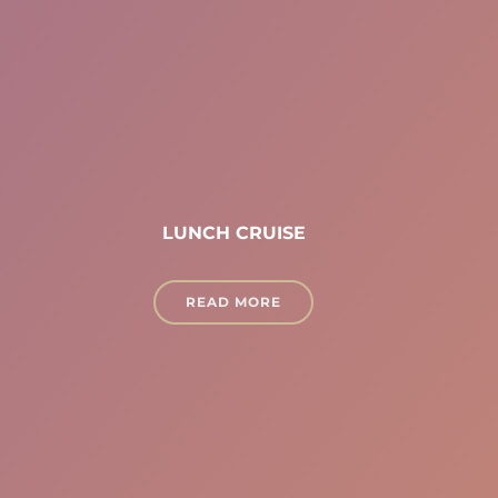
LUNCH CRUISE
READ MORE