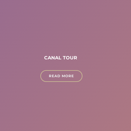
CANAL TOUR
READ MORE