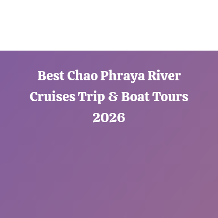
Best Chao Phraya River
Cruises Trip & Boat Tours
2026