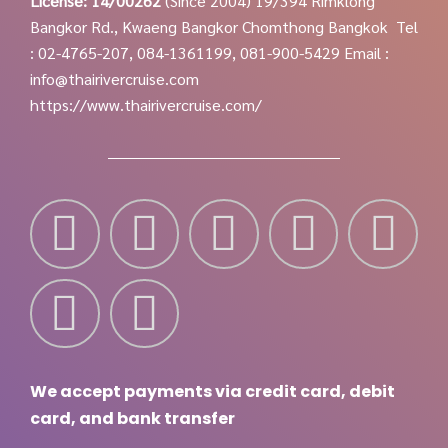
License: 14/00262
(Since 2004)
19/394 Rimklong
Bangkor Rd., Kwaeng Bangkor Chomthong Bangkok
Tel
: 02-4765-207, 084-1361199, 081-900-5429
Email :
info@thairivercruise.com
https://www.thairivercruise.com/
We accept payments via credit card, debit
card, and bank transfer