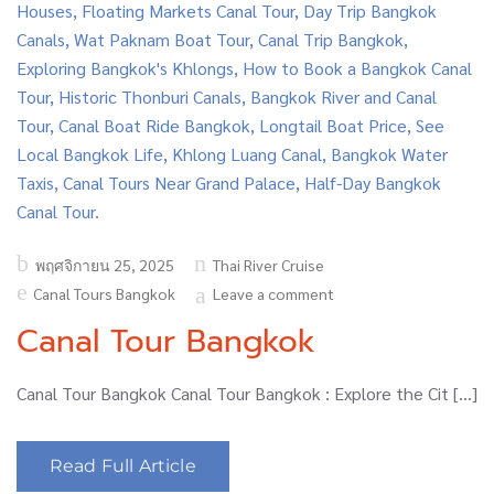
Posted
พฤศจิกายน 25, 2025
Thai River Cruise
on
Canal Tours Bangkok
Leave a comment
Canal Tour Bangkok
Canal Tour Bangkok Canal Tour Bangkok : Explore the Cit […]
Read Full Article