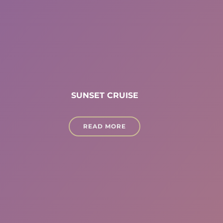
SUNSET CRUISE
READ MORE