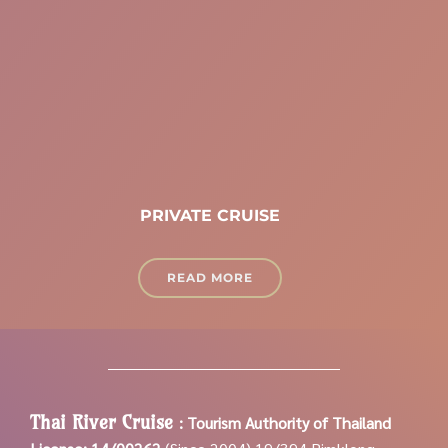
PRIVATE CRUISE
READ MORE
Thai River Cruise
:
Tourism Authority of Thailand