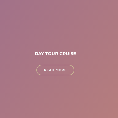
DAY TOUR CRUISE
READ MORE