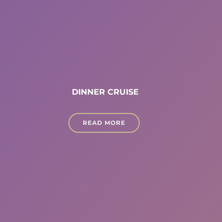
DINNER CRUISE
READ MORE