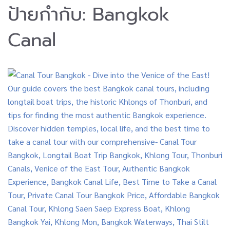
ป้ายกำกับ:
Bangkok
Canal