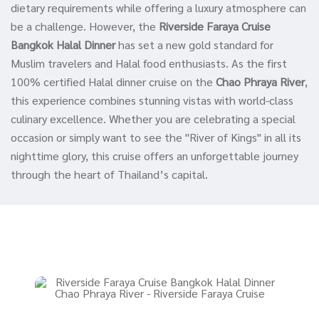
dietary requirements while offering a luxury atmosphere can
be a challenge. However, the
Riverside Faraya Cruise
Bangkok Halal Dinner
has set a new gold standard for
Muslim travelers and Halal food enthusiasts. As the first
100% certified Halal dinner cruise on the
Chao Phraya River
,
this experience combines stunning vistas with world-class
culinary excellence. Whether you are celebrating a special
occasion or simply want to see the "River of Kings" in all its
nighttime glory, this cruise offers an unforgettable journey
through the heart of Thailand’s capital.