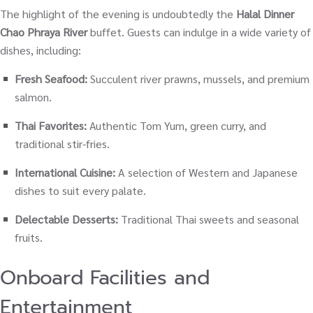
The highlight of the evening is undoubtedly the
Halal Dinner
Chao Phraya River
buffet. Guests can indulge in a wide variety of
dishes, including:
Fresh Seafood:
Succulent river prawns, mussels, and premium
salmon.
Thai Favorites:
Authentic Tom Yum, green curry, and
traditional stir-fries.
International Cuisine:
A selection of Western and Japanese
dishes to suit every palate.
Delectable Desserts:
Traditional Thai sweets and seasonal
fruits.
Onboard Facilities and
Entertainment