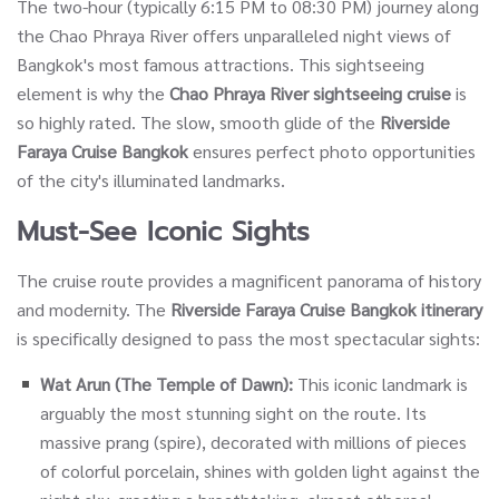
The two-hour (typically 6:15 PM to 08:30 PM) journey along
the Chao Phraya River offers unparalleled night views of
Bangkok's most famous attractions. This sightseeing
element is why the
Chao Phraya River sightseeing cruise
is
so highly rated. The slow, smooth glide of the
Riverside
Faraya Cruise Bangkok
ensures perfect photo opportunities
of the city's illuminated landmarks.
Must-See Iconic Sights
The cruise route provides a magnificent panorama of history
and modernity. The
Riverside Faraya Cruise Bangkok
itinerary
is specifically designed to pass the most spectacular sights:
Wat Arun (The Temple of Dawn):
This iconic landmark is
arguably the most stunning sight on the route. Its
massive prang (spire), decorated with millions of pieces
of colorful porcelain, shines with golden light against the