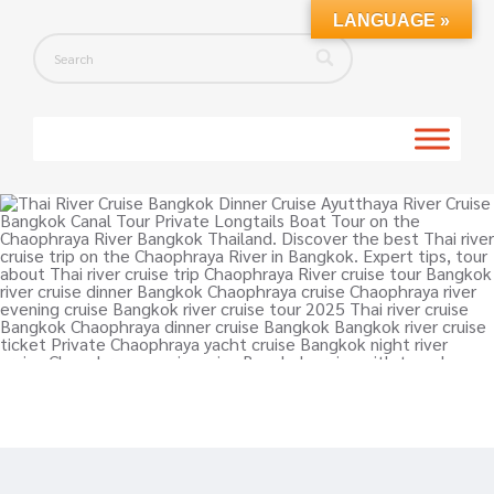
LANGUAGE »