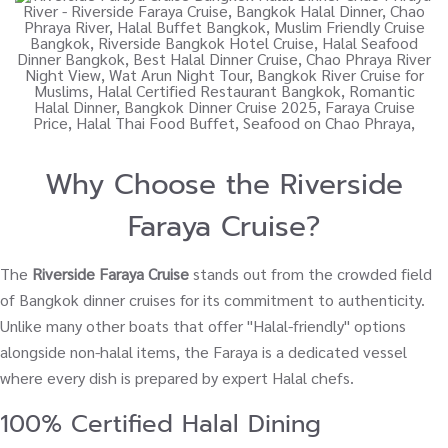
Why Choose the Riverside
Faraya Cruise?
The
Riverside Faraya Cruise
stands out from the crowded field
of Bangkok dinner cruises for its commitment to authenticity.
Unlike many other boats that offer "Halal-friendly" options
alongside non-halal items, the Faraya is a dedicated vessel
where every dish is prepared by expert Halal chefs.
100% Certified Halal Dining