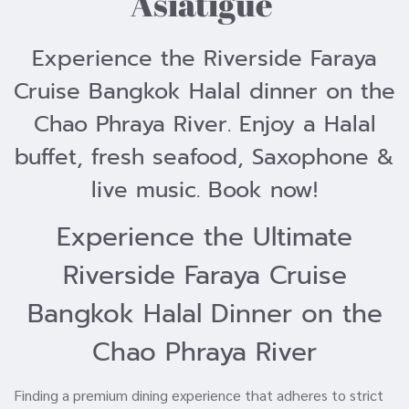
Asiatigue
Experience the Riverside Faraya
Cruise Bangkok Halal dinner on the
Chao Phraya River. Enjoy a Halal
buffet, fresh seafood, Saxophone &
live music. Book now!
Experience the Ultimate
Riverside Faraya Cruise
Bangkok Halal Dinner on the
Chao Phraya River
Finding a premium dining experience that adheres to strict