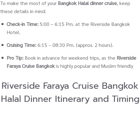
To make the most of your
Bangkok Halal dinner cruise
, keep
these details in mind:
Check-in Time:
5:00 – 6:15 Pm. at the Riverside Bangkok
Hotel.
Cruising Time:
6:15 – 08:30 Pm. (approx. 2 hours).
Pro Tip:
Book in advance for weekend trips, as the
Riverside
Faraya Cruise Bangkok
is highly popular and Muslim friendly
Riverside Faraya Cruise Bangkok
Halal Dinner Itinerary and Timing