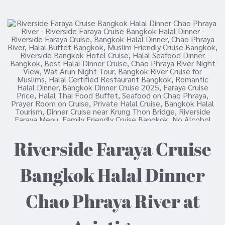
Riverside Faraya Cruise
Bangkok Halal Dinner
Chao Phraya River at