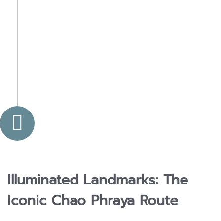
Illuminated Landmarks: The
Iconic Chao Phraya Route