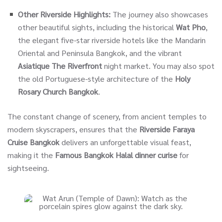
Other Riverside Highlights:
The journey also showcases
other beautiful sights, including the historical
Wat Pho
,
the elegant five-star riverside hotels like the Mandarin
Oriental and Peninsula Bangkok, and the vibrant
Asiatique The Riverfront
night market. You may also spot
the old Portuguese-style architecture of the
Holy
Rosary Church Bangkok
.
The constant change of scenery, from ancient temples to
modern skyscrapers, ensures that the
Riverside Faraya
Cruise Bangkok
delivers an unforgettable visual feast,
making it the
Famous Bangkok Halal dinner curise
for
sightseeing.