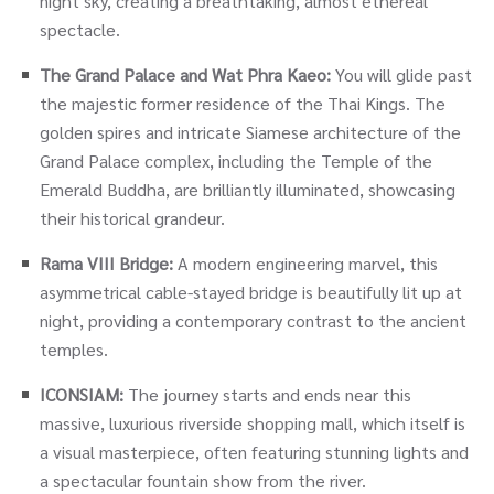
night sky, creating a breathtaking, almost ethereal
spectacle.
The Grand Palace and Wat Phra Kaeo:
You will glide past
the majestic former residence of the Thai Kings. The
golden spires and intricate Siamese architecture of the
Grand Palace complex, including the Temple of the
Emerald Buddha, are brilliantly illuminated, showcasing
their historical grandeur.
Rama VIII Bridge:
A modern engineering marvel, this
asymmetrical cable-stayed bridge is beautifully lit up at
night, providing a contemporary contrast to the ancient
temples.
ICONSIAM:
The journey starts and ends near this
massive, luxurious riverside shopping mall, which itself is
a visual masterpiece, often featuring stunning lights and
a spectacular fountain show from the river.