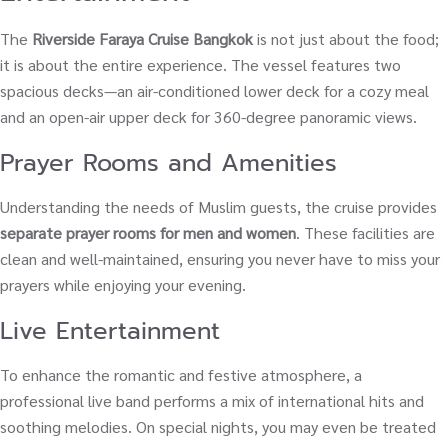
The
Riverside Faraya Cruise Bangkok
is not just about the food;
it is about the entire experience. The vessel features two
spacious decks—an air-conditioned lower deck for a cozy meal
and an open-air upper deck for 360-degree panoramic views.
Prayer Rooms and Amenities
Understanding the needs of Muslim guests, the cruise provides
separate prayer rooms for men and women
. These facilities are
clean and well-maintained, ensuring you never have to miss your
prayers while enjoying your evening.
Live Entertainment
To enhance the romantic and festive atmosphere, a
professional live band performs a mix of international hits and
soothing melodies. On special nights, you may even be treated