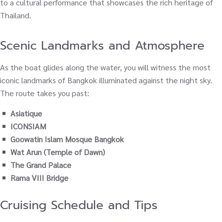
to a cultural performance that showcases the rich heritage of
Thailand.
Scenic Landmarks and Atmosphere
As the boat glides along the water, you will witness the most
iconic landmarks of Bangkok illuminated against the night sky.
The route takes you past:
Asiatique
ICONSIAM
Goowatin Islam Mosque Bangkok
Wat Arun (Temple of Dawn)
The Grand Palace
Rama VIII Bridge
Cruising Schedule and Tips