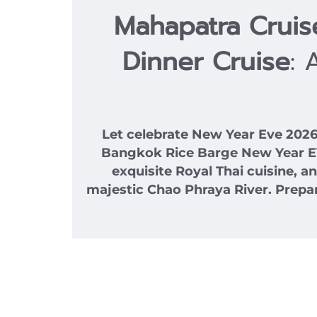
Mahapatra Crui
Dinner Cruise
: 
Let celebrate New Year Eve 20
Bangkok Rice Barge New Year EVE 
exquisite Royal Thai cuisine, 
majestic Chao Phraya River. Prepar