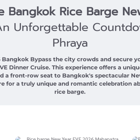
se Bangkok Rice Barge Ne
An Unforgettable Countd
Phraya
26 Bangkok
Bypass the city crowds and secure yo
Dinner Cruise. This experience offers a unique
and a front-row seat to Bangkok's spectacular Ne
e for a truly unique and romantic celebration ab
rice barge.