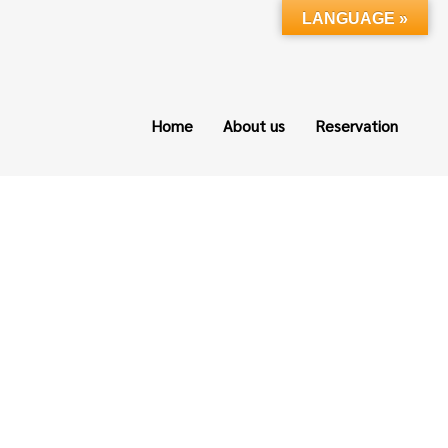
LANGUAGE »
Home
About us
Reservation