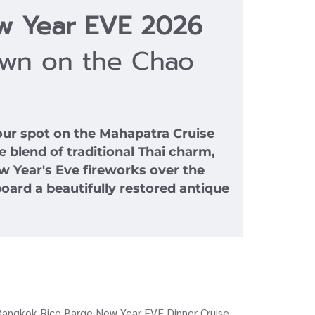
w Year EVE 2026
own on the Chao
ur spot on the Mahapatra Cruise
 blend of traditional Thai charm,
w Year's Eve fireworks over the
oard a beautifully restored antique