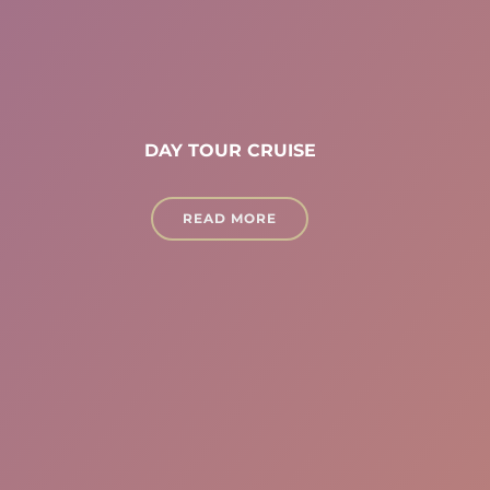
DAY TOUR CRUISE
READ MORE