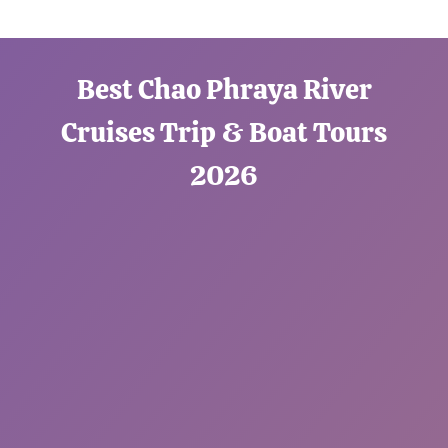
Best Chao Phraya River
Cruises Trip & Boat Tours
2026