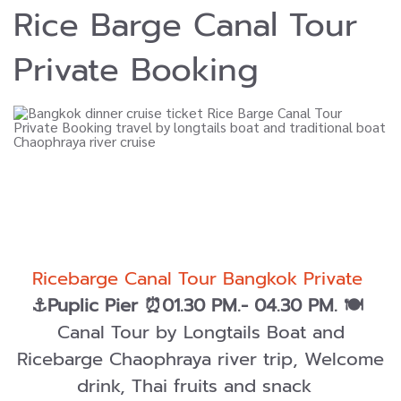
Rice Barge Canal Tour
Private Booking
Ricebarge Canal Tour Bangkok Private
⚓Puplic Pier ⏰01.30 PM.- 04.30 PM.
🍽️
Canal Tour by Longtails Boat and
Ricebarge Chaophraya river trip, Welcome
drink, Thai fruits and snack