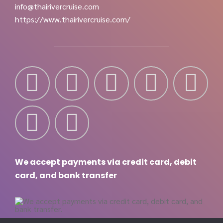
info@thairivercruise.com
https://www.thairivercruise.com/
We accept payments via credit card, debit
card, and bank transfer