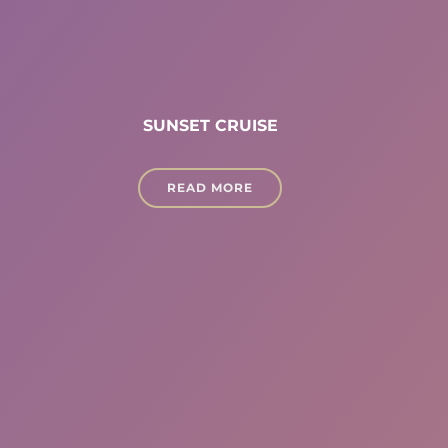
SUNSET CRUISE
READ MORE