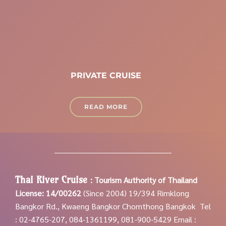
PRIVATE CRUISE
READ MORE
Thai River Cruise
:
Tourism Authority of Thailand
License: 14/00262
(Since 2004)
19/394 Rimklong
Bangkor Rd., Kwaeng Bangkor Chomthong Bangkok
Tel
: 02-4765-207, 084-1361199, 081-900-5429
Email :