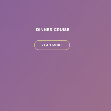
DINNER CRUISE
READ MORE