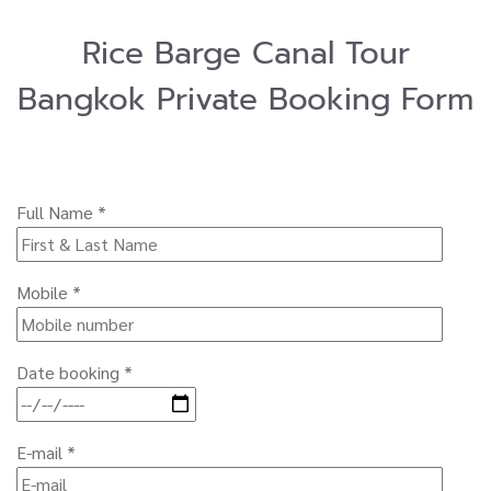
Rice Barge Canal Tour
Bangkok Private Booking Form
Full Name *
Mobile *
Date booking *
E-mail *