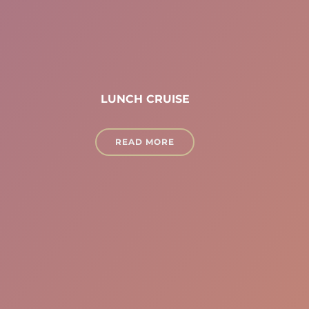
LUNCH CRUISE
READ MORE