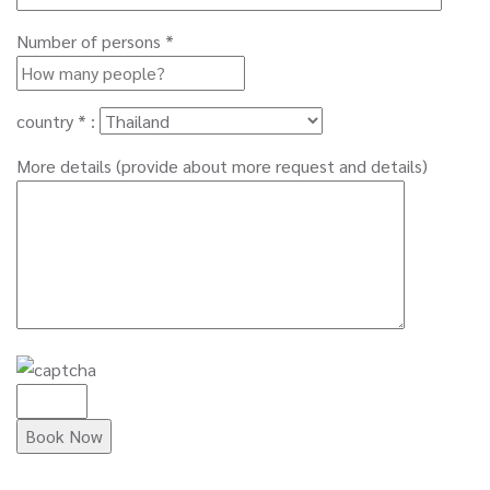
Number of persons *
country * :
More details (provide about more request and details)