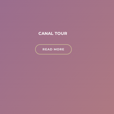
CANAL TOUR
READ MORE