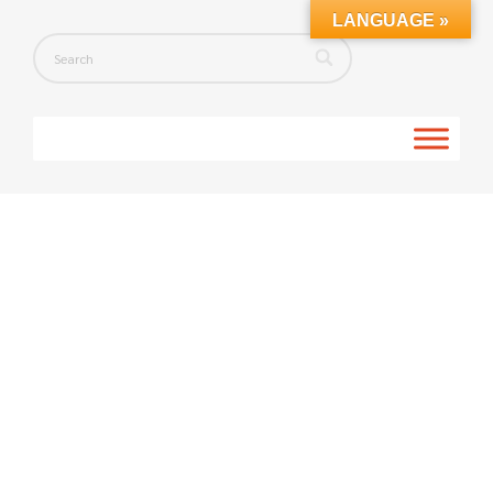
LANGUAGE »