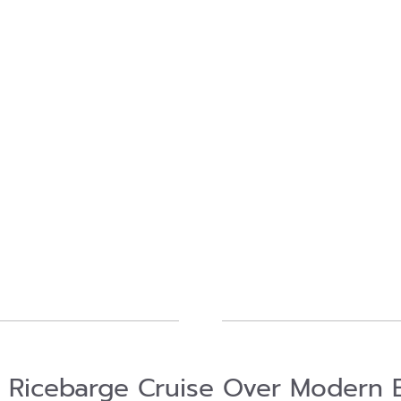
l Ricebarge Cruise Over Modern 