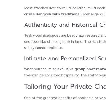
Most standard river tours utilize large, multi-dec
cruise Bangkok with traditional ricebarge cru
Authenticity and Historical 
Teak wood ricebarges are beautifully restored ant
one feels like stepping back in time. The rich te
simply cannot replicate.
Intimate and Personalized Se
When you secure an
exclusive group boat rent
five-star, personalized hospitality. The staff-to-g
Tailoring Your Private Ch
One of the greatest benefits of booking a
privat