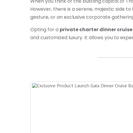
When you think of the bustling capital of T
However, there is a serene, majestic side to
gesture, or an exclusive corporate gatherin
Opting for a
private charter dinner cruis
and customized luxury. It allows you to exper