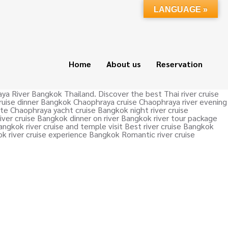
LANGUAGE »
Home
About us
Reservation