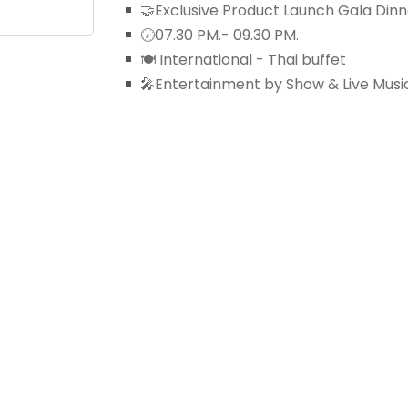
🤝Exclusive Product Launch Gala Dinn
🕢07.30 PM.- 09.30 PM.
🍽️ International - Thai buffet
🎤Entertainment by Show & Live Musi