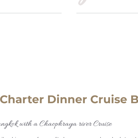
 Charter Dinner Cruise
angkok with a Chaophraya river Cruise