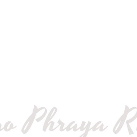
Privat
Bangko
Cruise
o Phraya R