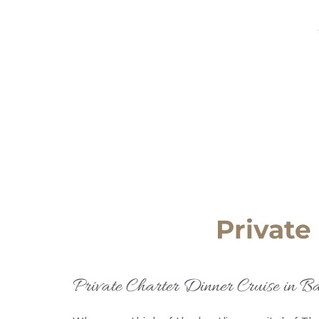
Private
Private Charter Dinner Cruise in B