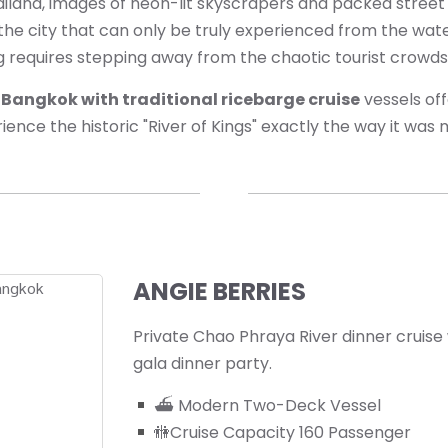
hailand, images of neon-lit skyscrapers and packed stree
 the city that can only be truly experienced from the wate
g requires stepping away from the chaotic tourist crowds
e Bangkok with traditional ricebarge cruise
vessels off
ience the historic "River of Kings" exactly the way it was
ANGIE BERRIES
Private Chao Phraya River dinner cruise
gala dinner party.
⛴ Modern Two-Deck Vessel
🚻Cruise Capacity 160 Passenger