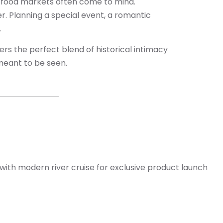
t food markets often come to mind.
r. Planning a special event, a romantic
.
ers the perfect blend of historical intimacy
 meant to be seen.
 with modern river cruise for exclusive product launch