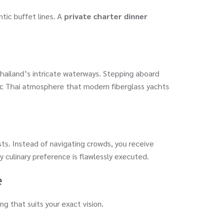
tic buffet lines. A
private charter dinner
hailand’s intricate waterways. Stepping aboard
tic Thai atmosphere that modern fiberglass yachts
sts. Instead of navigating crowds, you receive
y culinary preference is flawlessly executed.
e
ing that suits your exact vision.