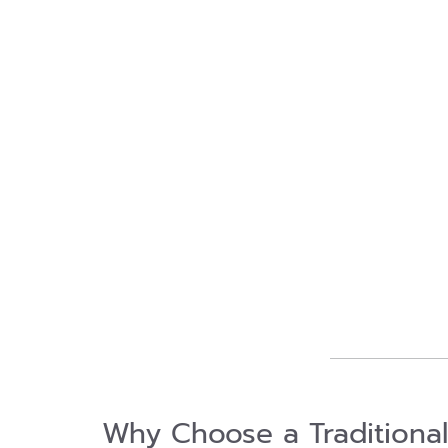
Why Choose a Traditiona