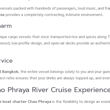
k vessels packed with hundreds of passengers, loud music, and fran
ise
provides a completely contrasting, intimate environment.
Charm
ique cargo vessels that once transported rice and spices along T
akwood, low-profile design, and open-air decks provide an authen
rvice
al Bangkok
, the entire vessel belongs solely to you and your gue
uest ratio ensures that your drinks are always topped up, and ever
ao Phraya River Cruise Experienc
e boat charter Chao Phraya
is the flexibility to design an even