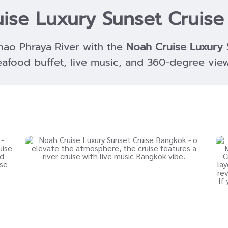
ise Luxury Sunset Cruis
hao Phraya River with the
Noah Cruise Luxury 
eafood buffet, live music, and 360-degree view