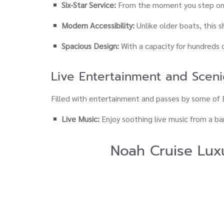
Six-Star Service:
From the moment you step ont
Modern Accessibility:
Unlike older boats, this 
Spacious Design:
With a capacity for hundreds 
Live Entertainment and Sceni
Filled with entertainment and passes by some o
Live Music:
Enjoy soothing live music from a ban
Noah Cruise Lux