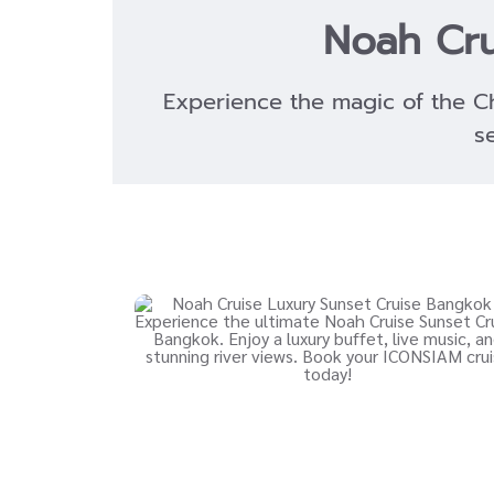
Noah Cru
Experience the magic of the C
s