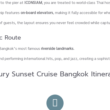
o the pier at
ICONSIAM
, you are treated to world-class Thai hos
ship features
on-board elevators
, making it fully accessible for wh
of guests, the layout ensures you never feel crowded while captu
c Route
f Bangkok’s most famous
riverside landmarks
.
d performing international hits, pop, and jazz, creating a sophis
ury Sunset Cruise Bangkok Itiner