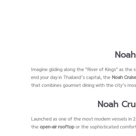
Noah
Imagine gliding along the "River of Kings" as the 
end your day in Thailand’s capital, the
Noah Cruise
that combines gourmet dining with the city’s most
Noah Cru
Launched as one of the most modern vessels in 
the
open-air rooftop
or the sophisticated comfort