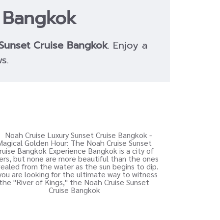
e Bangkok
Sunset Cruise Bangkok
. Enjoy a
s.