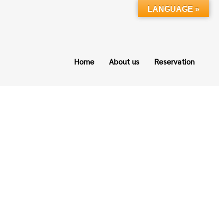
LANGUAGE »
Home
About us
Reservation