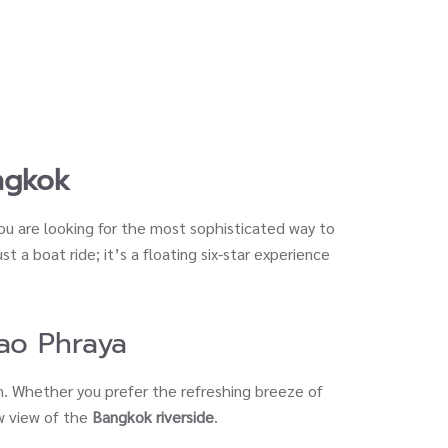
ngkok
you are looking for the most sophisticated way to
ust a boat ride; it’s a floating six-star experience
ao Phraya
n. Whether you prefer the refreshing breeze of
ow view of the
Bangkok riverside
.