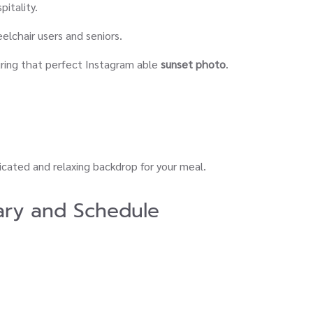
pitality.
eelchair users and seniors.
ring that perfect Instagram able
sunset photo
.
ticated and relaxing backdrop for your meal.
ary and Schedule