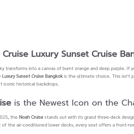
 Cruise Luxury Sunset Cruise Ba
sky transforms into a canvas of burnt orange and deep purple. If 
 Luxury Sunset Cruise Bangkok
is the ultimate choice. This isn't j
 iconic historical backdrops.
ise
is the Newest Icon on the Ch
2025, the
Noah Cruise
stands out with its grand three-deck desig
 of the air-conditioned lower decks, every seat offers a front-r