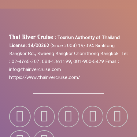
Thai River Cruise
:
Tourism Authority of Thailand
License: 14/00262
(Since 2004)
19/394 Rimklong
Bangkor Rd., Kwaeng Bangkor Chomthong Bangkok
Tel
: 02-4765-207, 084-1361199, 081-900-5429
Email :
info@thairivercruise.com
https://www.thairivercruise.com/