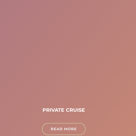
PRIVATE CRUISE
READ MORE