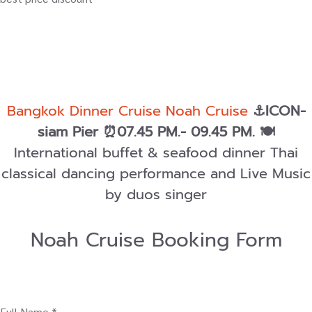
Bangkok Dinner Cruise Noah Cruise
⚓ICON-
siam Pier ⏰07.45 PM.- 09.45 PM.
🍽️
International buffet & seafood dinner Thai
classical dancing performance and Live Music
by duos singer
Noah Cruise Booking Form
Full Name *