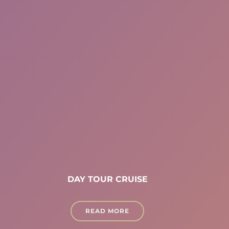
DAY TOUR CRUISE
READ MORE