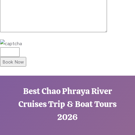
Best Chao Phraya River
Cruises Trip & Boat Tours
2026