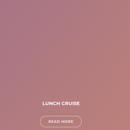
LUNCH CRUISE
READ MORE