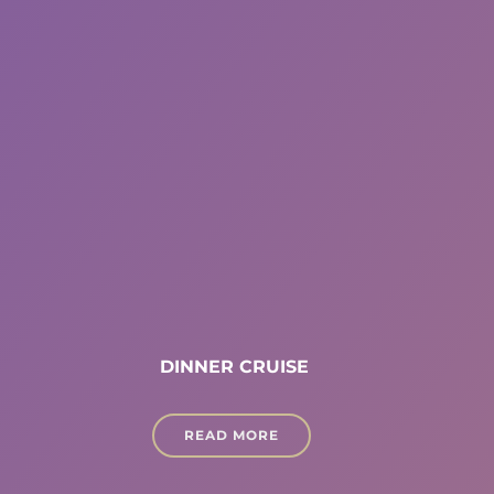
DINNER CRUISE
READ MORE