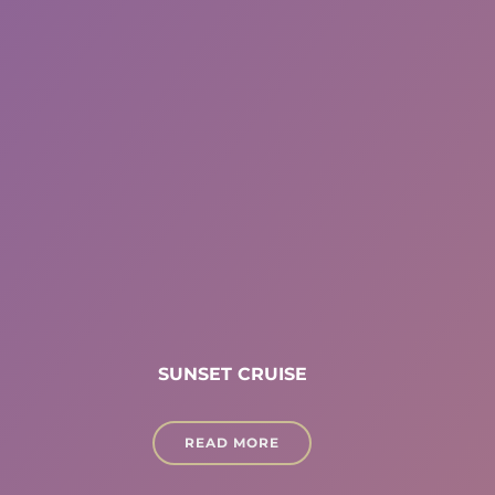
SUNSET CRUISE
READ MORE