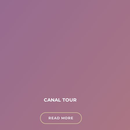
CANAL TOUR
READ MORE