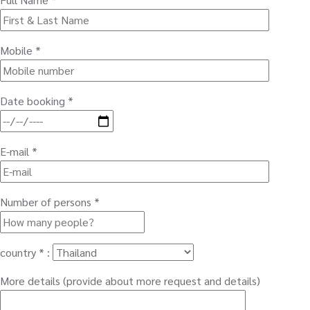
Mobile *
Date booking *
E-mail *
Number of persons *
country * :
More details (provide about more request and details)