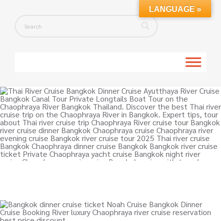
LANGUAGE »