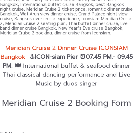
Meridian Cruise 2 Dinner Cruise ICONSIAM
Bangkok
⚓ICON-siam Pier ⏰07.45 PM.- 09.45
PM.
🍽️
International buffet & seafood dinner
Thai classical dancing performance and Live
Music by duos singer
Meridian Cruise 2 Booking Form