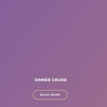
DINNER CRUISE
READ MORE