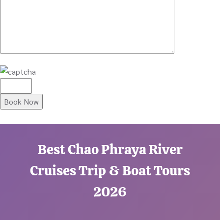
Best Chao Phraya River
Cruises Trip & Boat Tours
2026