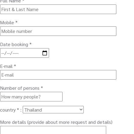
Full Name *
Mobile *
Date booking *
E-mail *
Number of persons *
country * :
More details (provide about more request and details)