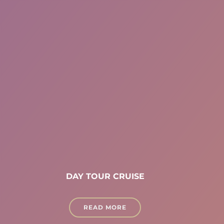
DAY TOUR CRUISE
READ MORE