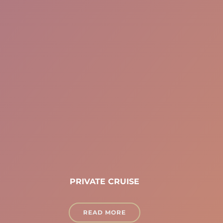
PRIVATE CRUISE
READ MORE