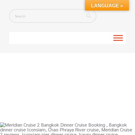
LANGUAGE »