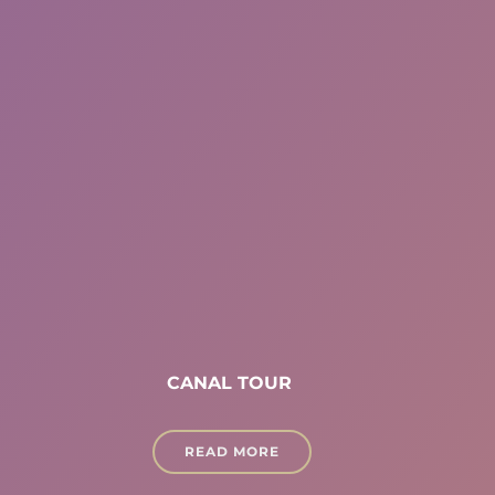
CANAL TOUR
READ MORE