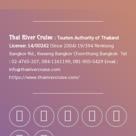
Thai River Cruise
:
Tourism Authority of Thailand
License: 14/00262
(Since 2004)
19/394 Rimklong
Bangkor Rd., Kwaeng Bangkor Chomthong Bangkok
Tel
: 02-4765-207, 084-1361199, 081-900-5429
Email :
info@thairivercruise.com
https://www.thairivercruise.com/