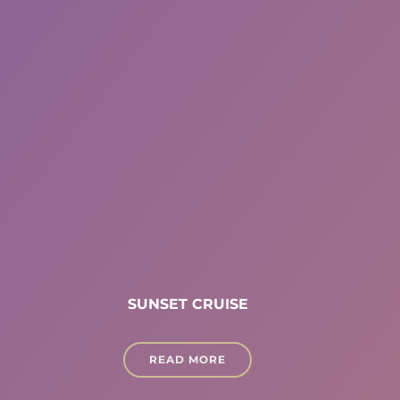
SUNSET CRUISE
READ MORE