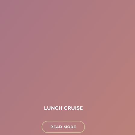
LUNCH CRUISE
READ MORE