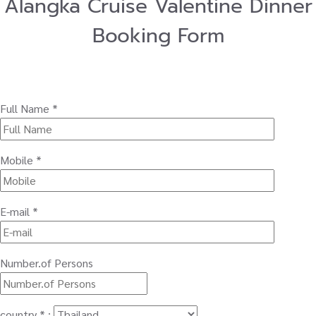
Alangka Cruise Valentine Dinner
Booking Form
Full Name *
Mobile *
E-mail *
Number.of Persons
country * :