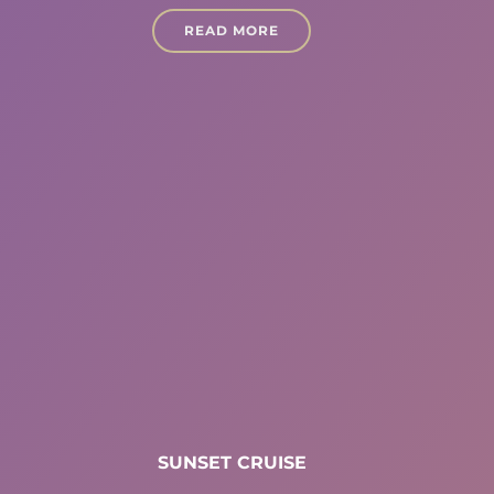
READ MORE
SUNSET CRUISE