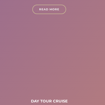
READ MORE
DAY TOUR CRUISE