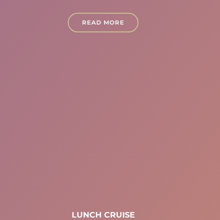
READ MORE
LUNCH CRUISE