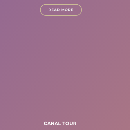
READ MORE
CANAL TOUR