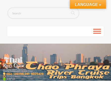
LANGUAGE »