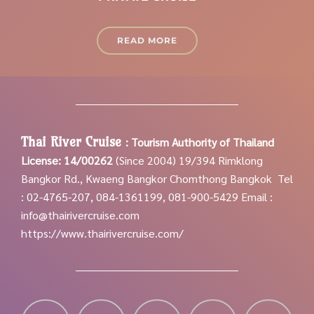
READ MORE
Thai River Cruise
:
Tourism Authority of Thailand
License: 14/00262
(Since 2004)
19/394 Rimklong
Bangkor Rd., Kwaeng Bangkor Chomthong Bangkok
Tel
: 02-4765-207, 084-1361199, 081-900-5429
Email :
info@thairivercruise.com
https://www.thairivercruise.com/