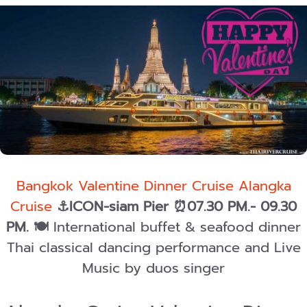
Bangkok Valentine Dinner Cruise Alangka
Cruise
⚓ICON-siam Pier ⏰07.30 PM.- 09.30
PM.
🍽️
International buffet & seafood dinner
Thai classical dancing performance and Live
Music by duos singer