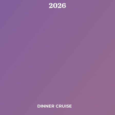
2026
DINNER CRUISE