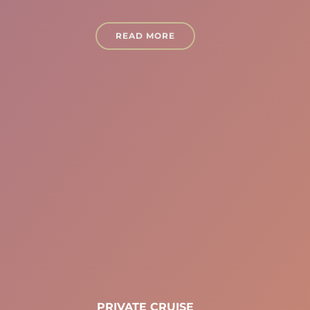
READ MORE
PRIVATE CRUISE