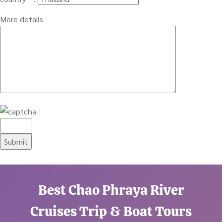
More details
Best Chao Phraya River
Cruises Trip & Boat Tours