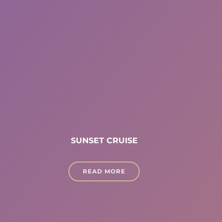
SUNSET CRUISE
READ MORE