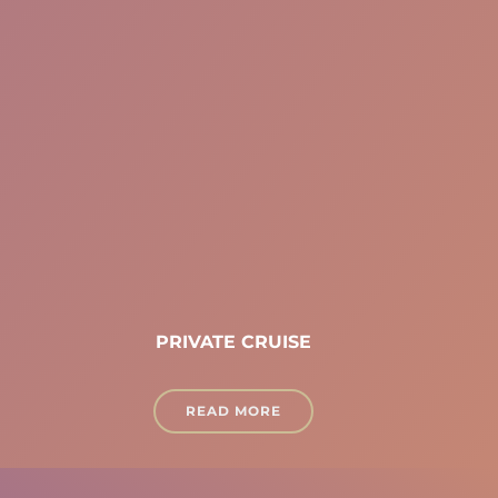
PRIVATE CRUISE
READ MORE