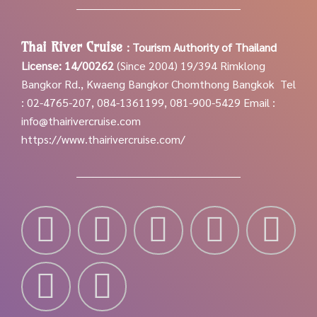
Thai River Cruise
:
Tourism Authority of Thailand
License: 14/00262
(Since 2004)
19/394 Rimklong
Bangkor Rd., Kwaeng Bangkor Chomthong Bangkok
Tel
: 02-4765-207, 084-1361199, 081-900-5429
Email :
info@thairivercruise.com
https://www.thairivercruise.com/