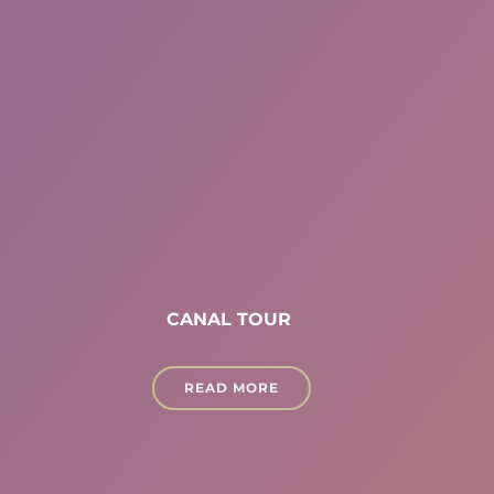
CANAL TOUR
READ MORE