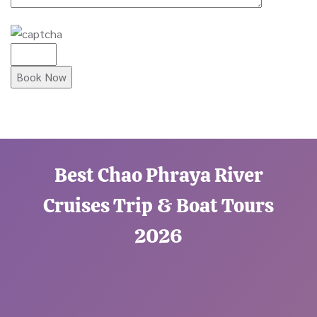
Best Chao Phraya River
Cruises Trip & Boat Tours
2026