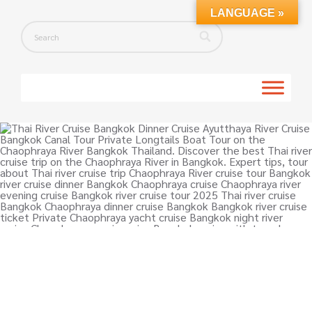
LANGUAGE »