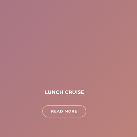
LUNCH CRUISE
READ MORE