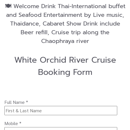
🍽️
Welcome Drink Thai-International buffet
and Seafood Entertainment by Live music,
Thaidance, Cabaret Show Drink include
Beer refill, Cruise trip along the
Chaophraya river
White Orchid River Cruise
Booking Form
Full Name *
Mobile *