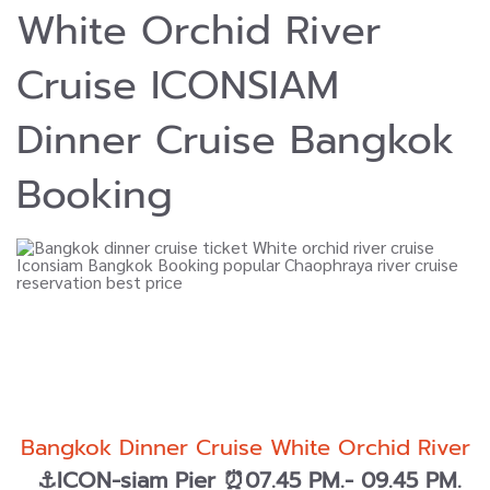
White Orchid River
Cruise ICONSIAM
Dinner Cruise Bangkok
Booking
Bangkok Dinner Cruise White Orchid River
⚓ICON-siam Pier ⏰07.45 PM.- 09.45 PM.