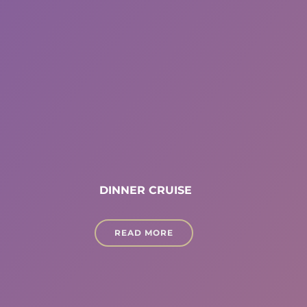
DINNER CRUISE
READ MORE