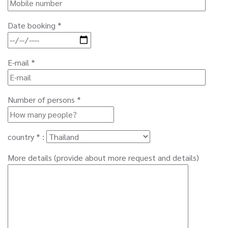
Date booking *
E-mail *
Number of persons *
country * :
More details (provide about more request and details)