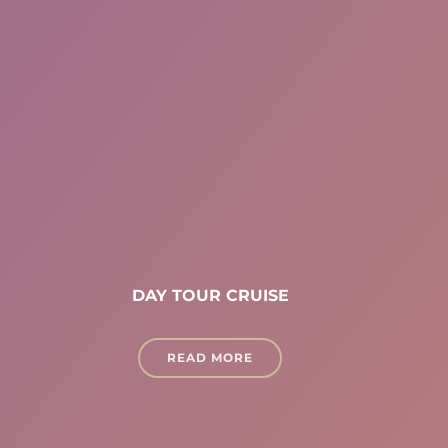
DAY TOUR CRUISE
READ MORE