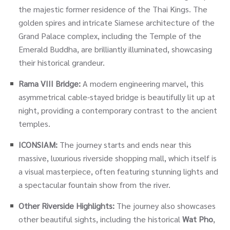
the majestic former residence of the Thai Kings. The
golden spires and intricate Siamese architecture of the
Grand Palace complex, including the Temple of the
Emerald Buddha, are brilliantly illuminated, showcasing
their historical grandeur.
Rama VIII Bridge:
A modern engineering marvel, this
asymmetrical cable-stayed bridge is beautifully lit up at
night, providing a contemporary contrast to the ancient
temples.
ICONSIAM:
The journey starts and ends near this
massive, luxurious riverside shopping mall, which itself is
a visual masterpiece, often featuring stunning lights and
a spectacular fountain show from the river.
Other Riverside Highlights:
The journey also showcases
other beautiful sights, including the historical
Wat Pho
,