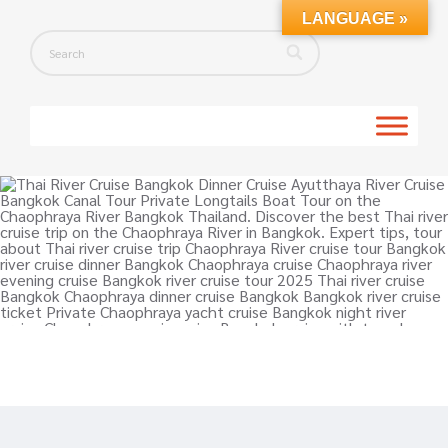
LANGUAGE »