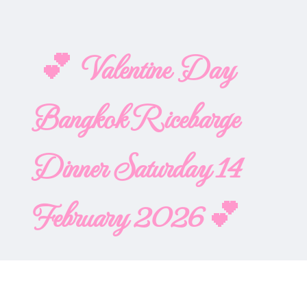
💕 Valentine Day
Bangkok Ricebarge
Dinner Saturday 14
February 2026 💕