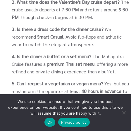
2. What time does the Valentine's Day cruise depart?
The
cruise usually departs at
7:30 PM
and returns around
9:30
PM
, though check-in begins at 6:30 PM.
3. Is there a dress code for the dinner cruise?
We
recommend
Smart Casual
. Avoid flip-flops and athletic
wear to match the elegant atmosphere.
4. Is the dinner a buffet or a set menu?
The Mahapatra
Cruise features a
premium Thai set menu
, offering a more
refined and private dining experience than a buffet.
5. Can I request a vegetarian or vegan menu?
Yes, but you
must inform the operator at least
48 hours in advance
to
ensure the chef can prepare a special meal.
We use cookies to ensure that we give you the best
experience on our website. If you continue to use this site we
6. Does the cruise include drinks?
Water and tea/coffee
will assume that you are happy with it.
are usually included. Alcoholic beverages and soft drinks
Ok
Privacy policy
are available for purchase on board.