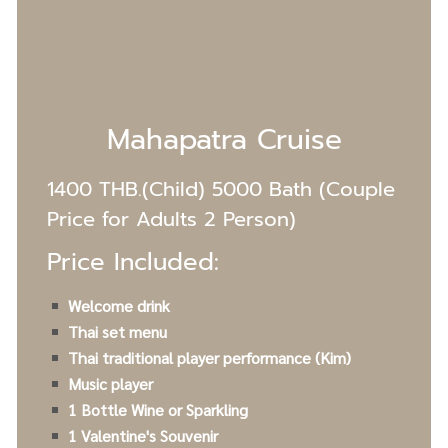
Mahapatra Cruise
1400 THB.(Child) 5000 Bath (Couple
Price for Adults 2 Person)
Price Included:
Welcome drink
Thai set menu
Thai traditional player performance (Kim)
Music player
1 Bottle Wine or Sparkling
1 Valentine's S
ouvenir