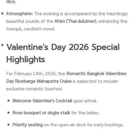
Rice
.
Atmosphere:
The evening is accompanied by the hauntingly
beautiful sounds of the
Khim (Thai dulcimer)
, enhancing the
tranquil, candlelit mood.
Valentine's Day 2026 Special
Highlights
For February 14th, 2026, the
Romantic Bangkok Valentines
Day Ricebarge Mahapatra Cruise
is expected to include
exclusive romantic touches:
Welcome Valentine's Cocktail
upon arrival.
Rose bouquet or single stalk
for the ladies.
Priority seating
on the open-air deck for early bookings.