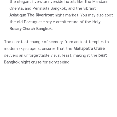
the elegant five-star riverside hotels like the Mandarin
Oriental and Peninsula Bangkok, and the vibrant
Asiatique The Riverfront
night market. You may also spot
the old Portuguese-style architecture of the
Holy
Rosary Church Bangkok
.
The constant change of scenery, from ancient temples to
modern skyscrapers, ensures that the
Mahapatra Cruise
delivers an unforgettable visual feast, making it the
best
Bangkok night cruise
for sightseeing.