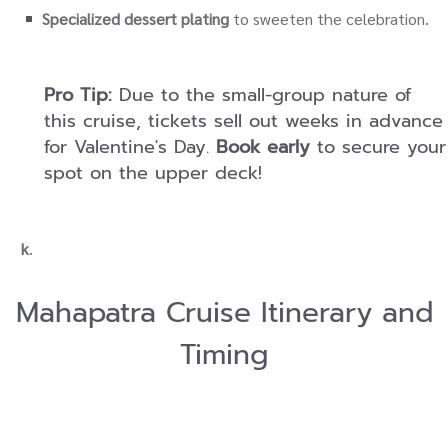
Specialized dessert plating
to sweeten the celebration.
Pro Tip:
Due to the small-group nature of
this cruise, tickets sell out weeks in advance
for Valentine's Day.
Book early
to secure your
spot on the upper deck!
k
.
Mahapatra Cruise Itinerary and
Timing