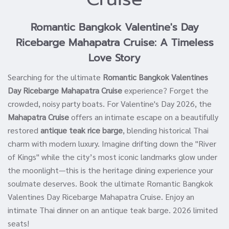
Romantic Bangkok Valentine's Day
Ricebarge Mahapatra Cruise: A Timeless
Love Story
Searching for the ultimate
Romantic Bangkok Valentines
Day Ricebarge Mahapatra Cruise
experience? Forget the
crowded, noisy party boats. For Valentine's Day 2026, the
Mahapatra Cruise
offers an intimate escape on a beautifully
restored
antique teak rice barge
, blending historical Thai
charm with modern luxury. Imagine drifting down the "River
of Kings" while the city’s most iconic landmarks glow under
the moonlight—this is the heritage dining experience your
soulmate deserves. Book the ultimate Romantic Bangkok
Valentines Day Ricebarge Mahapatra Cruise. Enjoy an
intimate Thai dinner on an antique teak barge. 2026 limited
seats!