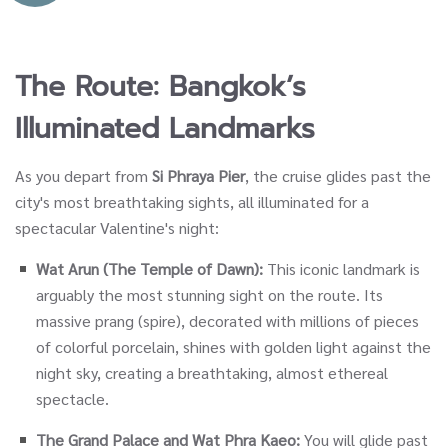
The Route: Bangkok’s
Illuminated Landmarks
As you depart from
Si Phraya Pier
, the cruise glides past the
city's most breathtaking sights, all illuminated for a
spectacular Valentine's night:
Wat Arun (The Temple of Dawn):
This iconic landmark is
arguably the most stunning sight on the route. Its
massive prang (spire), decorated with millions of pieces
of colorful porcelain, shines with golden light against the
night sky, creating a breathtaking, almost ethereal
spectacle.
The Grand Palace and Wat Phra Kaeo:
You will glide past