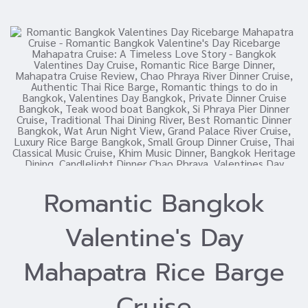
Romantic Bangkok
Valentine's Day
Mahapatra Rice Barge
Cruise