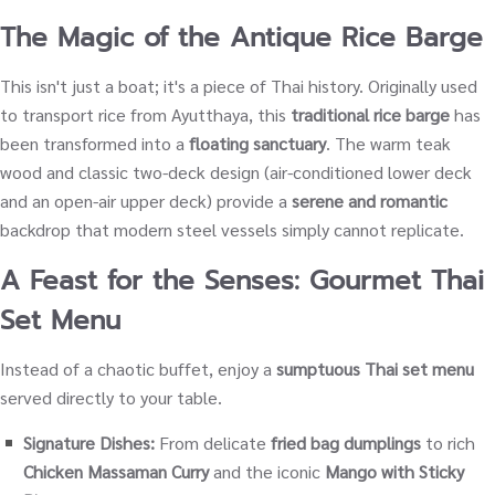
The Magic of the Antique Rice Barge
This isn't just a boat; it's a piece of Thai history. Originally used
to transport rice from Ayutthaya, this
traditional rice barge
has
been transformed into a
floating sanctuary
. The warm teak
wood and classic two-deck design (air-conditioned lower deck
and an open-air upper deck) provide a
serene and romantic
backdrop that modern steel vessels simply cannot replicate.
A Feast for the Senses: Gourmet Thai
Set Menu
Instead of a chaotic buffet, enjoy a
sumptuous Thai set menu
served directly to your table.
Signature Dishes:
From delicate
fried bag dumplings
to rich
Chicken Massaman Curry
and the iconic
Mango with Sticky