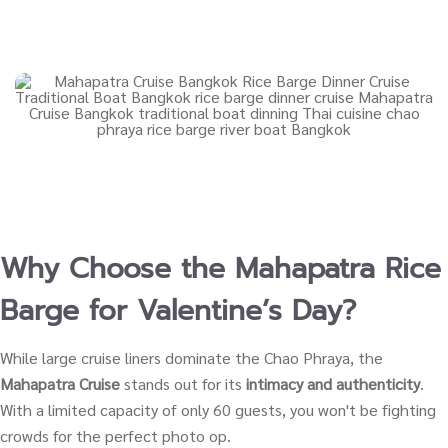
Why Choose the Mahapatra Rice
Barge for Valentine’s Day?
While large cruise liners dominate the Chao Phraya, the
Mahapatra Cruise
stands out for its
intimacy and authenticity
.
With a limited capacity of only 60 guests, you won't be fighting
crowds for the perfect photo op.