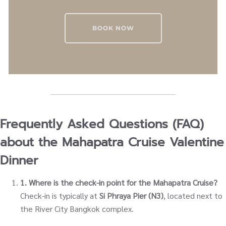
BOOK NOW
Frequently Asked Questions (FAQ)
about the Mahapatra Cruise Valentine
Dinner
1. Where is the check-in point for the Mahapatra Cruise?
Check-in is typically at
Si Phraya Pier (N3)
, located next to
the River City Bangkok complex.