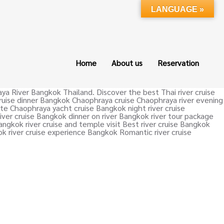
LANGUAGE »
Home
About us
Reservation