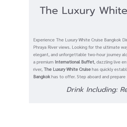
The Luxury White
Experience The Luxury White Cruise Bangkok Dinn
Phraya River views. Looking for the ultimate w
elegant, and unforgettable two-hour journey a
a premium
International Buffet
, dazzling live 
river,
The Luxury White Cruise
has quickly establ
Bangkok
has to offer. Step aboard and prepare t
Drink Including: 