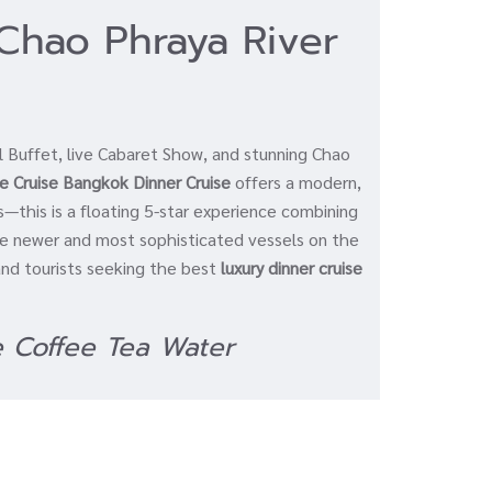
Chao Phraya River
l Buffet, live Cabaret Show, and stunning Chao
e Cruise Bangkok Dinner Cruise
offers a modern,
s—this is a floating 5-star experience combining
the newer and most sophisticated vessels on the
 and tourists seeking the best
luxury dinner cruise
e Coffee Tea Water