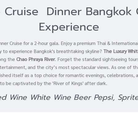
 Cruise Dinner Bangkok 
Experience
er Cruise for a 2-hour gala. Enjoy a premium Thai & Internationa
ay to experience Bangkok's breathtaking skyline?
The Luxury Whit
long the
Chao Phraya River
. Forget the standard sightseeing tour
entertainment, and the city’s most spectacular views. As one of 
ished itself as a top choice for romantic evenings, celebrations,
o be captivated by the 'River of Kings' after dark.
Red Wine White Wine Beer Pepsi, Sprit