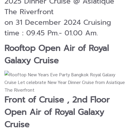
2025 Dinner Cruise @ Asiatique
The Riverfront
on 31 December 2024 Cruising
time : 09.45 Pm.- 01.00 Am.
Rooftop Open Air of
Royal
Galaxy Cruise
Front of Cruise , 2nd Floor
Open Air of
Royal Galaxy
Cruise