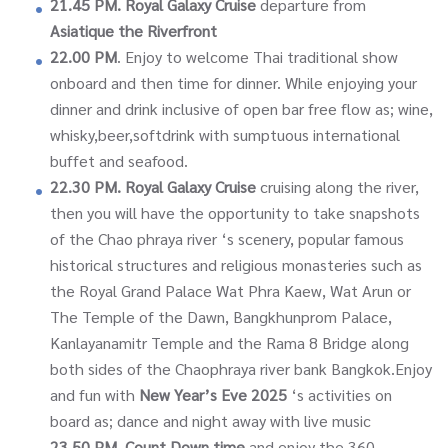
21.45 PM.
Royal Galaxy Cruise
departure from
Asiatique the Riverfront
22.00 PM
. Enjoy to welcome Thai traditional show
onboard and then time for dinner. While enjoying your
dinner and drink inclusive of open bar free flow as; wine,
whisky,beer,softdrink with sumptuous international
buffet and seafood.
22.30 PM.
Royal Galaxy Cruise
cruising along the river,
then you will have the opportunity to take snapshots
of the Chao phraya river ‘s scenery, popular famous
historical structures and religious monasteries such as
the Royal Grand Palace Wat Phra Kaew, Wat Arun or
The Temple of the Dawn, Bangkhunprom Palace,
Kanlayanamitr Temple and the Rama 8 Bridge along
both sides of the Chaophraya river bank Bangkok.Enjoy
and fun with
New Year’s Eve 2025
‘s activities on
board as; dance and night away with live music
23.50 PM.
Count Down time
and enjoy the 360