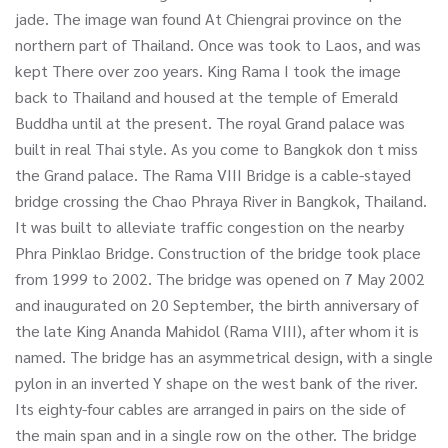
jade. The image wan found At Chiengrai province on the
northern part of Thailand. Once was took to Laos, and was
kept There over zoo years. King Rama I took the image
back to Thailand and housed at the temple of Emerald
Buddha until at the present. The royal Grand palace was
built in real Thai style. As you come to Bangkok don t miss
the Grand palace. The Rama VIII Bridge is a cable-stayed
bridge crossing the Chao Phraya River in Bangkok, Thailand.
It was built to alleviate traffic congestion on the nearby
Phra Pinklao Bridge. Construction of the bridge took place
from 1999 to 2002. The bridge was opened on 7 May 2002
and inaugurated on 20 September, the birth anniversary of
the late King Ananda Mahidol (Rama VIII), after whom it is
named. The bridge has an asymmetrical design, with a single
pylon in an inverted Y shape on the west bank of the river.
Its eighty-four cables are arranged in pairs on the side of
the main span and in a single row on the other. The bridge