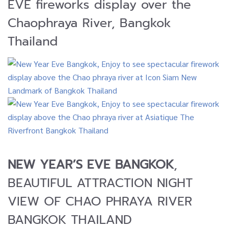
EVE fireworks display over the
Chaophraya River, Bangkok
Thailand
NEW YEAR’S EVE BANGKOK
,
BEAUTIFUL ATTRACTION NIGHT
VIEW OF CHAO PHRAYA RIVER
BANGKOK THAILAND