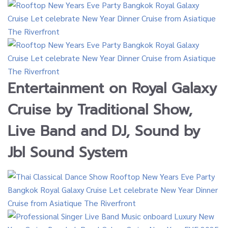
Entertainment on
Royal Galaxy
Cruise by
Traditional Show,
Live Band and DJ
, Sound by
Jbl Sound System