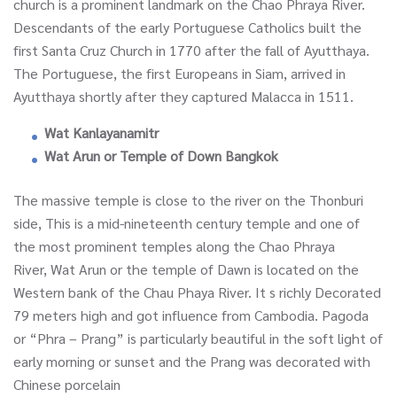
church is a prominent landmark on the Chao Phraya River.
Descendants of the early Portuguese Catholics built the
first Santa Cruz Church in 1770 after the fall of Ayutthaya.
The Portuguese, the first Europeans in Siam, arrived in
Ayutthaya shortly after they captured Malacca in 1511.
Wat Kanlayanamitr
Wat Arun or Temple of Down Bangkok
The massive temple is close to the river on the Thonburi
side, This is a mid-nineteenth century temple and one of
the most prominent temples along the Chao Phraya
River, Wat Arun or the temple of Dawn is located on the
Western bank of the Chau Phaya River. It s richly Decorated
79 meters high and got influence from Cambodia. Pagoda
or “Phra – Prang” is particularly beautiful in the soft light of
early morning or sunset and the Prang was decorated with
Chinese porcelain