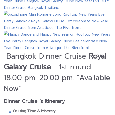
Bangkok Dinner Cruise
Royal
Galaxy Cruise
1st round
18.00 pm.-20.00 pm. “Available
Now”
Dinner Cruise ‘s Itinerary
Cruising Time & Itinerary