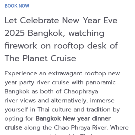
BOOK NOW
Let Celebrate New Year Eve
2025 Bangkok, watching
firework on rooftop desk of
The Planet Cruise
Experience an extravagant rooftop new
year party river cruise with panoramic
Bangkok as both of Chaophraya
river views and alternatively, immerse
yourself in Thai culture and tradition by
opting for
Bangkok New year dinner
cruise
along the Chao Phraya River. Where