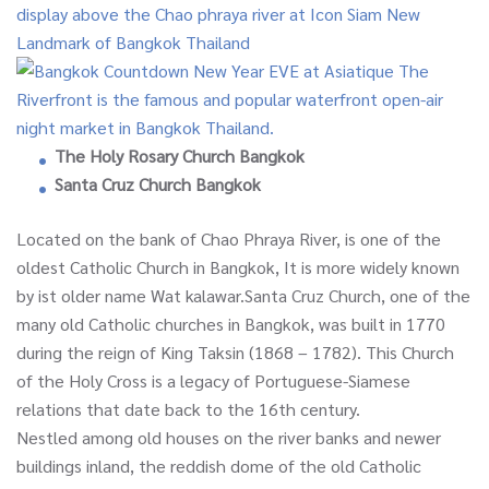
The Holy Rosary Church Bangkok
Santa Cruz Church Bangkok
Located on the bank of Chao Phraya River, is one of the
oldest Catholic Church in Bangkok, It is more widely known
by ist older name Wat kalawar.Santa Cruz Church, one of the
many old Catholic churches in Bangkok, was built in 1770
during the reign of King Taksin (1868 – 1782). This Church
of the Holy Cross is a legacy of Portuguese-Siamese
relations that date back to the 16th century.
Nestled among old houses on the river banks and newer
buildings inland, the reddish dome of the old Catholic