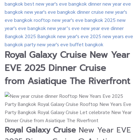
Royal Galaxy Cruise
New Year
EVE 2025 Dinner Cruise
from
Asiatique The Riverfront
Royal Galaxy Cruise
New Year EVE