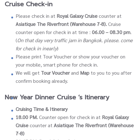
Cruise Check-in
Please check in at
Royal Galaxy Cruise
counter at
Asiatique The Riverfront (Warehouse 7-8).
Cruise
counter open for check in at time :
06.00 – 08.30 pm
.
(
On that day very traffic jam in Bangkok. please. come
for check in inearly
)
Please print Tour Voucher or show your voucher on
your mobile, smart phone for check in.
We will get
Tour Voucher
and
Map
to you to you after
confirm booking already.
New Year Dinner Cruise ‘s Itinerary
Cruising Time & Itinerary
18.00 PM.
Counter open for check in at
Royal Galaxy
Cruise
counter at
Asiatique The Riverfront (Warehouse
7-8)