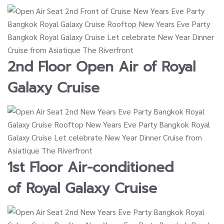
2nd Floor Open Air of
Royal
Galaxy Cruise
1st Floor Air-conditioned
of
Royal Galaxy Cruise