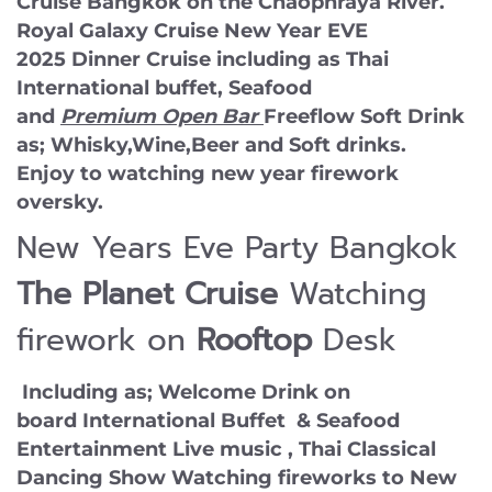
Cruise Bangkok on the Chaophraya River.
Royal Galaxy Cruise New Year EVE
2025 Dinner Cruise including as Thai
International buffet, Seafood
and
Premium Open Bar
Freeflow Soft Drink
as; Whisky,Wine,Beer and Soft drinks.
Enjoy to watching new year firework
oversky.
New Years Eve Party Bangkok
The Planet Cruise
Watching
firework on
Rooftop
Desk
Including as; Welcome Drink on
board International Buffet & Seafood
Entertainment Live music , Thai Classical
Dancing Show Watching fireworks to New