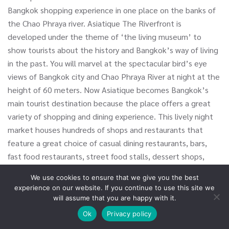
Bangkok shopping experience in one place on the banks of
the Chao Phraya river. Asiatique The Riverfront is
developed under the theme of ‘the living museum’ to
show tourists about the history and Bangkok’s way of living
in the past. You will marvel at the spectacular bird’s eye
views of Bangkok city and Chao Phraya River at night at the
height of 60 meters. Now Asiatique becomes Bangkok’s
main tourist destination because the place offers a great
variety of shopping and dining experience. This lively night
market houses hundreds of shops and restaurants that
feature a great choice of casual dining restaurants, bars,
fast food restaurants, street food stalls, dessert shops,
clothing stores, toy stores, souvenir shops, creative arts
We use cookies to ensure that we give you the best
and crafts shops, etc.
experience on our website. If you continue to use this site we
will assume that you are happy with it.
New Year Eve
Ok
Privacy policy