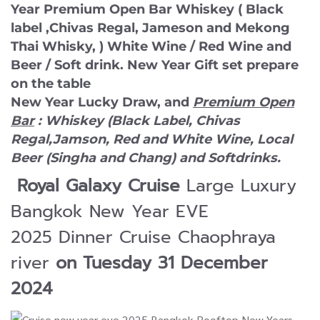
Year Premium Open Bar Whiskey ( Black
label ,Chivas Regal, Jameson and Mekong
Thai Whisky, ) White Wine / Red Wine and
Beer / Soft drink. New Year Gift set prepare
on the table
New Year Lucky Draw, and
Premium Open
Bar
:
Whiskey (Black Label, Chivas
Regal,Jamson, Red and White Wine, Local
Beer (Singha and Chang) and Softdrinks.
Royal Galaxy Cruise
Large Luxury
Bangkok New Year EVE
2025 Dinner Cruise Chaophraya
river
on Tuesday 31 December
2024