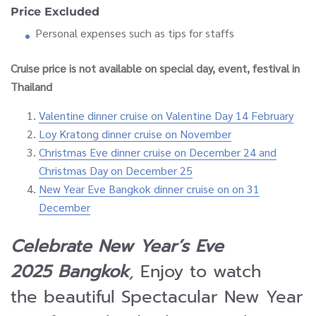
Price Excluded
Personal expenses such as tips for staffs
Cruise price is not available on special day, event, festival in
Thailand
Valentine dinner cruise on Valentine Day 14 February
Loy Kratong dinner cruise on November
Christmas Eve dinner cruise on December 24 and
Christmas Day on December 25
New Year Eve Bangkok dinner cruise on on 31
December
Celebrate New Year’s Eve
2025 Bangkok
,
Enjoy to watch
the beautiful Spectacular New Year