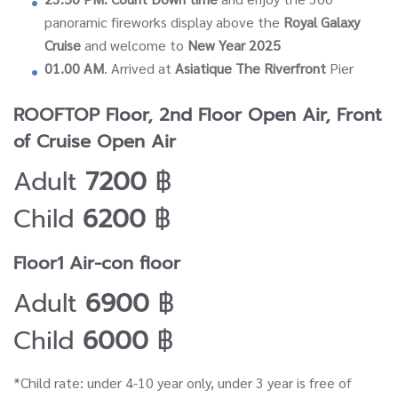
panoramic fireworks display above the
Royal Galaxy
Cruise
and welcome to
New Year 2025
01.00 AM
. Arrived at
Asiatique The Riverfront
Pier
ROOFTOP Floor, 2nd Floor Open Air, Front
of Cruise Open Air
Adult
7200
฿
Child
6200
฿
Floor1 Air-con floor
Adult
6900
฿
Child
6000
฿
*Child rate: under 4-10 year only, under 3 year is free of