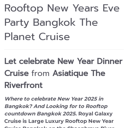
Rooftop New Years Eve
Party Bangkok The
Planet Cruise
Let celebrate
New Year Dinner
Cruise
from
Asiatique The
Riverfront
Where to celebrate New Year 2025 in
Bangkok? And Looking for to Rooftop
countdown Bangkok 2025
.
Royal Galaxy
Cruise
is Large Luxury Rooftop New Year