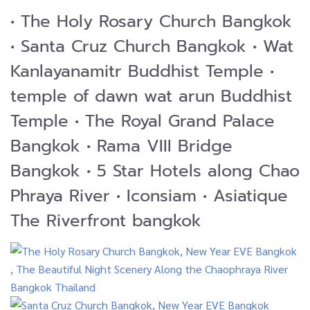
• The Holy Rosary Church Bangkok
• Santa Cruz Church Bangkok • Wat
Kanlayanamitr Buddhist Temple •
temple of dawn wat arun Buddhist
Temple • The Royal Grand Palace
Bangkok • Rama VIII Bridge
Bangkok • 5 Star Hotels along Chao
Phraya River • Iconsiam • Asiatique
The Riverfront bangkok