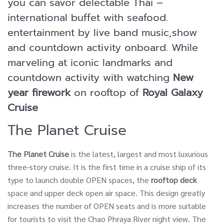
you can savor delectable Thai –
international buffet with seafood.
entertainment by live band music,show
and countdown activity onboard. While
marveling at iconic landmarks and
countdown activity with watching
New
year firework
on rooftop of
Royal Galaxy
Cruise
The Planet Cruise
The Planet Cruise
is the latest, largest and most luxurious
three-story cruise. It is the first time in a cruise ship of its
type to launch double OPEN spaces, the
rooftop deck
space and upper deck open air space. This design greatly
increases the number of OPEN seats and is more suitable
for tourists to visit the Chao Phraya River night view. The