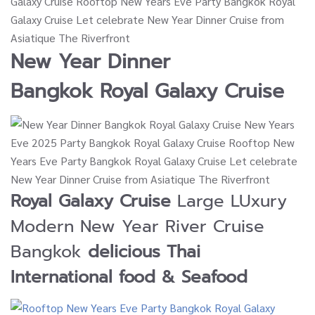
New Year Dinner
Bangkok
Royal Galaxy Cruise
Royal Galaxy Cruise
Large LUxury
Modern New Year River Cruise
Bangkok
delicious Thai
International food & Seafood