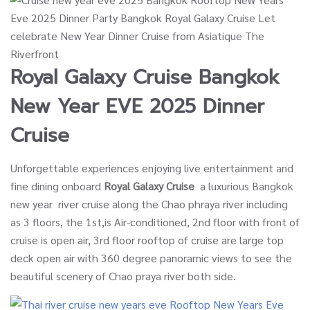
Royal Galaxy Cruise
Bangkok
New Year EVE 2025 Dinner
Cruise
Unforgettable experiences enjoying live entertainment and
fine dining onboard
Royal Galaxy Cruise
a luxurious Bangkok
new year river cruise along the Chao phraya river including
as 3 floors, the 1st,is Air-conditioned, 2nd floor with front of
cruise is open air, 3rd floor rooftop of cruise are large top
deck open air with 360 degree panoramic views to see the
beautiful scenery of Chao praya river both side.