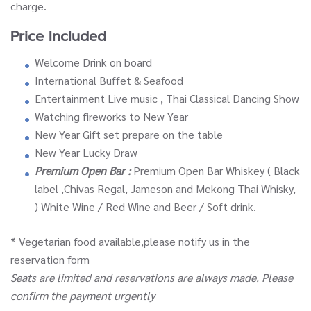
charge.
Price Included
Welcome Drink on board
International Buffet & Seafood
Entertainment Live music , Thai Classical Dancing Show
Watching fireworks to New Year
New Year Gift set prepare on the table
New Year Lucky Draw
Premium Open Bar
:
Premium Open Bar Whiskey ( Black
label ,Chivas Regal, Jameson and Mekong Thai Whisky,
) White Wine / Red Wine and Beer / Soft drink.
* Vegetarian food available,please notify us in the
reservation form
Seats are limited and reservations are always made. Please
confirm the payment urgently