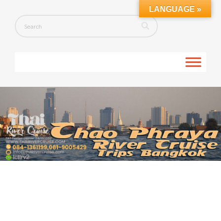
LANGUAGE »