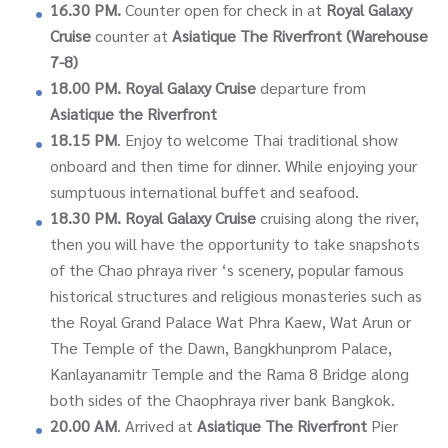
16.30 PM.
Counter open for check in at
Royal Galaxy
Cruise
counter at
Asiatique The Riverfront (Warehouse
7-8)
18.00 PM.
Royal Galaxy Cruise
departure from
Asiatique the Riverfront
18.15 PM
. Enjoy to welcome Thai traditional show
onboard and then time for dinner. While enjoying your
sumptuous international buffet and seafood.
18.30 PM.
Royal Galaxy Cruise
cruising along the river,
then you will have the opportunity to take snapshots
of the Chao phraya river ‘s scenery, popular famous
historical structures and religious monasteries such as
the Royal Grand Palace Wat Phra Kaew, Wat Arun or
The Temple of the Dawn, Bangkhunprom Palace,
Kanlayanamitr Temple and the Rama 8 Bridge along
both sides of the Chaophraya river bank Bangkok.
20.00 AM
. Arrived at
Asiatique The Riverfront
Pier