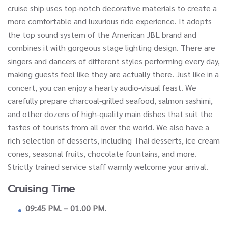
cruise ship uses top-notch decorative materials to create a
more comfortable and luxurious ride experience. It adopts
the top sound system of the American JBL brand and
combines it with gorgeous stage lighting design. There are
singers and dancers of different styles performing every day,
making guests feel like they are actually there. Just like in a
concert, you can enjoy a hearty audio-visual feast. We
carefully prepare charcoal-grilled seafood, salmon sashimi,
and other dozens of high-quality main dishes that suit the
tastes of tourists from all over the world. We also have a
rich selection of desserts, including Thai desserts, ice cream
cones, seasonal fruits, chocolate fountains, and more.
Strictly trained service staff warmly welcome your arrival.
Cruising Time
09:45 PM. – 01.00 PM.