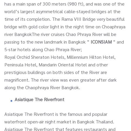
has a main span of 300 meters (980 ft), and was one of the
world’s largest asymmetrical cable-stayed bridges at the
time of its completion. The Rama VIII Bridge very beautiful
bridge with gold color light in the night time on Choaphraya
river BangkokThe river cruises Chao Phraya River will be
passing to the new landmark in Bangkok ”
ICONSIAM
” and
5-star hotels along Chao Phraya River;
Royal Orchid Sheraton Hotels, Millennium Hilton Hotel,
Peninsula Hotel, Mandarin Oriental Hotel and other
prestigious buildings on both sides of the River are
magnificent. The river view was even greater after dark
along the Chaophraya River Bangkok.
Asiatique The Riverfront
Asiatique The Riverfront is the famous and popular
waterfront open-air night market in Bangkok Thailand.
Asiatique The Riverfront that features restaurants and