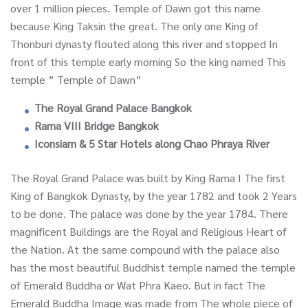
over 1 million pieces. Temple of Dawn got this name
because King Taksin the great. The only one King of
Thonburi dynasty flouted along this river and stopped In
front of this temple early morning So the king named This
temple ” Temple of Dawn”
The Royal Grand Palace Bangkok
Rama VIII Bridge Bangkok
Iconsiam & 5 Star Hotels along Chao Phraya River
The Royal Grand Palace was built by King Rama I The first
King of Bangkok Dynasty, by the year 1782 and took 2 Years
to be done. The palace was done by the year 1784. There
magnificent Buildings are the Royal and Religious Heart of
the Nation. At the same compound with the palace also
has the most beautiful Buddhist temple named the temple
of Emerald Buddha or Wat Phra Kaeo. But in fact The
Emerald Buddha Image was made from The whole piece of