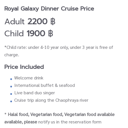
Royal Galaxy Dinner Cruise Price
Adult
2200
฿
Child
1900
฿
*Child rate: under 4-10 year only, under 3 year is free of
charge.
Price Included
Welcome drink
International buffet & seafood
Live band duo singer
Cruise trip along the Chaophraya river
*
Halal food, Vegetarian food, Vegetarian food available
available, please
notify us in the reservation form