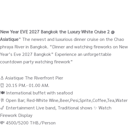
New Year EVE 2027 Bangkok the Luxury White Cruise 2 @
Asiatique
” The newest and luxurious dinner cruise on the Chao
phraya River in Bangkok. “Dinner and watching fireworks on New
Year’s Eve 2027 Bangkok” Experience an unforgettable
countdown party watching firework”
⚓️ Asiatique The Riverfront Pier
⏰ 20.15 PM.- 01.00 AM.
🍽️ International buffet with seafood
🥂 Open Bar; Red-White Wine,Beer,Pesi,Sprite,Coffee,Tea,Water
🎷 Entertainment Live band, Traditional shows ✨ Watch
Firework Display
💸 4500/5200 THB./Person