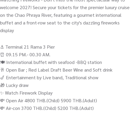
welcome 2027! Secure your tickets for the premier luxury cruise
on the Chao Phraya River, featuring a gourmet international
buffet and a front-row seat to the city's dazzling fireworks
display
⚓️ Terminal 21 Rama 3 Pier
⏰ 09.15 PM.- 00.30 AM.
🍽️ International buffet with seafood -BBQ station
🥂 Open Bar ; Red Label Draft Beer Wine and Soft drink
🎷 Entertainment by Live band, Traditional show
🎁 Lucky draw
✨ Watch Firework Display
💸 Open Air 4800 THB.(Child) 5900 THB.(Adult)
💸 Air-con 3700 THB.(Child) 5200 THB.(Adult)