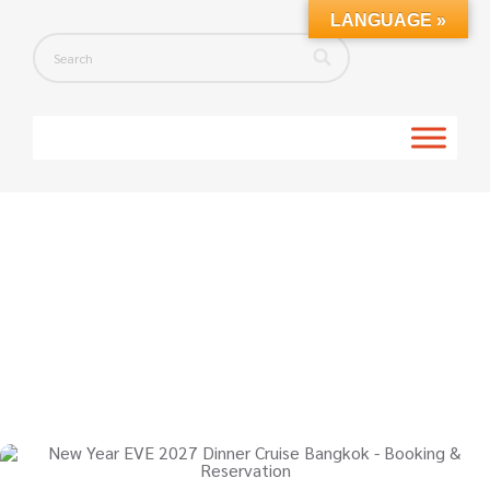
LANGUAGE »