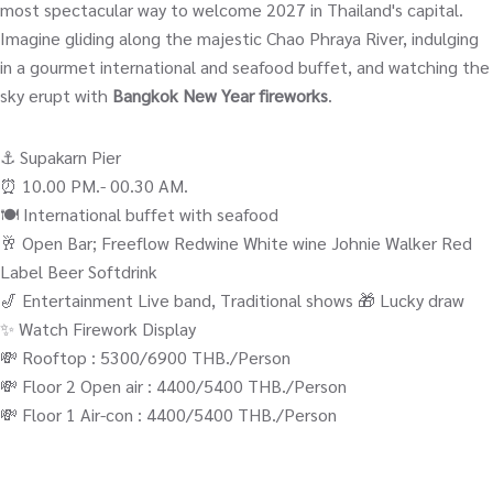
most spectacular way to welcome 2027 in Thailand's capital.
Imagine gliding along the majestic Chao Phraya River, indulging
in a gourmet international and seafood buffet, and watching the
sky erupt with
Bangkok New Year fireworks
.
⚓️ Supakarn Pier
⏰ 10.00 PM.- 00.30 AM.
🍽️ International buffet with seafood
🥂 Open Bar; Freeflow Redwine White wine Johnie Walker Red
Label Beer Softdrink
🎷 Entertainment Live band, Traditional shows 🎁 Lucky draw
✨ Watch Firework Display
💸 Rooftop : 5300/6900 THB./Person
💸 Floor 2 Open air : 4400/5400 THB./Person
💸 Floor 1 Air-con : 4400/5400 THB./Person