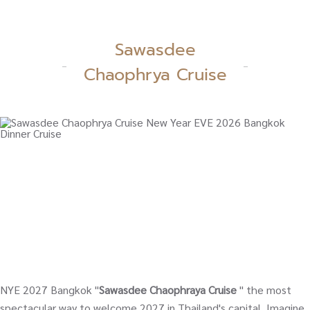
Sawasdee
Chaophrya Cruise
NYE 2027 Bangkok "
Sawasdee Chaophraya Cruise
" the most
spectacular way to welcome 2027 in Thailand's capital. Imagine