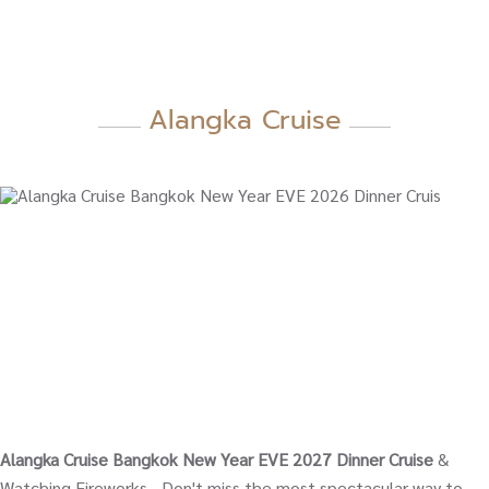
Alangka Cruise
Alangka Cruise Bangkok New Year EVE 2027 Dinner Cruise
&
Watching Fireworks - Don't miss the most spectacular way to