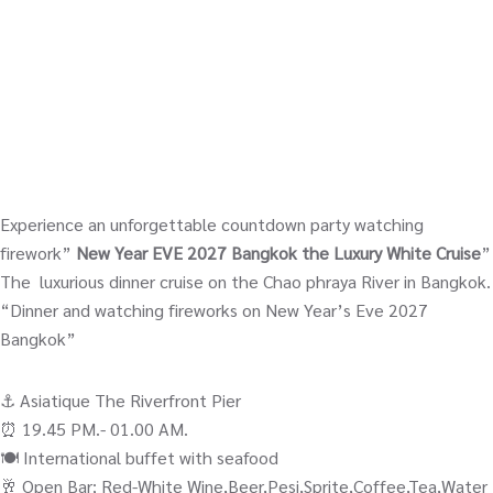
Experience an unforgettable countdown party watching
firework”
New Year EVE 2027 Bangkok the Luxury White Cruise
”
The luxurious dinner cruise on the Chao phraya River in Bangkok.
“Dinner and watching fireworks on New Year’s Eve 2027
Bangkok”
⚓️ Asiatique The Riverfront Pier
⏰ 19.45 PM.- 01.00 AM.
🍽️ International buffet with seafood
🥂 Open Bar; Red-White Wine,Beer,Pesi,Sprite,Coffee,Tea,Water