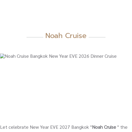
Noah Cruise
Let celebrate New Year EVE 2027 Bangkok "
Noah Cruise
" the