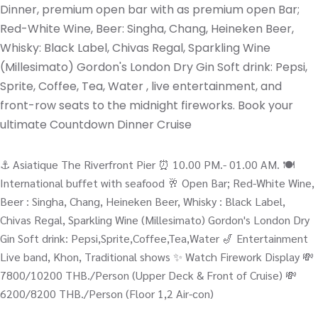
Dinner, premium open bar with as premium open Bar;
Red-White Wine, Beer: Singha, Chang, Heineken Beer,
Whisky: Black Label, Chivas Regal, Sparkling Wine
(Millesimato) Gordon's London Dry Gin Soft drink: Pepsi,
Sprite, Coffee, Tea, Water , live entertainment, and
front-row seats to the midnight fireworks. Book your
ultimate Countdown Dinner Cruise
⚓️ Asiatique The Riverfront Pier ⏰ 10.00 PM.- 01.00 AM. 🍽️
International buffet with seafood 🥂 Open Bar; Red-White Wine,
Beer : Singha, Chang, Heineken Beer, Whisky : Black Label,
Chivas Regal, Sparkling Wine (Millesimato) Gordon's London Dry
Gin Soft drink: Pepsi,Sprite,Coffee,Tea,Water 🎷 Entertainment
Live band, Khon, Traditional shows ✨ Watch Firework Display 💸
7800/10200 THB./Person (Upper Deck & Front of Cruise) 💸
6200/8200 THB./Person (Floor 1,2 Air-con)