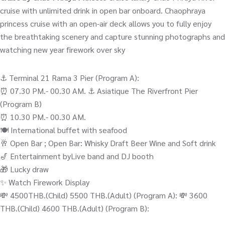
cruise with unlimited drink in open bar onboard. Chaophraya
princess cruise with an open-air deck allows you to fully enjoy
the breathtaking scenery and capture stunning photographs and
watching new year firework over sky
⚓️ Terminal 21 Rama 3 Pier (Program A):
⏰ 07.30 PM.- 00.30 AM. ⚓️ Asiatique The Riverfront Pier
(Program B)
⏰ 10.30 PM.- 00.30 AM.
🍽️ International buffet with seafood
🥂 Open Bar ; Open Bar: Whisky Draft Beer Wine and Soft drink
🎷 Entertainment byLive band and DJ booth
🎁 Lucky draw
✨ Watch Firework Display
💸 4500THB.(Child) 5500 THB.(Adult) (Program A): 💸 3600
THB.(Child) 4600 THB.(Adult) (Program B):