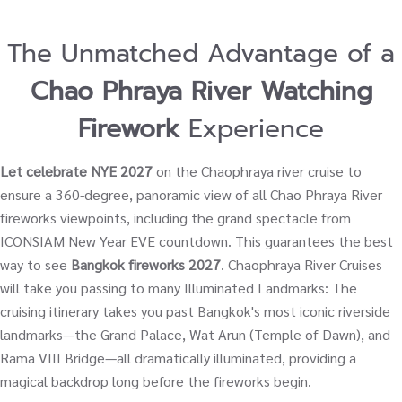
The Unmatched Advantage of a
Chao Phraya River Watching
Firework
Experience
Let celebrate NYE 2027
on the Chaophraya river cruise to
ensure a 360-degree, panoramic view of all Chao Phraya River
fireworks viewpoints, including the grand spectacle from
ICONSIAM New Year EVE countdown. This guarantees the best
way to see
Bangkok fireworks 2027
. Chaophraya River Cruises
will take you passing to many Illuminated Landmarks: The
cruising itinerary takes you past Bangkok's most iconic riverside
landmarks—the Grand Palace, Wat Arun (Temple of Dawn), and
Rama VIII Bridge—all dramatically illuminated, providing a
magical backdrop long before the fireworks begin.