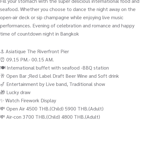
Fill your stomach with the super delicious international food and
seafood. Whether you choose to dance the night away on the
open-air deck or sip champagne while enjoying live music
performances. Evening of celebration and romance and happy
time of countdown night in Bangkok
⚓️ Asiatique The Riverfront Pier
⏰ 09.15 PM.- 00.15 AM.
🍽️ International buffet with seafood -BBQ station
🥂 Open Bar ;Red Label Draft Beer Wine and Soft drink
🎷 Entertainment by Live band, Traditional show
🎁 Lucky draw
✨ Watch Firework Display
💸 Open Air 4500 THB.(Child) 5900 THB.(Adult)
💸 Air-con 3700 THB.(Child) 4800 THB.(Adult)