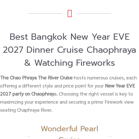
Best Bangkok New Year EVE
2027 Dinner Cruise Chaophraya
& Watching Fireworks
The Chao Phraya The River Cruise
hosts numerous cruises, each
offering a different style and price point for your
New Year EVE
2027 party on Chaophray
a. Choosing the right vessel is key to
maximizing your experience and securing a prime Firework view
seating Chaphraya River.
Wonderful Pearl