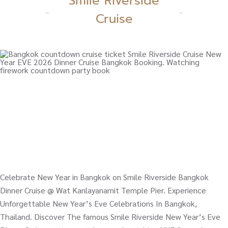
Smile Riverside
Cruise
Celebrate New Year in Bangkok on Smile Riverside Bangkok
Dinner Cruise @ Wat Kanlayanamit Temple Pier. Experience
Unforgettable New Year’s Eve Celebrations In Bangkok,
Thailand. Discover The famous Smile Riverside New Year’s Eve