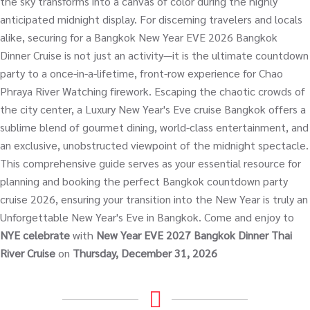
the sky transforms into a canvas of color during the highly
anticipated midnight display. For discerning travelers and locals
alike, securing for a Bangkok New Year EVE 2026 Bangkok
Dinner Cruise is not just an activity—it is the ultimate countdown
party to a once-in-a-lifetime, front-row experience for Chao
Phraya River Watching firework. Escaping the chaotic crowds of
the city center, a Luxury New Year's Eve cruise Bangkok offers a
sublime blend of gourmet dining, world-class entertainment, and
an exclusive, unobstructed viewpoint of the midnight spectacle.
This comprehensive guide serves as your essential resource for
planning and booking the perfect Bangkok countdown party
cruise 2026, ensuring your transition into the New Year is truly an
Unforgettable New Year's Eve in Bangkok. Come and enjoy to
NYE celebrate
with
New Year EVE 2027 Bangkok Dinner Thai
River Cruise
on
Thursday, December 31, 2026