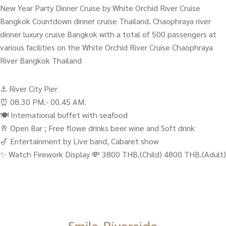
New Year Party Dinner Cruise by White Orchid River Cruise
Bangkok Countdown dinner cruise Thailand. Chaophraya river
dinner luxury cruise Bangkok with a total of 500 passengers at
various facilities on the White Orchid River Cruise Chaophraya
River Bangkok Thailand
⚓️ River City Pier
⏰ 08.30 PM.- 00.45 AM.
🍽️ International buffet with seafood
🥂 Open Bar ; Free flowe drinks beer wine and Soft drink
🎷 Entertainment by Live band, Cabaret show
✨ Watch Firework Display 💸 3800 THB.(Child) 4800 THB.(Adult)