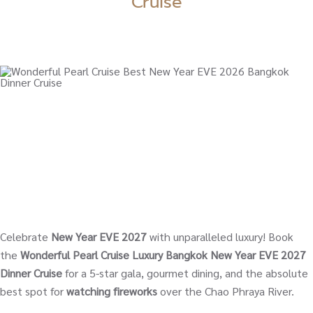
Cruise
Celebrate
New Year EVE 2027
with unparalleled luxury! Book
the
Wonderful Pearl Cruise Luxury Bangkok New Year EVE 2027
Dinner Cruise
for a 5-star gala, gourmet dining, and the absolute
best spot for
watching fireworks
over the Chao Phraya River.