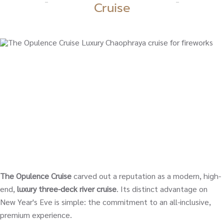
Cruise
The Opulence Cruise
carved out a reputation as a modern, high-
end,
luxury three-deck river cruise
. Its distinct advantage on
New Year's Eve is simple: the commitment to an all-inclusive,
premium experience.