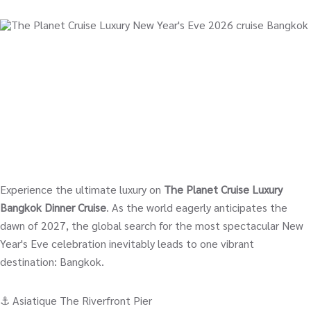
Experience the ultimate luxury on
The Planet Cruise Luxury
Bangkok Dinner Cruise
. As the world eagerly anticipates the
dawn of 2027, the global search for the most spectacular New
Year's Eve celebration inevitably leads to one vibrant
destination: Bangkok.
⚓️ Asiatique The Riverfront Pier