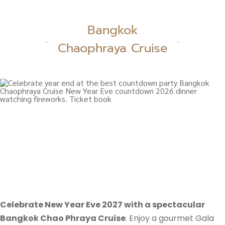
Bangkok
Chaophraya Cruise
Celebrate New Year Eve 2027 with a spectacular
Bangkok Chao Phraya Cruise
. Enjoy a gourmet Gala