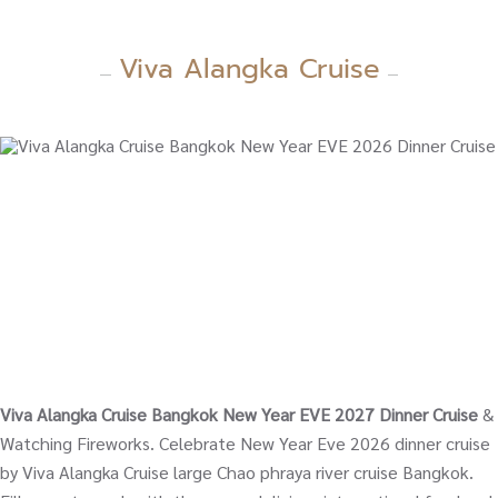
Viva Alangka Cruise
Viva Alangka Cruise Bangkok New Year EVE 2027 Dinner Cruise
&
Watching Fireworks. Celebrate New Year Eve 2026 dinner cruise
by Viva Alangka Cruise large Chao phraya river cruise Bangkok.