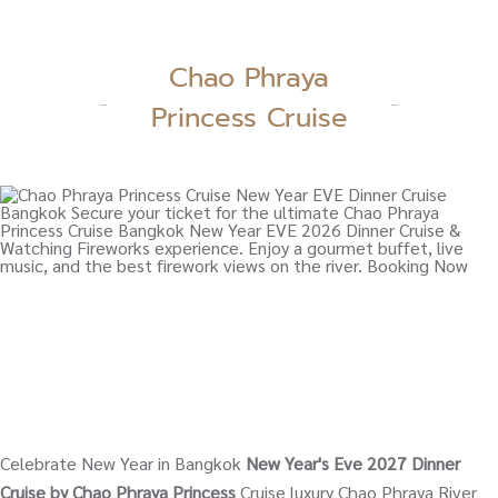
Chao Phraya
Princess Cruise
Celebrate New Year in Bangkok
New Year's Eve 2027 Dinner
Cruise by Chao Phraya Princess
Cruise luxury Chao Phraya River