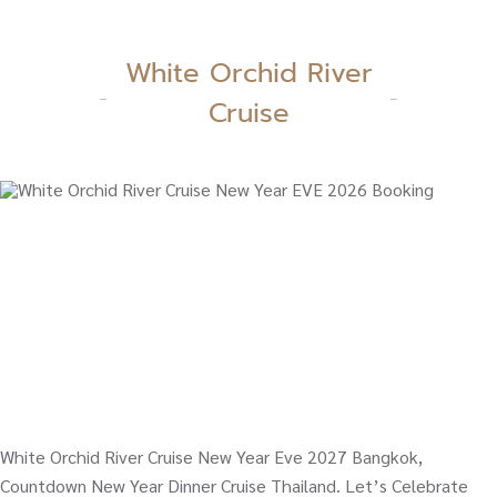
White Orchid River
Cruise
White Orchid River Cruise New Year Eve 2027 Bangkok,
Countdown New Year Dinner Cruise Thailand. Let’s Celebrate