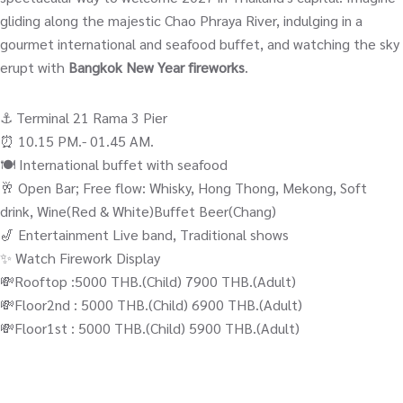
gliding along the majestic Chao Phraya River, indulging in a
gourmet international and seafood buffet, and watching the sky
erupt with
Bangkok New Year fireworks
.
⚓️ Terminal 21 Rama 3 Pier
⏰ 10.15 PM.- 01.45 AM.
🍽️ International buffet with seafood
🥂 Open Bar; Free flow: Whisky, Hong Thong, Mekong, Soft
drink, Wine(Red & White)Buffet Beer(Chang)
🎷 Entertainment Live band, Traditional shows
✨ Watch Firework Display
💸Rooftop :5000 THB.(Child) 7900 THB.(Adult)
💸Floor2nd : 5000 THB.(Child) 6900 THB.(Adult)
💸Floor1st : 5000 THB.(Child) 5900 THB.(Adult)