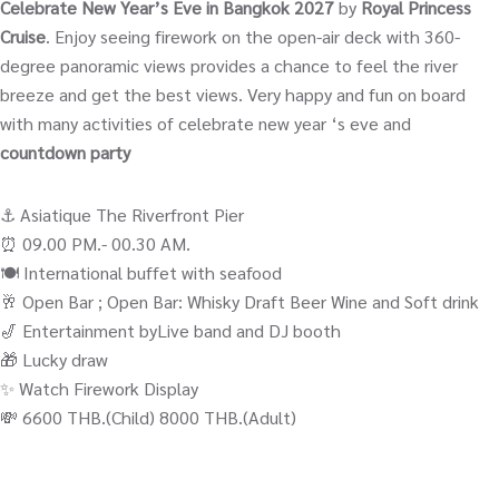
Celebrate New Year’s Eve in Bangkok 2027
by
Royal Princess
Cruise
. Enjoy seeing firework on the open-air deck with 360-
degree panoramic views provides a chance to feel the river
breeze and get the best views. Very happy and fun on board
with many activities of celebrate new year ‘s eve and
countdown party
⚓️ Asiatique The Riverfront Pier
⏰ 09.00 PM.- 00.30 AM.
🍽️ International buffet with seafood
🥂 Open Bar ; Open Bar: Whisky Draft Beer Wine and Soft drink
🎷 Entertainment byLive band and DJ booth
🎁 Lucky draw
✨ Watch Firework Display
💸 6600 THB.(Child) 8000 THB.(Adult)