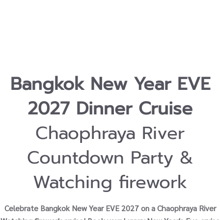
Bangkok New Year EVE
2027 Dinner Cruise
Chaophraya River
Countdown Party &
Watching firework
Celebrate Bangkok New Year EVE 2027 on a Chaophraya River