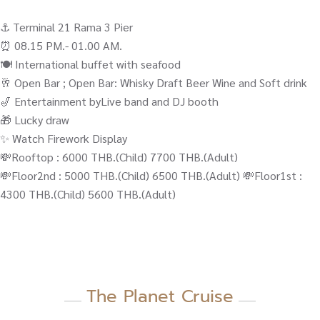
⚓️ Terminal 21 Rama 3 Pier
⏰ 08.15 PM.- 01.00 AM.
🍽️ International buffet with seafood
🥂 Open Bar ; Open Bar: Whisky Draft Beer Wine and Soft drink
🎷 Entertainment byLive band and DJ booth
🎁 Lucky draw
✨ Watch Firework Display
💸Rooftop : 6000 THB.(Child) 7700 THB.(Adult)
💸Floor2nd : 5000 THB.(Child) 6500 THB.(Adult) 💸Floor1st :
4300 THB.(Child) 5600 THB.(Adult)
The Planet Cruise