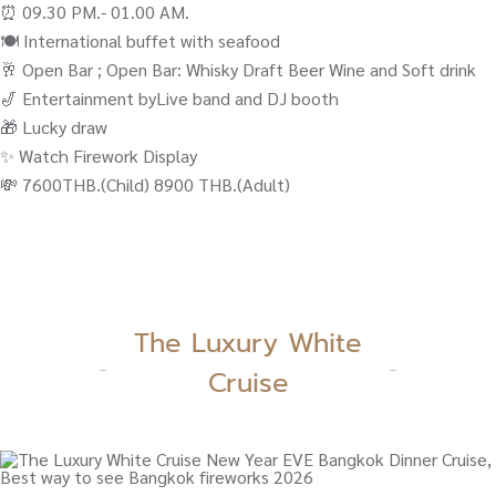
⏰ 09.30 PM.- 01.00 AM.
🍽️ International buffet with seafood
🥂 Open Bar ; Open Bar: Whisky Draft Beer Wine and Soft drink
🎷 Entertainment byLive band and DJ booth
🎁 Lucky draw
✨ Watch Firework Display
💸 7600THB.(Child) 8900 THB.(Adult)
The Luxury White
Cruise