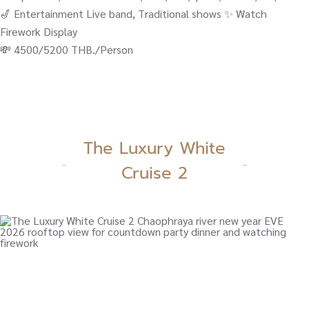
🎷 Entertainment Live band, Traditional shows ✨ Watch
Firework Display
💸 4500/5200 THB./Person
The Luxury White
Cruise 2