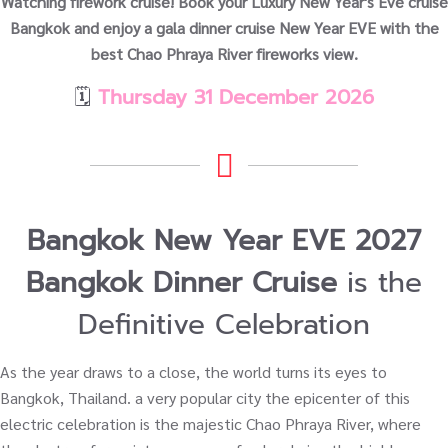
Watching firework cruise! Book your Luxury New Year's Eve cruise
Bangkok and enjoy a gala dinner cruise New Year EVE with the
best Chao Phraya River fireworks view.
🗓️
Thursday 31 December 2026
Bangkok New Year EVE 2027
Bangkok Dinner Cruise
is the
Definitive Celebration
As the year draws to a close, the world turns its eyes to
Bangkok, Thailand. a very popular city the epicenter of this
electric celebration is the majestic Chao Phraya River, where