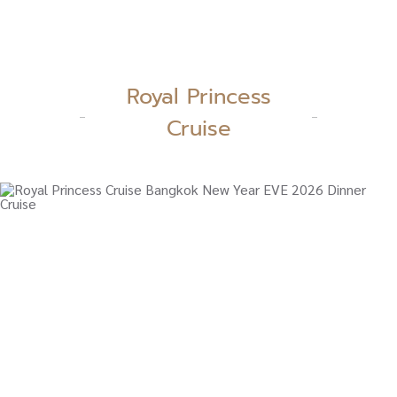
Royal Princess
Cruise