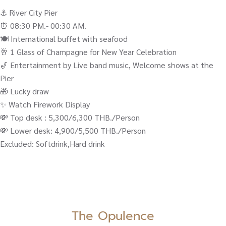
⚓️ River City Pier
⏰ 08:30 PM.- 00:30 AM.
🍽️ International buffet with seafood
🥂 1 Glass of Champagne for New Year Celebration
🎷 Entertainment by Live band music, Welcome shows at the
Pier
🎁 Lucky draw
✨ Watch Firework Display
💸 Top desk : 5,300/6,300 THB./Person
💸 Lower desk: 4,900/5,500 THB./Person
Excluded: Softdrink,Hard drink
The Opulence