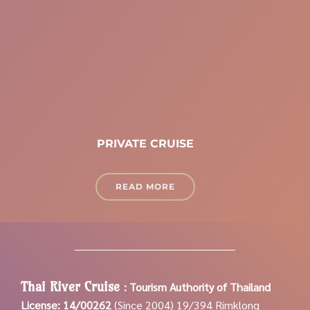
PRIVATE CRUISE
READ MORE
Thai River Cruise
:
Tourism Authority of Thailand
License: 14/00262
(Since 2004)
19/394 Rimklong