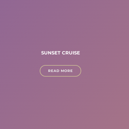
SUNSET CRUISE
READ MORE