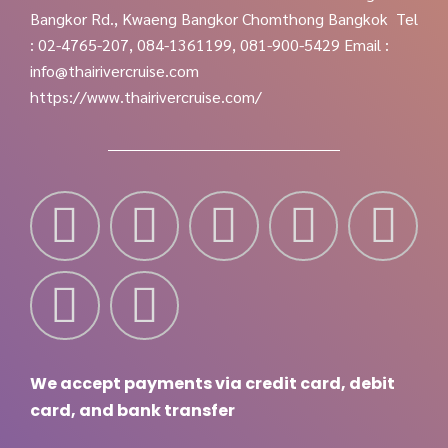
Bangkor Rd., Kwaeng Bangkor Chomthong Bangkok
Tel
: 02-4765-207, 084-1361199, 081-900-5429
Email :
info@thairivercruise.com
https://www.thairivercruise.com/
We accept payments via credit card, debit
card, and bank transfer