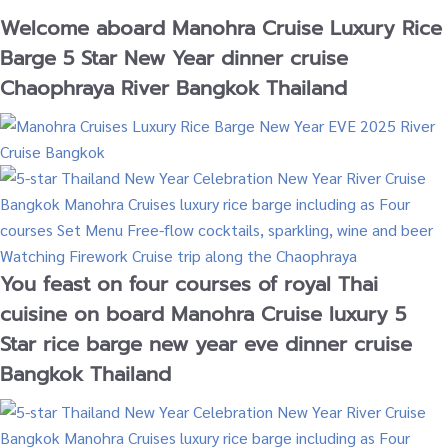
Welcome aboard Manohra Cruise Luxury Rice
Barge 5 Star New Year dinner cruise
Chaophraya River Bangkok Thailand
You feast on four courses of royal Thai
cuisine on board Manohra Cruise luxury 5
Star rice barge new year eve dinner cruise
Bangkok Thailand