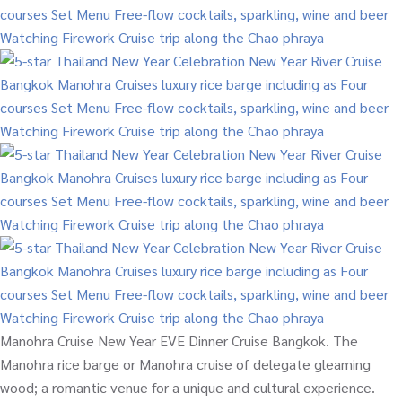
Manohra Cruise New Year EVE Dinner Cruise Bangkok. The
Manohra rice barge or Manohra cruise of delegate gleaming
wood; a romantic venue for a unique and cultural experience.