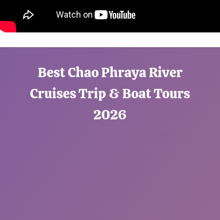
Best Chao Phraya River
Cruises Trip & Boat Tours
2026