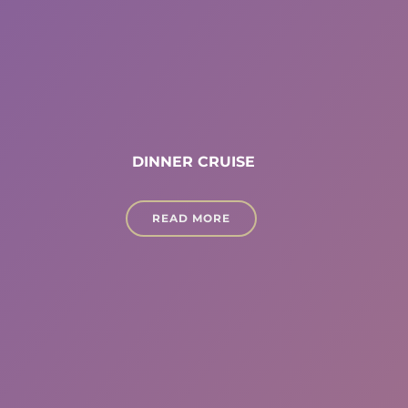
DINNER CRUISE
READ MORE