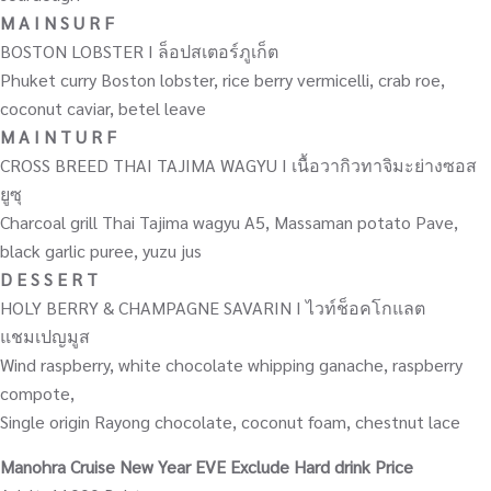
M A I N S U R F
BOSTON LOBSTER I ล็อปสเตอร์ภูเก็ต
Phuket curry Boston lobster, rice berry vermicelli, crab roe,
coconut caviar, betel leave
M A I N T U R F
CROSS BREED THAI TAJIMA WAGYU I เนื้อวากิวทาจิมะย่างซอส
ยูซุ
Charcoal grill Thai Tajima wagyu A5, Massaman potato Pave,
black garlic puree, yuzu jus
D E S S E R T
HOLY BERRY & CHAMPAGNE SAVARIN I ไวท์ช็อคโกแลต
แชมเปญมูส
Wind raspberry, white chocolate whipping ganache, raspberry
compote,
Single origin Rayong chocolate, coconut foam, chestnut lace
Manohra Cruise New Year EVE Exclude Hard drink Price