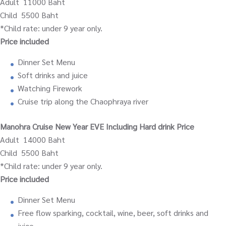
Adult 11000 Baht
Child 5500 Baht
*Child rate: under 9 year only.
Price included
Dinner Set Menu
Soft drinks and juice
Watching Firework
Cruise trip along the Chaophraya river
Manohra Cruise New Year EVE Including Hard drink Price
Adult 14000 Baht
Child 5500 Baht
*Child rate: under 9 year only.
Price included
Dinner Set Menu
Free flow sparking, cocktail, wine, beer, soft drinks and
juice