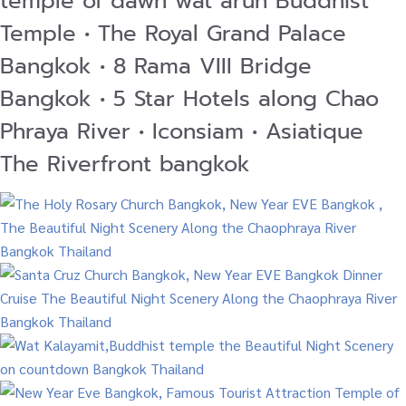
temple of dawn wat arun Buddhist
Temple • The Royal Grand Palace
Bangkok • 8 Rama VIII Bridge
Bangkok • 5 Star Hotels along Chao
Phraya River • Iconsiam • Asiatique
The Riverfront bangkok