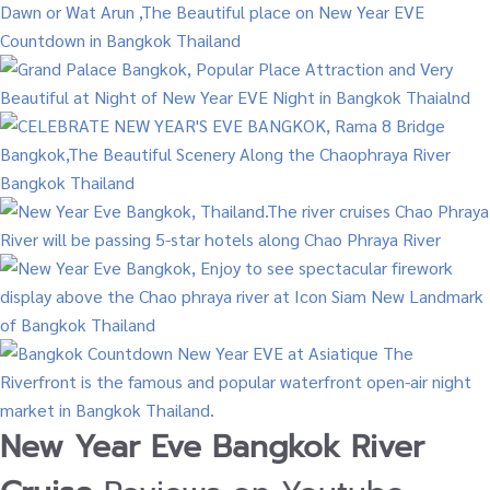
New Year Eve Bangkok River