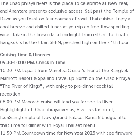
The Chao phraya rivers is the place to celebrate at New Year,
and Anantara presents exclusive access. Sail past the Temple of
Dawn as you feast on four courses of royal Thai cuisine. Enjoy a
cool breeze and chilled tunes as you sip on free-flow sparkling
wine. Take in the fireworks at midnight from either the boat or
Bangkok’s hottest bar, SEEN, perched high on the 27th floor
Cruising Time & Itinerary
09.30-10:00 PM. Check in Time
10:30 PM.Depart from Manohra Cruise ’s Pier at the Bangkok
Marriott Resort & Spa and travel up North on the Chao Phraya
"The River of Kings" , with enjoy to pre-dinner cocktail
reception
08:00 PM.Manorah cruise will lead you for see to River
Highlighlight of Chaophrayariver as; River 5 star hotel,
IconSiam,Temple of Down,Grand Palace, Rama 8 bridge. after
that time for dinner with Royal Thai set menu
11:50 PM.Countdown time for
New year 2025
with see firework