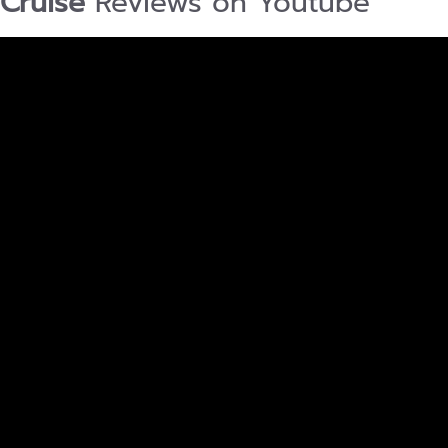
Cruise
Reviews on Youtube