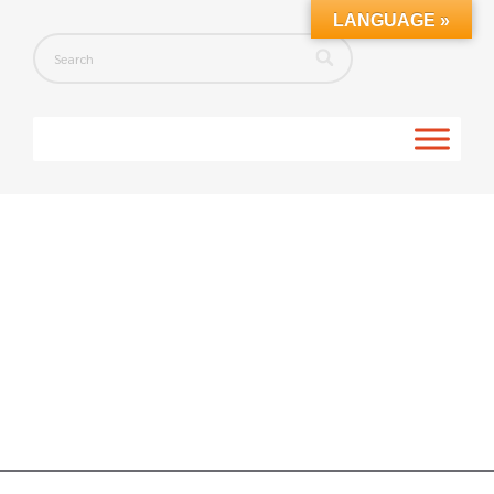
LANGUAGE »