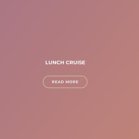
LUNCH CRUISE
READ MORE