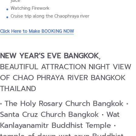
Watching Firework
Cruise trip along the Chaophraya river
Click Here to Make BOOKING NOW
NEW YEAR’S EVE BANGKOK
,
BEAUTIFUL ATTRACTION NIGHT VIEW
OF CHAO PHRAYA RIVER BANGKOK
THAILAND
• The Holy Rosary Church Bangkok •
Santa Cruz Church Bangkok • Wat
Kanlayanamitr Buddhist Temple •