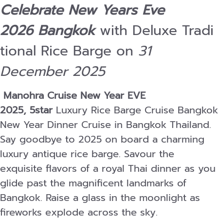
Celebrate New Years Eve
2026 Bangkok
with Deluxe Tradi
tional Rice Barge on
31
December 2025
Manohra Cruise New Year EVE
2025, 5star
Luxury Rice Barge Cruise Bangkok
New Year Dinner Cruise in Bangkok Thailand.
Say goodbye to 2025 on board a charming
luxury antique rice barge. Savour the
exquisite flavors of a royal Thai dinner as you
glide past the magnificent landmarks of
Bangkok. Raise a glass in the moonlight as
fireworks explode across the sky.