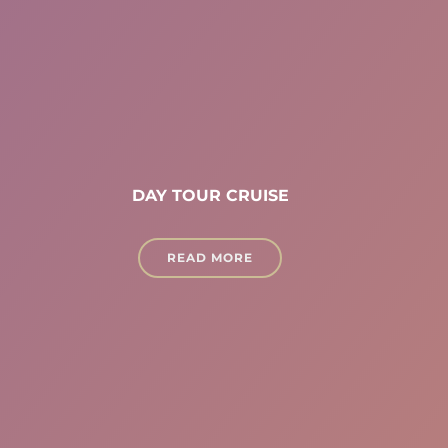
DAY TOUR CRUISE
READ MORE