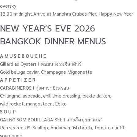
oversky
12.30 midnight.Arrive at Manohra Cruises Pier. Happy New Year
NEW YEAR’S EVE 2026
BANGKOK DINNER MENUS
A M U S E B O U C H E
Gillard au Oysters I หอยนางรมจีลาดัวร์
Gold beluga caviar, Champagne Mignonette
A P P E T I Z E R
CARABINEROS I กุ้งคาราบิเนรอส
Chiangmai avocado, chili lime dressing, pickle daikon,
wild rocket, mangosteen, Ebiko
S O U P
GAENG SOM BOUILLABAISSE I แกงส้มบุยยาแบส
Pan seared US. Scallop, Andaman fish broth, tomato confit,
sourdough