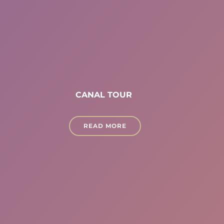
CANAL TOUR
READ MORE