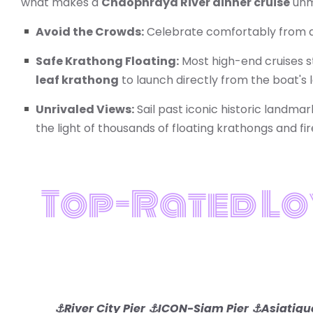
what makes a
Chaophraya River dinner cruise
unma
Avoid the Crowds:
Celebrate comfortably from a
Safe Krathong Floating:
Most high-end cruises st
leaf krathong
to launch directly from the boat's
Unrivaled Views:
Sail past iconic historic landmar
the light of thousands of floating krathongs and fi
Top-Rated Lo
⚓River City Pier
⚓ICON-Siam Pier ⚓Asiatique