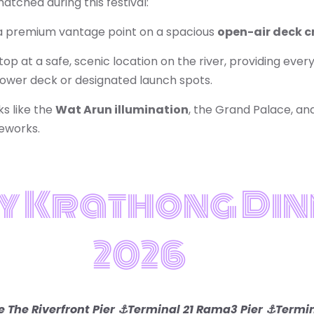
tched during this festival:
 premium vantage point on a spacious
open-air deck c
op at a safe, scenic location on the river, providing eve
 lower deck or designated launch spots.
ks like the
Wat Arun illumination
, the Grand Palace, an
reworks.
y Krathong Din
2026
 The Riverfront Pier ⚓Terminal 21 Rama3 Pier
⚓Termin