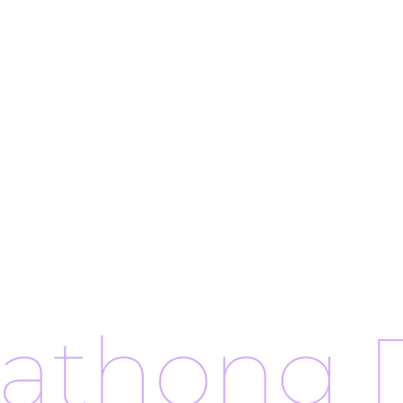
rathong 