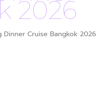
k 2026
ng Dinner Cruise Bangkok 2026