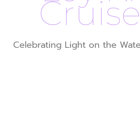
Cruis
Celebrating Light on the Wat