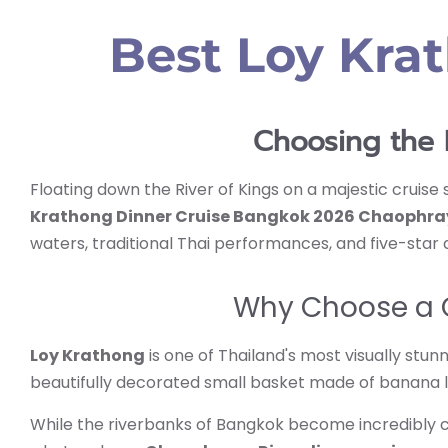
Best Loy Kra
Choosing the 
Floating down the River of Kings on a majestic cruise s
Krathong Dinner Cruise Bangkok 2026 Chaophra
waters, traditional Thai performances, and five-star d
Why Choose a C
Loy Krathong
is one of Thailand's most visually stu
beautifully decorated small basket made of banana l
While the riverbanks of Bangkok become incredibly 