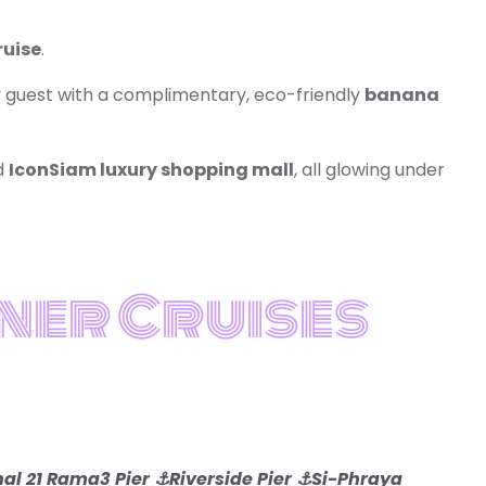
ruise
.
ry guest with a complimentary, eco-friendly
banana
d
IconSiam luxury shopping mall
, all glowing under
ner Cruises
al 21 Rama3 Pier
⚓Riverside Pier
⚓Si-Phraya