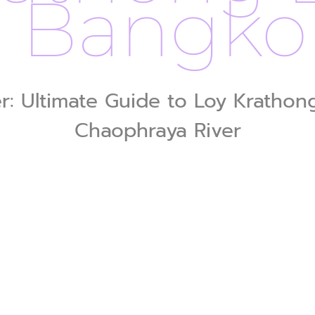
e Bangko
er: Ultimate Guide to Loy Kratho
Chaophraya River