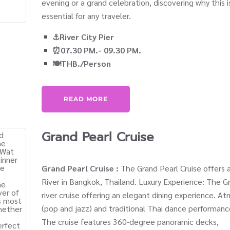
evening or a grand celebration, discovering why this 
essential for any traveler.
⚓River City Pier
⏰07.30 PM.- 09.30 PM.
🍽️THB./Person
READ MORE
Grand Pearl Cruise
Grand Pearl Cruise :
The Grand Pearl Cruise offers a
River in Bangkok, Thailand. Luxury Experience: The Gr
river cruise offering an elegant dining experience. At
(pop and jazz) and traditional Thai dance performan
The cruise features 360-degree panoramic decks,