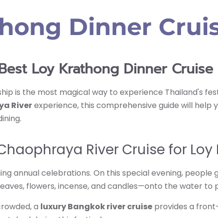
thong Dinner Cru
Best Loy Krathong Dinner Cruis
hip is the most magical way to experience Thailand's festiv
ya River
experience, this comprehensive guide will help yo
ining.
haophraya River Cruise for Loy
nning annual celebrations. On this special evening, peopl
eaves, flowers, incense, and candles—onto the water to 
crowded, a
luxury Bangkok river cruise
provides a front-