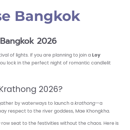
ise Bangkok
e Bangkok 2026
al of lights. If you are planning to join a
Loy
u lock in the perfect night of romantic candlelit
 Krathong 2026?
e gather by waterways to launch a
krathong
—a
pay respect to the river goddess, Mae Khongkha.
row seat to the festivities without the chaos. Here is