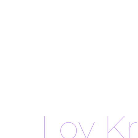
Loy K