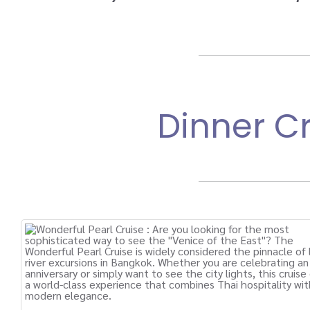
Dinner Cr