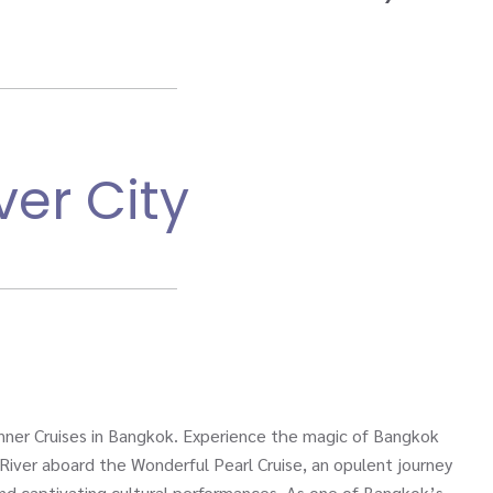
ver City
nner Cruises in Bangkok. Experience the magic of Bangkok
River aboard the Wonderful Pearl Cruise, an opulent journey
 and captivating cultural performances. As one of Bangkok’s