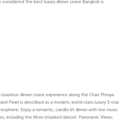
is considered the best luxury dinner cruise Bangkok is
 luxurious dinner cruise experience along the Chao Phraya
and Pearl is described as a modern, world-class luxury 5-star
mosphere: Enjoy a romantic, candle-lit dinner with live music
ces, including the Khon (masked dance). Panoramic Views: