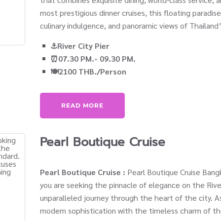
most prestigious dinner cruises, this floating paradis
culinary indulgence, and panoramic views of Thailand’
⚓River City Pier
⏰07.30 PM.- 09.30 PM.
🍽️2100 THB./Person
READ MORE
Pearl Boutique Cruise
Pearl Boutique Cruise :
Pearl Boutique Cruise Bangk
you are seeking the pinnacle of elegance on the Rive
unparalleled journey through the heart of the city. A
modern sophistication with the timeless charm of th