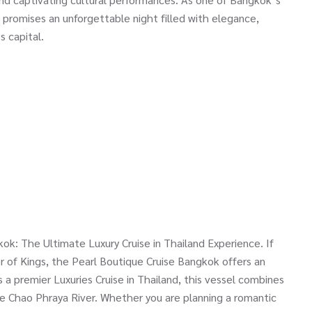
e promises an unforgettable night filled with elegance,
s capital.
ok: The Ultimate Luxury Cruise in Thailand Experience. If
r of Kings, the Pearl Boutique Cruise Bangkok offers an
s a premier Luxuries Cruise in Thailand, this vessel combines
e Chao Phraya River. Whether you are planning a romantic