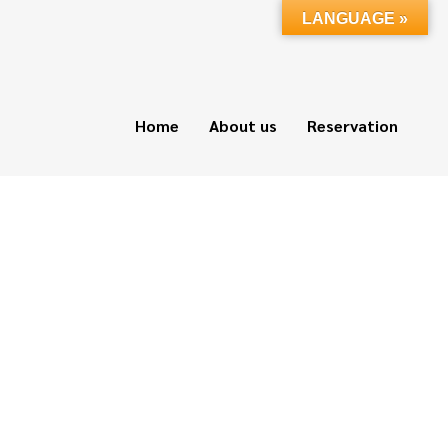
LANGUAGE »
Home
About us
Reservation