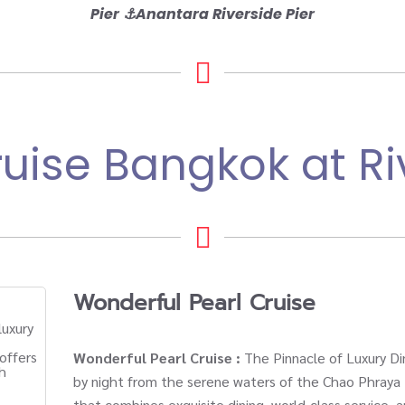
Pier
⚓
Anantara Riverside Pier
uise Bangkok at Ri
Wonderful Pearl Cruise
Wonderful Pearl Cruise :
The Pinnacle of Luxury Di
by night from the serene waters of the Chao Phraya 
that combines exquisite dining, world-class service,