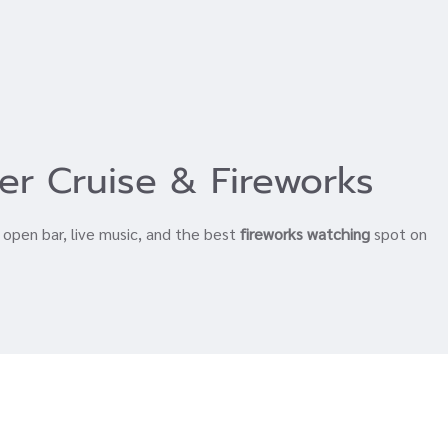
er Cruise & Fireworks
, open bar, live music, and the best
fireworks watching
spot on