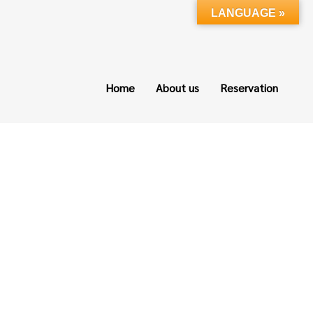
LANGUAGE »
Home
About us
Reservation