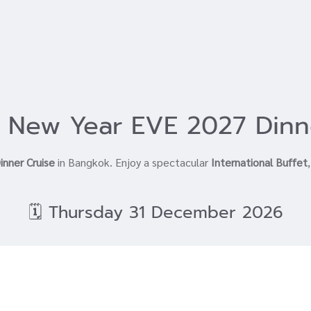
 New Year EVE 2027 Dinn
inner Cruise
in Bangkok. Enjoy a spectacular
International Buffet
🗓️ Thursday 31 December 2026