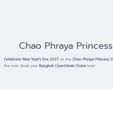
Chao Phraya Princess
Celebrate New Year's Eve 2027
on the
Chao Phraya Princess D
the river. Book your
Bangkok Countdown Cruise
now!