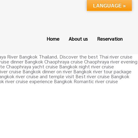
LANGUAGE »
Home
About us
Reservation