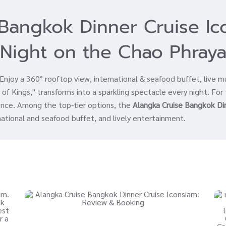
Bangkok Dinner Cruise I
Night on the Chao Phray
joy a 360° rooftop view, international & seafood buffet, live m
of Kings," transforms into a sparkling spectacle every night. For 
ience. Among the top-tier options, the
Alangka Cruise Bangkok Di
national and seafood buffet, and lively entertainment.