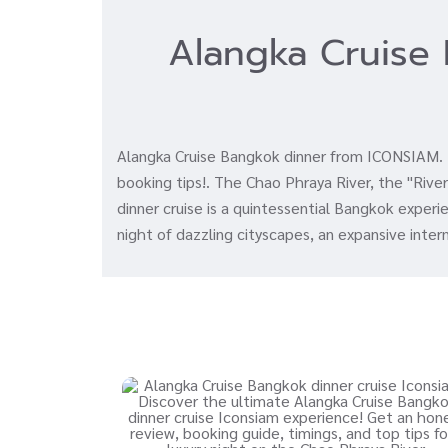
Alangka Cruise 
Alangka Cruise Bangkok dinner from ICONSIAM. En
booking tips!. The Chao Phraya River, the "River 
dinner cruise is a quintessential Bangkok exper
night of dazzling cityscapes, an expansive inter