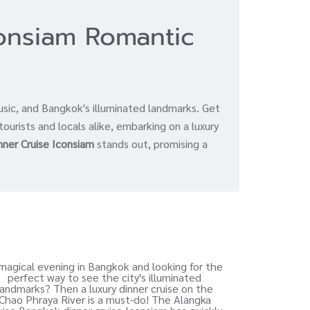
consiam Romantic
a
usic, and Bangkok's illuminated landmarks. Get
tourists and locals alike, embarking on a luxury
nner Cruise Iconsiam
stands out, promising a